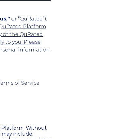
us,”
or “QuRated”),
 QuRated Platform
y of the QuRated
y to you. Please
ersonal information
Terms of Service
 Platform. Without
n may include: