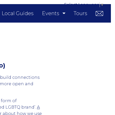
Select Language
▼
Local Guides
Events
Tours
o)
 build connections
d more open and
 form of
sted LGBTQ brand’.
A
ar about how we use