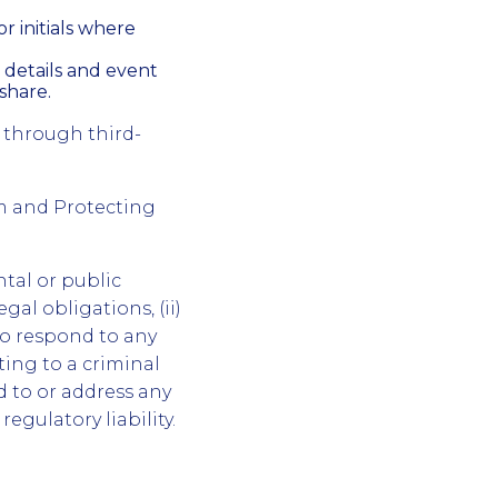
r initials where
 details and event
share.
 through third-
m and Protecting
tal or public
gal obligations, (ii)
to respond to any
ting to a criminal
nd to or address any
regulatory liability.