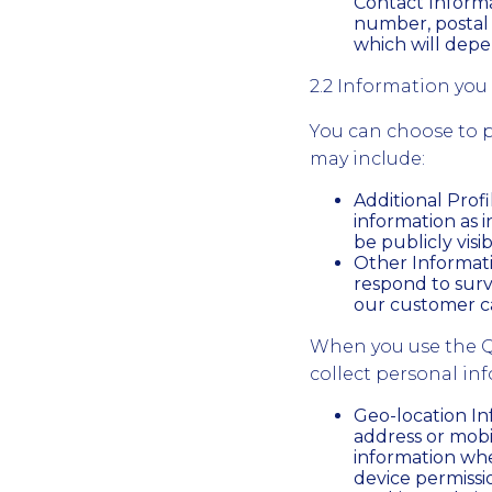
Contact Informa
number, postal 
which will depe
2.2 Information you 
You can choose to p
may include:
Additional Prof
information as i
be publicly visib
Other Informati
respond to surv
our customer c
When you use the Q
collect personal in
Geo-location In
address or mobi
information whe
device permissi