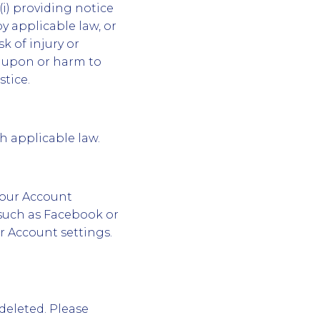
i) providing notice
by applicable law, or
sk of injury or
ud upon or harm to
tice.
th applicable law.
your Account
 such as Facebook or
r Account settings.
deleted. Please