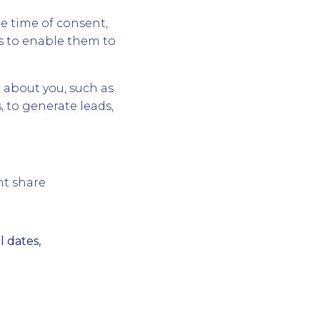
e time of consent,
s to enable them to
 about you, such as
, to generate leads,
nt share
 dates,