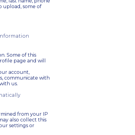
ame, last name, phone
to upload, some of
 information
on. Some of this
rofile page and will
your account,
ns, communicate with
ith us.
atically
ermined from your IP
ay also collect this
our settings or