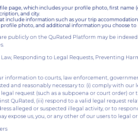
ile page, which includes your profile photo, first name (o
ription, and city.
hat include information such as your trip accommodation
 profile photo, and additional information you choose to 
are publicly on the QuRated Platform may be indexed
s.
 Law, Responding to Legal Requests, Preventing Har
r information to courts, law enforcement, governmen
sted and reasonably necessary to: (i) comply with our le
 legal request (such as a subpoena or court order) or 
nst QuRated, (iii) respond to a valid legal request rela
ress alleged or suspected illegal activity, or to respo
ay expose us, you, or any other of our users to legal or 
ers