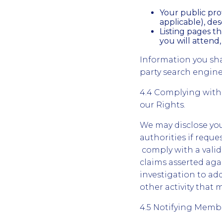
Your public prof
applicable), desc
Listing pages t
you will attend,
Information you sh
party search engine
4.4 Complying with
our Rights.
We may disclose you
authorities if reque
comply with a valid
claims asserted agai
investigation to add
other activity that m
4.5 Notifying Memb