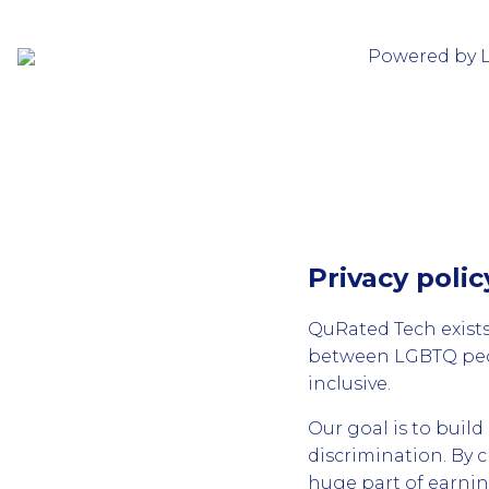
Powered by 
Privacy poli
QuRated Tech exists
between LGBTQ peop
inclusive.
Our goal is to buil
discrimination. By 
huge part of earni