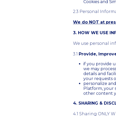
Cookies and Sim
2.3 Personal Inform
We do NOT at prese
3. HOW WE USE I
We use personal info
3.1
Provide, Improv
if you provide u
we may process th
details and facil
your requests o
personalize an
Platform, your 
other content 
4. SHARING & DIS
4.1 Sharing ONLY Wi