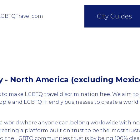
City Guides
LGBTQTravel.com
cy - North America (excluding Mexic
 to make LGBTQ travel discrimination free. We aim to
le and LGBTQ friendly businesses to create a worl
d a world where anyone can belong worldwide with no
creating a platform built on trust to be the ‘most tru
ng the LGBTQ communities trust is by being 100% cle