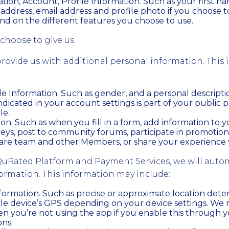
tion, Account, Profile Information. Such as your first n
address, email address and profile photo if you choose 
nd on the different features you choose to use.
choose to give us.
rovide us with additional personal information. This
ile Information. Such as gender, and a personal descripti
ndicated in your account settings is part of your public p
le.
on. Such as when you fill in a form, add information to 
eys, post to community forums, participate in promotio
are team and other Members, or share your experience w
uRated Platform and Payment Services, we will autom
formation. This information may include:
formation. Such as precise or approximate location det
le device’s GPS depending on your device settings. We m
n you’re not using the app if you enable this through y
ons.