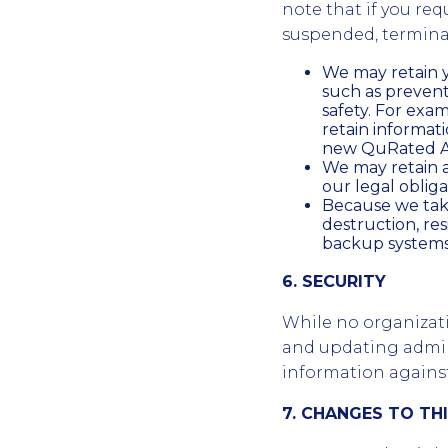
note that if you req
suspended, terminat
We may retain y
such as preven
safety. For exa
retain informa
new QuRated Ac
We may retain a
our legal obliga
Because we take
destruction, re
backup systems 
6. SECURITY
While no organizat
and updating admini
information against 
7. CHANGES TO TH