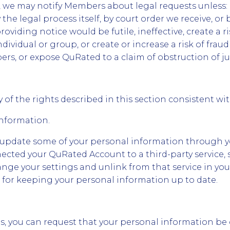
we may notify Members about legal requests unless: (
 the legal process itself, by court order we receive, or 
providing notice would be futile, ineffective, create a ri
dividual or group, or create or increase a risk of fra
s, or expose QuRated to a claim of obstruction of jus
 of the rights described in this section consistent wi
Information.
 update some of your personal information through 
nnected your QuRated Account to a third-party service,
nge your settings and unlink from that service in you
 for keeping your personal information up to date.
ns, you can request that your personal information be 