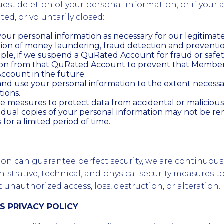
uest deletion of your personal information, or if your 
ed, or voluntarily closed:
our personal information as necessary for our legitimate 
tion of money laundering, fraud detection and preventi
mple, if we suspend a QuRated Account for fraud or safe
tion from that QuRated Account to prevent that Membe
count in the future.
nd use your personal information to the extent necessa
tions.
 measures to protect data from accidental or malicious
sidual copies of your personal information may not be 
for a limited period of time.
ion can guarantee perfect security, we are continuou
strative, technical, and physical security measures t
unauthorized access, loss, destruction, or alteration.
IS PRIVACY POLICY