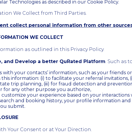
ilar Technologies as described in our Cookie Policy.
ation We Collect from Third Parties.
nt collect personal information from other source
NFORMATION WE COLLECT
rmation as outlined in this Privacy Policy.
e, and Develop a better QuRated Platform
. Such as to
s with your contacts’ information, such as your friends or 
is information: (i) to facilitate your referral invitations, (
itate trip planning, (iii) for fraud detection and prevention,
r for any other purpose you authorize,
d customize your experience based on your interactions
search and booking history, your profile information and
you submit.
CLOSURE
th Your Consent or at Your Direction.