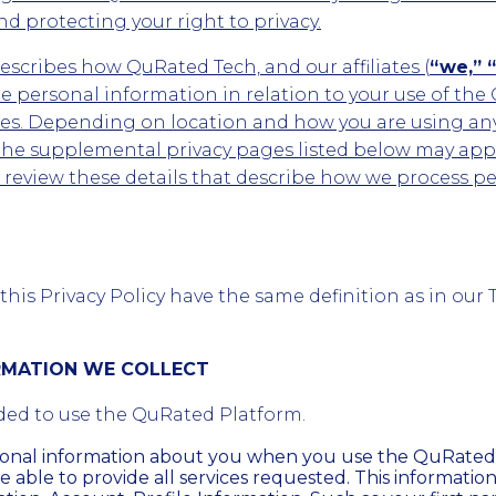
d protecting your right to privacy.
describes how QuRated Tech, and our affiliates (
“we,” “
 personal information in relation to your use of the
ites. Depending on location and how you are using an
the supplemental privacy pages listed below may appl
d review these details that describe how we process p
his Privacy Policy have the same definition as in our 
ORMATION WE COLLECT
ded to use the QuRated Platform.
sonal information about you when you use the QuRated
e able to provide all services requested. This informatio