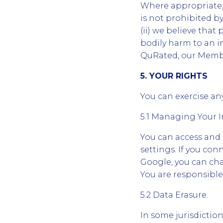
Where appropriate, 
is not prohibited by
(ii) we believe that 
bodily harm to an in
QuRated, our Member
5. YOUR RIGHTS
You can exercise any
5.1 Managing Your 
You can access and
settings. If you co
Google, you can cha
You are responsible
5.2 Data Erasure.
In some jurisdictio