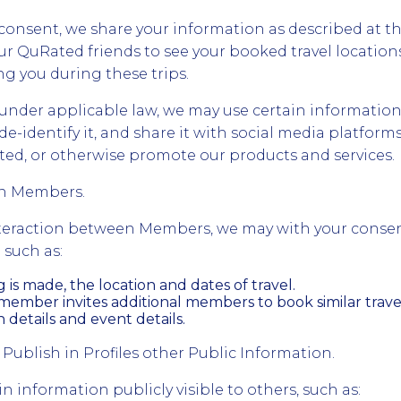
onsent, we share your information as described at th
ur QuRated friends to see your booked travel location
g you during these trips.
nder applicable law, we may use certain information
de-identify it, and share it with social media platforms
Rated, or otherwise promote our products and services.
en Members.
interaction between Members, we may with your conse
 such as:
is made, the location and dates of travel.
ember invites additional members to book similar travel
etails and event details.
 Publish in Profiles other Public Information.
 information publicly visible to others, such as: