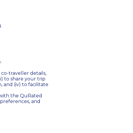
s
:
co-traveller details,
ii) to share your trip
 and (iv) to facilitate
 with the QuRated
 preferences, and