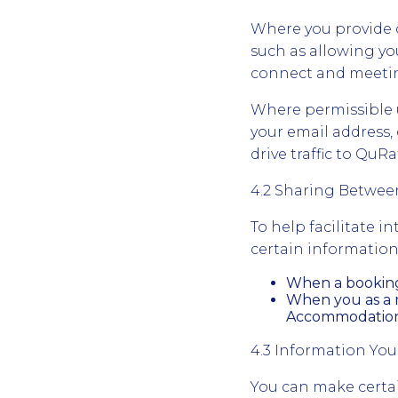
Where you provide c
such as allowing yo
connect and meetin
Where permissible u
your email address, 
drive traffic to Qu
4.2 Sharing Betwe
To help facilitate 
certain information
When a booking 
When you as a m
Accommodation d
4.3 Information You
You can make certain