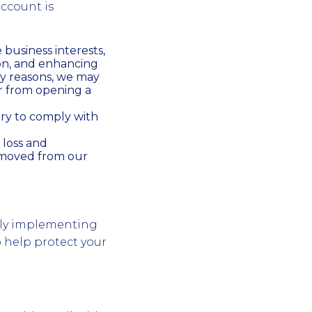
account is
business interests,
on, and enhancing
ty reasons, we may
r from opening a
ry to comply with
 loss and
removed from our
sly implementing
o help protect your