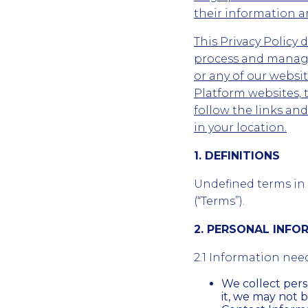
their information an
This Privacy Policy 
process and manage
or any of our webs
Platform websites, 
follow the links an
in your location.
1. DEFINITIONS
Undefined terms in t
(“Terms”).
2. PERSONAL INF
2.1 Information nee
We collect per
it, we may not b