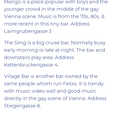
Mango is a place popular with boys and the
younger crowd in the middle of the gay
Vienna scene. Music is from the 70s, 80s, &
more recent in this tiny bar. Address
Laimgrubengasse 3
The Sling is a big cruise bar. Normally busy
early morning or late at night. The bar and
downstairs play area. Address
Kettenbruckengasse 4.
Village Bar is another bar owned by the
same people whom run Felixx. It is trendy
with music video wall and good music
directly in the gay scene of ​​Vienna. Address
Stiegengasse 8.