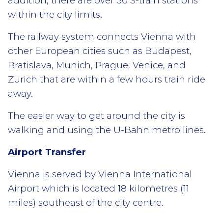
addition, there are over 50 S-train stations
within the city limits.
The railway system connects Vienna with
other European cities such as Budapest,
Bratislava, Munich, Prague, Venice, and
Zurich that are within a few hours train ride
away.
The easier way to get around the city is
walking and using the U-Bahn metro lines.
Airport Transfer
Vienna is served by Vienna International
Airport which is located 18 kilometres (11
miles) southeast of the city centre.