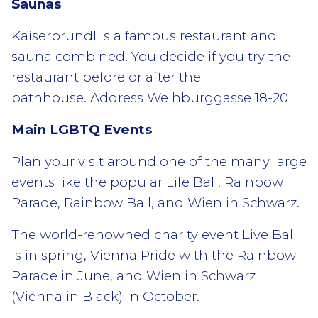
Saunas
Kaiserbrundl is a famous restaurant and
sauna combined. You decide if you try the
restaurant before or after the
bathhouse. Address Weihburggasse 18-20
Main LGBTQ Events
Plan your visit around one of the many large
events like the popular Life Ball, Rainbow
Parade, Rainbow Ball, and Wien in Schwarz.
The world-renowned charity event Live Ball
is in spring, Vienna Pride with the Rainbow
Parade in June, and Wien in Schwarz
(Vienna in Black) in October.