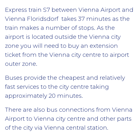
Express train S7 between Vienna Airport and
Vienna Floridsdorf takes 37 minutes as the
train makes a number of stops. As the
airport is located outside the Vienna city
zone you will need to buy an extension
ticket from the Vienna city centre to airport
outer zone.
Buses provide the cheapest and relatively
fast services to the city centre taking
approximately 20 minutes.
There are also bus connections from Vienna
Airport to Vienna city centre and other parts
of the city via Vienna central station.