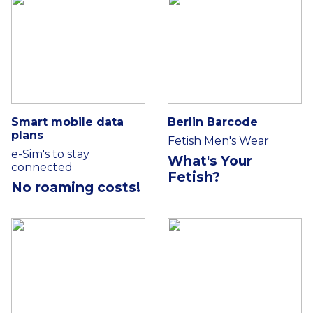
Smart mobile data
Berlin Barcode
plans
Fetish Men's Wear
e-Sim's to stay
What's Your
connected
Fetish?
No roaming costs!