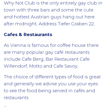
Why Not Club is the only entirely gay club in
town with three bars and some the cute
and hottest Austrian guys hang out here
after midnight. Address Tiefer Graben 22.
Cafes & Restaurants
As Vienna is famous for coffee house there
are many popular gay café restaurants
include Cafe Berg, Bar Restaurant Cafe
Willendorf, Motto and Cafe Savoy.
The choice of different types of food is great
and generally we advise you use your eyes
to see the food being served in cafés and
restaurants