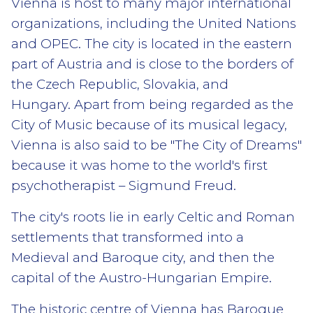
Vienna is host to many major international
organizations, including the United Nations
and OPEC. The city is located in the eastern
part of Austria and is close to the borders of
the Czech Republic, Slovakia, and
Hungary. Apart from being regarded as the
City of Music because of its musical legacy,
Vienna is also said to be "The City of Dreams"
because it was home to the world's first
psychotherapist – Sigmund Freud.
The city's roots lie in early Celtic and Roman
settlements that transformed into a
Medieval and Baroque city, and then the
capital of the Austro-Hungarian Empire.
The historic centre of Vienna has Baroque