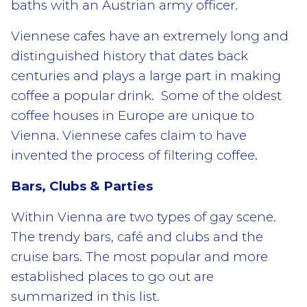
baths with an Austrian army officer.
Viennese cafes have an extremely long and
distinguished history that dates back
centuries and plays a large part in making
coffee a popular drink. Some of the oldest
coffee houses in Europe are unique to
Vienna. Viennese cafes claim to have
invented the process of filtering coffee.
Bars, Clubs & Parties
Within Vienna are two types of gay scene.
The trendy bars, café and clubs and the
cruise bars. The most popular and more
established places to go out are
summarized in this list.