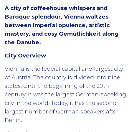
A city of coffeehouse whispers and
Baroque splendour, Vienna waltzes
between imperial opulence, artistic
mastery, and cosy Gemütlichkeit along
the Danube.
City Overview
Vienna is the federal capital and largest city
of Austria. The country is divided into nine
states. Until the beginning of the 20th
century, it was the largest German-speaking
city in the world. Today, it has the second
largest number of German speakers after
Berlin.