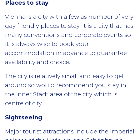
Places to stay
Vienna is a city with a few as number of very
gay friendly places to stay. It is a city that has
many conventions and corporate events so
it is always wise to book your
accommodation in advance to guarantee
availability and choice.
The city is relatively small and easy to get
around so would recommend you stay in
the Inner Stadt area of the city which is
centre of city.
Sightseeing
Major tourist attractions include the imperial