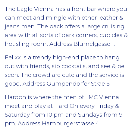
The Eagle Vienna has a front bar where you
can meet and mingle with other leather &
jeans men. The back offers a large cruising
area with all sorts of dark corners, cubicles &
hot sling room. Address Blumelgasse 1.
Felixx is a trendy high-end place to hang
out with friends, sip cocktails, and see & be
seen. The crowd are cute and the service is
good. Address Gumpendorfer Strae 5
Hardon is where the men of LMC Vienna
meet and play at Hard On every Friday &
Saturday from 10 pm and Sundays from 9
pm. Address Hamburgerstrasse 4