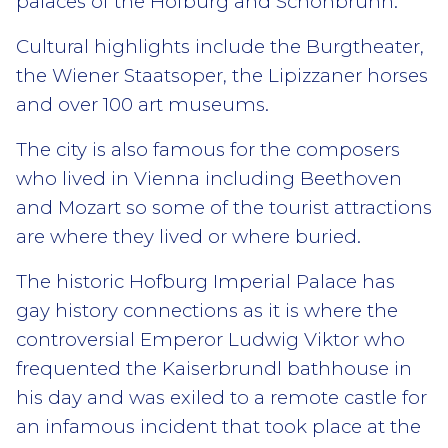
palaces of the Hofburg and Schönbrunn.
Cultural highlights include the Burgtheater,
the Wiener Staatsoper, the Lipizzaner horses
and over 100 art museums.
The city is also famous for the composers
who lived in Vienna including Beethoven
and Mozart so some of the tourist attractions
are where they lived or where buried.
The historic Hofburg Imperial Palace has
gay history connections as it is where the
controversial Emperor Ludwig Viktor who
frequented the Kaiserbrundl bathhouse in
his day and was exiled to a remote castle for
an infamous incident that took place at the