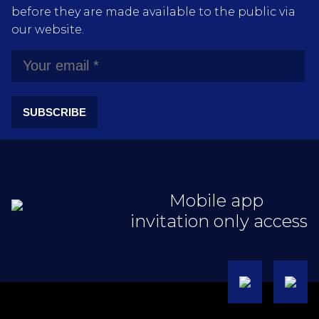
before they are made available to the public via
our website.
SUBSCRIBE
Mobile app
invitation only access