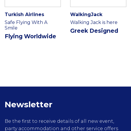
Turkish Airlines
WalkingJack
Safe Flying With A
Walking Jack is here
Smile
Greek Designed
Flying Worldwide
Newsletter
Be the first to receive details of all new event,
party accommodation and other service offers