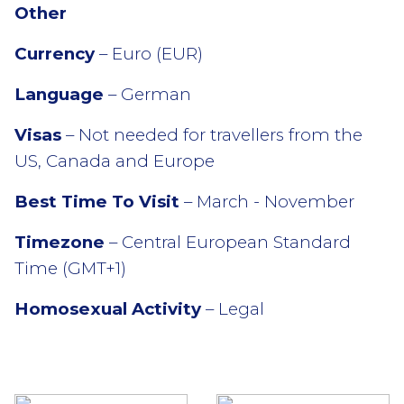
Other
Currency
– Euro (EUR)
Language
– German
Visas
– Not needed for travellers from the
US, Canada and Europe
Best Time To Visit
– March - November
Timezone
– Central European Standard
Time (GMT+1)
Homosexual Activity
– Legal