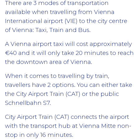
There are 3 modes of transportation
available when travelling from Vienna
International airport (VIE) to the city centre
of Vienna: Taxi, Train and Bus.
A Vienna airport taxi will cost approximately
€40 and it will only take 20 minutes to reach
the downtown area of Vienna.
When it comes to travelling by train,
travellers have 2 options. You can either take
the City Airport Train (CAT) or the public
Schnellbahn S7.
City Airport Train (CAT) connects the airport
with the transport hub at Vienna Mitte non-
stop in only 16 minutes.