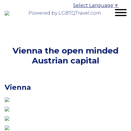
Select Language
▼
Powered by LGBTQTravel.com
Vienna the open minded
Austrian capital
Vienna