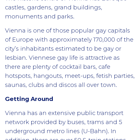
castles, gardens, grand buildings,
monuments and parks.
Vienna is one of those popular gay capitals
of Europe with approximately 170,000 of the
city’s inhabitants estimated to be gay or
lesbian. Viennese gay life is attractive as
there are plenty of cocktail bars, cafe
hotspots, hangouts, meet-ups, fetish parties,
saunas, clubs and discos all over town.
Getting Around
Vienna has an extensive public transport
network provided by buses, trams and 5
underground metro lines (U-Bahn). In