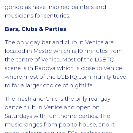
gondolas have inspired painters and
musicians for centuries.
Bars, Clubs & Parties
The only gay bar and club in Venice are
located in Mestre which is 10 minutes from
the centre of Venice. Most of the LGBTQ
scene is in Padova which is close to Venice
where most of the LGBTQ community travel
to for a larger choice of nightlife.
The Trash and Chic is the only real gay
dance club in Venice and open on
Saturdays with fun theme parties. The
music ranges from pop to house, and it