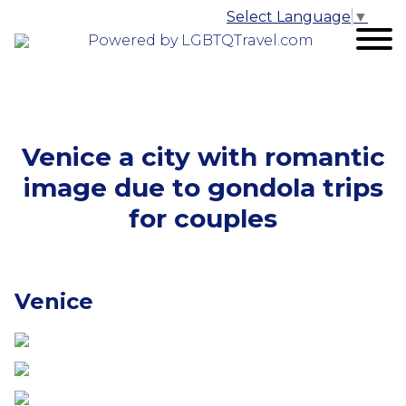
Select Language
▼
Powered by LGBTQTravel.com
Venice a city with romantic
image due to gondola trips
for couples
Venice