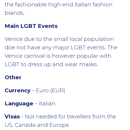
the fashionable high end Italian fashion
brands.
Main LGBT Events
Venice due to the small local population
doe not have any major LGBT events. The
Venice carnival is however popular with
LGBT to dress up and wear masks.
Other
Currency
– Euro (EUR)
Language
– Italian
Visas
- Not needed for travellers from the
US, Canada and Europe