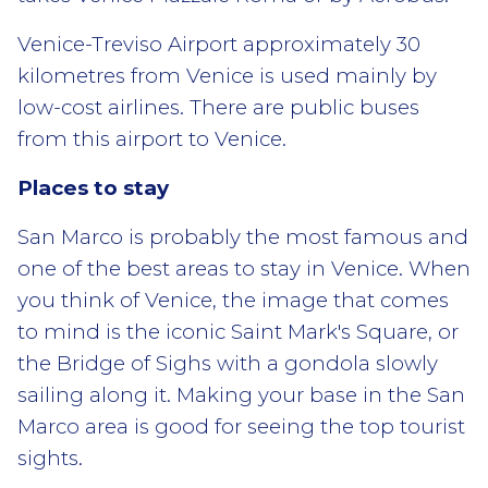
Venice-Treviso Airport approximately 30
kilometres from Venice is used mainly by
low-cost airlines. There are public buses
from this airport to Venice.
Places to stay
San Marco is probably the most famous and
one of the best areas to stay in Venice. When
you think of Venice, the image that comes
to mind is the iconic Saint Mark's Square, or
the Bridge of Sighs with a gondola slowly
sailing along it. Making your base in the San
Marco area is good for seeing the top tourist
sights.