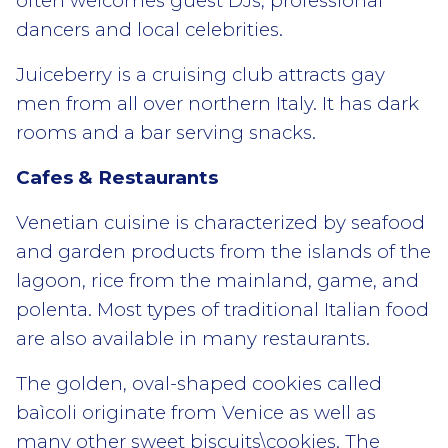
often welcomes guest DJs, professional
dancers and local celebrities.
Juiceberry is a cruising club attracts gay
men from all over northern Italy. It has dark
rooms and a bar serving snacks.
Cafes & Restaurants
Venetian cuisine is characterized by seafood
and garden products from the islands of the
lagoon, rice from the mainland, game, and
polenta. Most types of traditional Italian food
are also available in many restaurants.
The golden, oval-shaped cookies called
baìcoli originate from Venice as well as
many other sweet biscuits\cookies. The