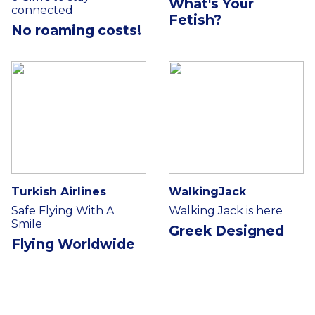
What's Your
connected
Fetish?
No roaming costs!
Turkish Airlines
WalkingJack
Safe Flying With A
Walking Jack is here
Smile
Greek Designed
Flying Worldwide