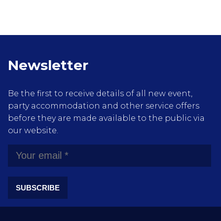
Newsletter
Be the first to receive details of all new event,
party accommodation and other service offers
before they are made available to the public via
our website.
SUBSCRIBE