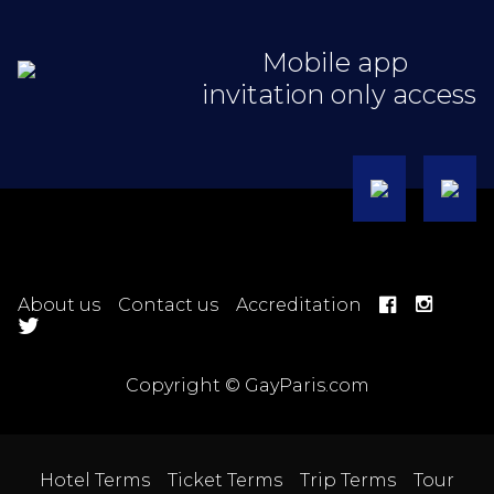
Mobile app
invitation only access
About us
Contact us
Accreditation
Copyright © GayParis.com
Hotel Terms
Ticket Terms
Trip Terms
Tour