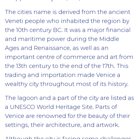
The cities name is derived from the ancient
Veneti people who inhabited the region by
the 10th century BC. It was a major financial
and maritime power during the Middle
Ages and Renaissance, as well as an
important centre of commerce and art from
the 13th century to the end of the 17th. This
trading and importation made Venice a
wealthy city throughout most of its history.
The lagoon and a part of the city are listed as
a UNESCO World Heritage Site. Parts of
Venice are renowned for the beauty of their
settings, their architecture, and artwork.
Although the city is facing some challenges