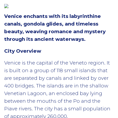
Venice enchants with its labyrinthine
canals, gondola glides, and timeless
beauty, weaving romance and mystery
through its ancient waterways.
City Overview
Venice is the capital of the Veneto region. It
is built on a group of 118 small islands that
are separated by canals and linked by over
400 bridges. The islands are in the shallow
Venetian Lagoon, an enclosed bay lying
between the mouths of the Po and the
Piave rivers. The city has a small population
of approximately 260,000,