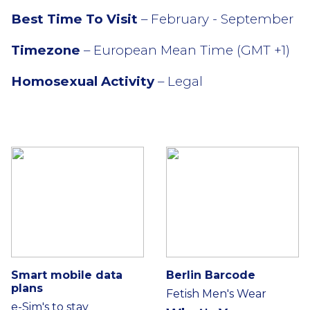
Best Time To Visit
– February - September
Timezone
– European Mean Time (GMT +1)
Homosexual Activity
– Legal
Smart mobile data
Berlin Barcode
plans
Fetish Men's Wear
e-Sim's to stay