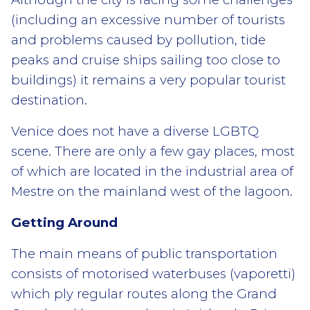
(including an excessive number of tourists
and problems caused by pollution, tide
peaks and cruise ships sailing too close to
buildings) it remains a very popular tourist
destination.
Venice does not have a diverse LGBTQ
scene. There are only a few gay places, most
of which are located in the industrial area of
Mestre on the mainland west of the lagoon.
Getting Around
The main means of public transportation
consists of motorised waterbuses (vaporetti)
which ply regular routes along the Grand