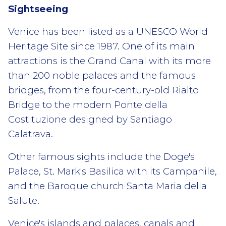
Sightseeing
Venice has been listed as a UNESCO World
Heritage Site since 1987. One of its main
attractions is the Grand Canal with its more
than 200 noble palaces and the famous
bridges, from the four-century-old Rialto
Bridge to the modern Ponte della
Costituzione designed by Santiago
Calatrava.
Other famous sights include the Doge's
Palace, St. Mark's Basilica with its Campanile,
and the Baroque church Santa Maria della
Salute.
Venice's islands and palaces, canals and