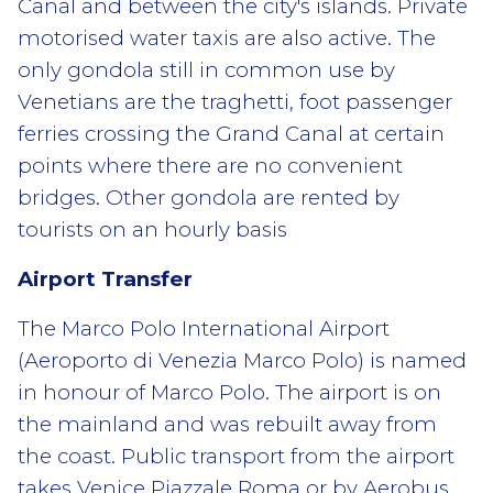
Canal and between the city's islands. Private
motorised water taxis are also active. The
only gondola still in common use by
Venetians are the traghetti, foot passenger
ferries crossing the Grand Canal at certain
points where there are no convenient
bridges. Other gondola are rented by
tourists on an hourly basis
Airport Transfer
The Marco Polo International Airport
(Aeroporto di Venezia Marco Polo) is named
in honour of Marco Polo. The airport is on
the mainland and was rebuilt away from
the coast. Public transport from the airport
takes Venice Piazzale Roma or by Aerobus.