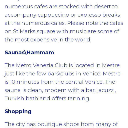
numerous cafes are stocked with desert to
accompany cappuccino or expresso breaks
at the numerous cafes. Please note the cafes
on St Marks square with music are some of
the most expensive in the world.
Saunas\Hammam
The Metro Venezia Club is located in Mestre
just like the few bars\clubs in Venice. Mestre
is 10 minutes from the central Venice. The
sauna is clean, modern with a bar, jacuzzi,
Turkish bath and offers tanning.
Shopping
The city has boutique shops from many of