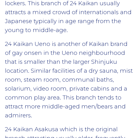
lockers. This branch of 24 Kaikan usually
attracts a mixed crowd of internationals and
Japanese typically in age range from the
young to middle-age.
24 Kaikan Ueno is another of Kaikan brand
of gay onsen in the Ueno neighbourhood
that is smaller than the larger Shinjuku
location. Similar facilities of a dry sauna, mist
room, steam room, communal baths,
solarium, video room, private cabins and a
common play area. This branch tends to
attract more middle-aged men/bears and
admirers.
24 Kaikan Asakusa which is the original