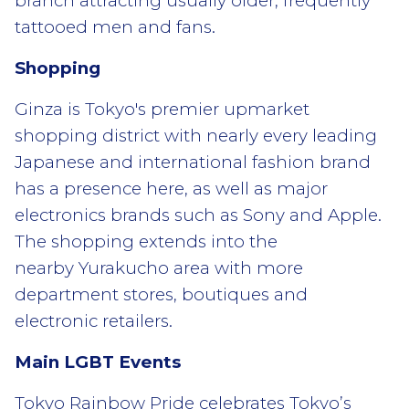
branch attracting usually older, frequently
tattooed men and fans.
Shopping
Ginza is Tokyo's premier upmarket
shopping district with nearly every leading
Japanese and international fashion brand
has a presence here, as well as major
electronics brands such as Sony and Apple.
The shopping extends into the
nearby Yurakucho area with more
department stores, boutiques and
electronic retailers.
Main LGBT Events
Tokyo Rainbow Pride celebrates Tokyo’s