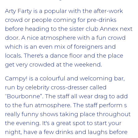
Arty Farty is a popular with the after-work
crowd or people coming for pre-drinks
before heading to the sister club Annex next
door. A nice atmosphere with a fun crowd
which is an even mix of foreigners and
locals. There's a dance floor and the place
get very crowded at the weekend.
Campy! is a colourful and welcoming bar,
run by celebrity cross-dresser called
“Bourbonne”. The staff all wear drag to add
to the fun atmosphere. The staff perform s
really funny shows taking place throughout
the evening. It's a great spot to start your
night, have a few drinks and laughs before