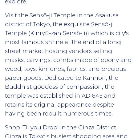
explore.
Visit the Sensō-ji Temple in the Asakusa
district of Tokyo, the exquisite Sensō-ji
Temple (Kinryū-zan Sensō-ji)) which is city's
most famous shrine at the end of a long
street market hosting vendors selling
masks, carvings, combs made of ebony and
wood, toys, kimonos, fabrics, and precious
paper goods. Dedicated to Kannon, the
Buddhist goddess of compassion, the
temple was established in AD 645 and
retains its original appearance despite
having been rebuilt numerous times.
Shop 'Til you Drop’ in the Ginza District.
Ginza is Tokyo's busiest shopping area and