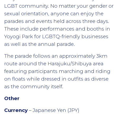
LGBT community. No matter your gender or
sexual orientation, anyone can enjoy the
parades and events held across three days.
These include performances and booths in
Yoyogi Park for LGBTQ-friendly businesses
as well as the annual parade.
The parade follows an approximately 3km
route around the Harajuku/Shibuya area
featuring participants marching and riding
on floats while dressed in outfits as diverse
as the community itself.
Other
Currency
– Japanese Yen (JPY)