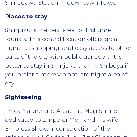
Shinagawa Station in downtown Tokyo.
Places to stay
Shinjuku is the best area for first time
tourists. This central location offers great
nightlife, shopping, and easy access to other
parts of the city with public transport. It is
better to stay in Shinjuku than in Shibuya if
you prefer a more vibrant late night area of
city.
Sightseeing
Enjoy Nature and Art at the Meiji Shrine
dedicated to Emperor Meiji and his wife,
Empress Shōken, construction of the