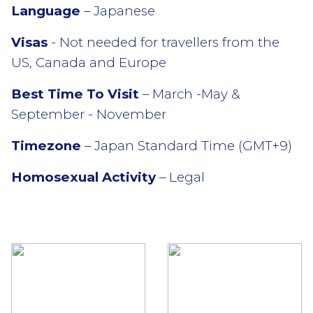
Language
– Japanese
Visas
- Not needed for travellers from the
US, Canada and Europe
Best Time To Visit
– March -May &
September - November
Timezone
– Japan Standard Time (GMT+9)
Homosexual Activity
– Legal