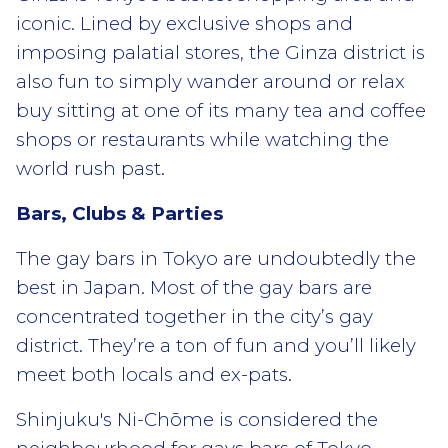
iconic. Lined by exclusive shops and
imposing palatial stores, the Ginza district is
also fun to simply wander around or relax
buy sitting at one of its many tea and coffee
shops or restaurants while watching the
world rush past.
Bars, Clubs & Parties
The gay bars in Tokyo are undoubtedly the
best in Japan. Most of the gay bars are
concentrated together in the city’s gay
district. They’re a ton of fun and you’ll likely
meet both locals and ex-pats.
Shinjuku's Ni-Chōme is considered the