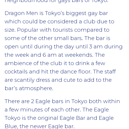
neighbourhood for gays bars of Tokyo.
Dragon Men is Tokyo’s biggest gay bar
which could be considered a club due to
size. Popular with tourists compared to
some of the other small bars. The bar is
open until during the day until 3 am during
the week and 6 am at weekends. The
ambience of the club it to drink a few
cocktails and hit the dance floor. The staff
are scantily dress and cute to add to the
bar’s atmosphere.
There are 2 Eagle bars in Tokyo both within
a few minutes of each other. The Eagle
Tokyo is the original Eagle Bar and Eagle
Blue, the newer Eagle bar.