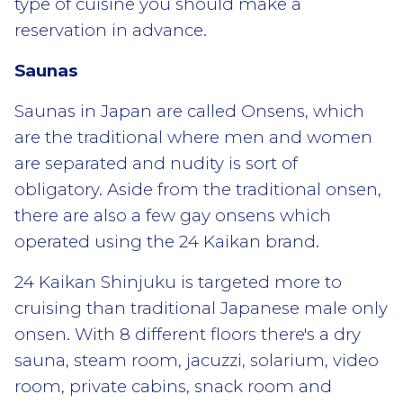
type of cuisine you should make a
reservation in advance.
Saunas
Saunas in Japan are called Onsens, which
are the traditional where men and women
are separated and nudity is sort of
obligatory. Aside from the traditional onsen,
there are also a few gay onsens which
operated using the 24 Kaikan brand.
24 Kaikan Shinjuku is targeted more to
cruising than traditional Japanese male only
onsen. With 8 different floors there's a dry
sauna, steam room, jacuzzi, solarium, video
room, private cabins, snack room and