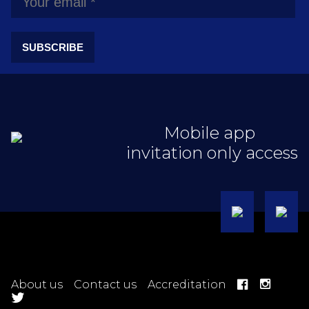
SUBSCRIBE
Mobile app
invitation only access
About us
Contact us
Accreditation