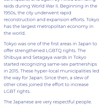
raids during World War II. Beginning in the
1950s, the city underwent rapid
reconstruction and expansion efforts. Tokyo
has the largest metropolitan economy in
the world.
Tokyo was one of the first areas in Japan to
offer strengthened LGBTQ rights. The
Shibuya and Setagaya wards in Tokyo
started recognizing same-sex partnerships
in 2015. These hyper-local municipalities led
the way for Japan. Since then, a slew of
other cities joined the effort to increase
LGBT rights.
The Japanese are very respectful people.