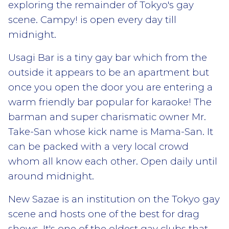
exploring the remainder of Tokyo's gay
scene. Campy! is open every day till
midnight.
Usagi Bar is a tiny gay bar which from the
outside it appears to be an apartment but
once you open the door you are entering a
warm friendly bar popular for karaoke! The
barman and super charismatic owner Mr.
Take-San whose kick name is Mama-San. It
can be packed with a very local crowd
whom all know each other. Open daily until
around midnight.
New Sazae is an institution on the Tokyo gay
scene and hosts one of the best for drag
shows. It's one of the oldest gay clubs that