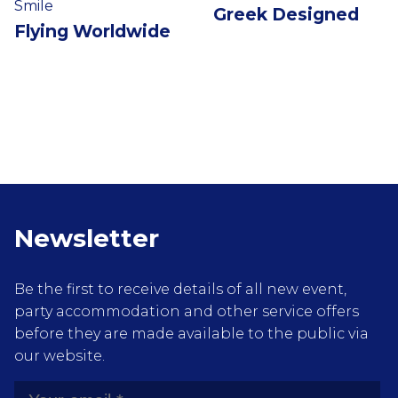
Smile
Greek Designed
Flying Worldwide
Newsletter
Be the first to receive details of all new event,
party accommodation and other service offers
before they are made available to the public via
our website.