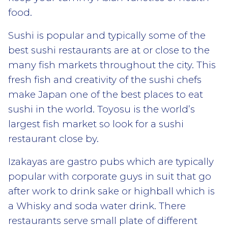
food.
Sushi is popular and typically some of the
best sushi restaurants are at or close to the
many fish markets throughout the city. This
fresh fish and creativity of the sushi chefs
make Japan one of the best places to eat
sushi in the world. Toyosu is the world’s
largest fish market so look for a sushi
restaurant close by.
Izakayas are gastro pubs which are typically
popular with corporate guys in suit that go
after work to drink sake or highball which is
a Whisky and soda water drink. There
restaurants serve small plate of different