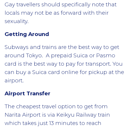
Gay travellers should specifically note that
locals may not be as forward with their
sexuality.
Getting Around
Subways and trains are the best way to get
around Tokyo. A prepaid Suica or Pasmo
card is the best way to pay for transport. You
can buy a Suica card online for pickup at the
airport.
Airport Transfer
The cheapest travel option to get from
Narita Airport is via Keikyu Railway train
which takes just 13 minutes to reach