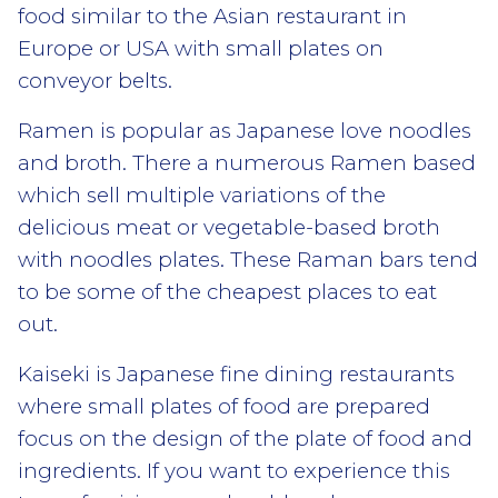
food similar to the Asian restaurant in
Europe or USA with small plates on
conveyor belts.
Ramen is popular as Japanese love noodles
and broth. There a numerous Ramen based
which sell multiple variations of the
delicious meat or vegetable-based broth
with noodles plates. These Raman bars tend
to be some of the cheapest places to eat
out.
Kaiseki is Japanese fine dining restaurants
where small plates of food are prepared
focus on the design of the plate of food and
ingredients. If you want to experience this