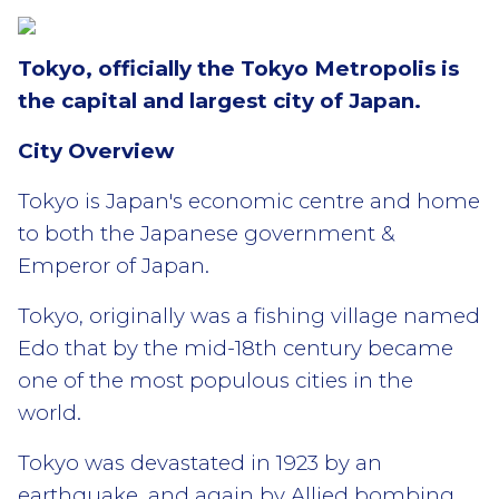
Tokyo, officially the Tokyo Metropolis is
the capital and largest city of Japan.
City Overview
Tokyo is Japan's economic centre and home
to both the Japanese government &
Emperor of Japan.
Tokyo, originally was a fishing village named
Edo that by the mid-18th century became
one of the most populous cities in the
world.
Tokyo was devastated in 1923 by an
earthquake, and again by Allied bombing