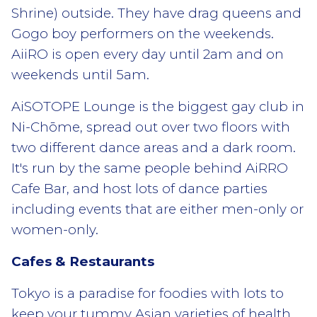
Shrine) outside. They have drag queens and
Gogo boy performers on the weekends.
AiiRO is open every day until 2am and on
weekends until 5am.
AiSOTOPE Lounge is the biggest gay club in
Ni-Chōme, spread out over two floors with
two different dance areas and a dark room.
It's run by the same people behind AiRRO
Cafe Bar, and host lots of dance parties
including events that are either men-only or
women-only.
Cafes & Restaurants
Tokyo is a paradise for foodies with lots to
keep your tummy Asian varieties of health