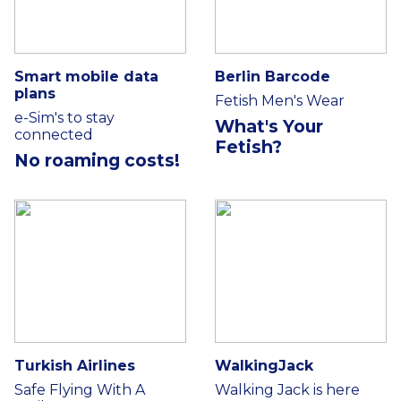
Smart mobile data
Berlin Barcode
plans
Fetish Men's Wear
e-Sim's to stay
What's Your
connected
Fetish?
No roaming costs!
Turkish Airlines
WalkingJack
Safe Flying With A
Walking Jack is here