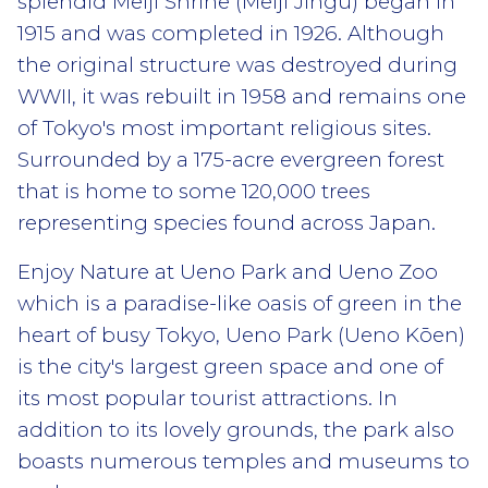
splendid Meiji Shrine (Meiji Jingū) began in
1915 and was completed in 1926. Although
the original structure was destroyed during
WWII, it was rebuilt in 1958 and remains one
of Tokyo's most important religious sites.
Surrounded by a 175-acre evergreen forest
that is home to some 120,000 trees
representing species found across Japan.
Enjoy Nature at Ueno Park and Ueno Zoo
which is a paradise-like oasis of green in the
heart of busy Tokyo, Ueno Park (Ueno Kōen)
is the city's largest green space and one of
its most popular tourist attractions. In
addition to its lovely grounds, the park also
boasts numerous temples and museums to