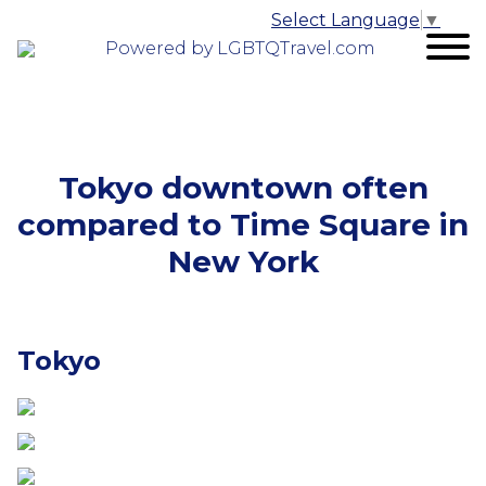
Select Language
▼
Powered by LGBTQTravel.com
Tokyo downtown often
compared to Time Square in
New York
Tokyo