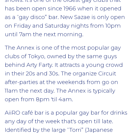
has been open since 1966 when it opened
as a “gay disco” bar. New Sazae is only open
on Friday and Saturday nights from 10pm
until 7am the next morning.
The Annex is one of the most popular gay
clubs of Tokyo, owned by the same guys
behind Arty Farty. It attracts a young crowd
in their 20s and 30s. The organize Circuit
after-parties at the weekends from go on
11am the next day. The Annex is typically
open from 8pm 'til 4am.
AiiRO café bar is a popular gay bar for drinks
any day of the week that's open till late.
Identified by the large “Torri” (Japanese