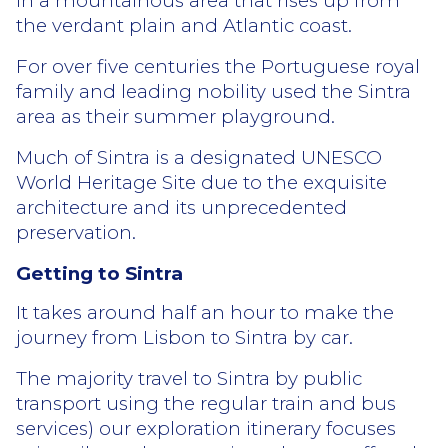
in a mountainous area that rises up from
the verdant plain and Atlantic coast.
For over five centuries the Portuguese royal
family and leading nobility used the Sintra
area as their summer playground.
Much of Sintra is a designated UNESCO
World Heritage Site due to the exquisite
architecture and its unprecedented
preservation.
Getting to Sintra
It takes around half an hour to make the
journey from Lisbon to Sintra by car.
The majority travel to Sintra by public
transport using the regular train and bus
services) our exploration itinerary focuses