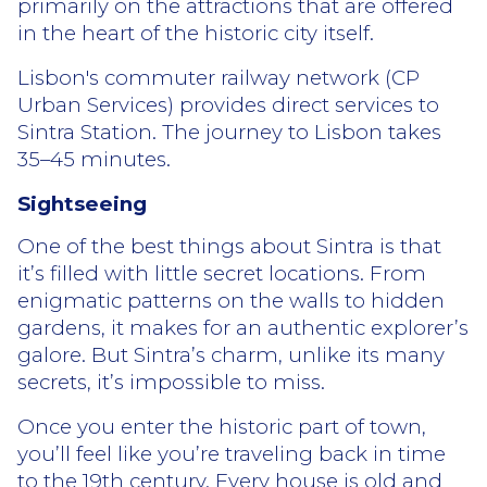
primarily on the attractions that are offered
in the heart of the historic city itself.
Lisbon's commuter railway network (CP
Urban Services) provides direct services to
Sintra Station. The journey to Lisbon takes
35–45 minutes.
Sightseeing
One of the best things about Sintra is that
it’s filled with little secret locations. From
enigmatic patterns on the walls to hidden
gardens, it makes for an authentic explorer’s
galore. But Sintra’s charm, unlike its many
secrets, it’s impossible to miss.
Once you enter the historic part of town,
you’ll feel like you’re traveling back in time
to the 19th century. Every house is old and