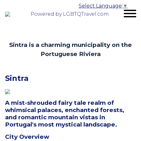
Select Language
▼
Powered by LGBTQTravel.com
Sintra is a charming municipality on the
Portuguese Riviera
Sintra
A mist-shrouded fairy tale realm of
whimsical palaces, enchanted forests,
and romantic mountain vistas in
Portugal's most mystical landscape.
City Overview