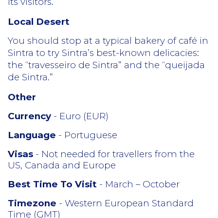
its visitors.
Local Desert
You should stop at a typical bakery of café in
Sintra to try Sintra’s best-known delicacies:
the “travesseiro de Sintra” and the “queijada
de Sintra.”
Other
Currency
- Euro (EUR)
Language
- Portuguese
Visas
- Not needed for travellers from the
US, Canada and Europe
Best Time To Visit
- March – October
Timezone
- Western European Standard
Time (GMT)