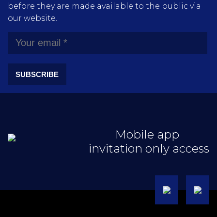
before they are made available to the public via
our website.
SUBSCRIBE
Mobile app
invitation only access