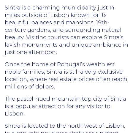
Sintra is a charming municipality just 14
miles outside of Lisbon known for its
beautiful palaces and mansions, 19th-
century gardens, and surrounding natural
beauty. Visiting tourists can explore Sintra’s
lavish monuments and unique ambiance in
just one afternoon.
Once the home of Portugal’s wealthiest
noble families, Sintra is still a very exclusive
location, where real estate prices often reach
millions of dollars.
The pastel-hued mountain-top city of Sintra
is a popular attraction for any visitor to
Lisbon.
Sintra is located to the north west of Lisbon,