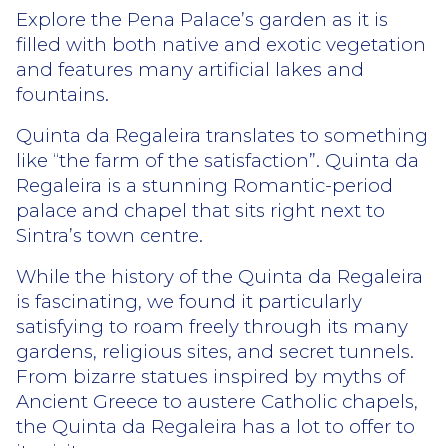
Explore the Pena Palace’s garden as it is
filled with both native and exotic vegetation
and features many artificial lakes and
fountains.
Quinta da Regaleira translates to something
like “the farm of the satisfaction”. Quinta da
Regaleira is a stunning Romantic-period
palace and chapel that sits right next to
Sintra’s town centre.
While the history of the Quinta da Regaleira
is fascinating, we found it particularly
satisfying to roam freely through its many
gardens, religious sites, and secret tunnels.
From bizarre statues inspired by myths of
Ancient Greece to austere Catholic chapels,
the Quinta da Regaleira has a lot to offer to