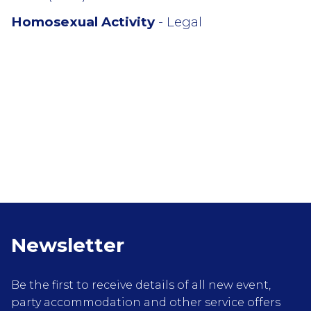
Homosexual Activity
- Legal
Newsletter
Be the first to receive details of all new event,
party accommodation and other service offers