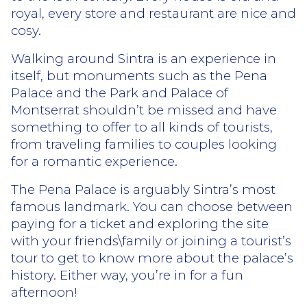
royal, every store and restaurant are nice and
cosy.
Walking around Sintra is an experience in
itself, but monuments such as the Pena
Palace and the Park and Palace of
Montserrat shouldn’t be missed and have
something to offer to all kinds of tourists,
from traveling families to couples looking
for a romantic experience.
The Pena Palace is arguably Sintra’s most
famous landmark. You can choose between
paying for a ticket and exploring the site
with your friends\family or joining a tourist’s
tour to get to know more about the palace’s
history. Either way, you’re in for a fun
afternoon!