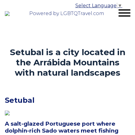
Select Language
▼
Powered by LGBTQTravel.com
Setubal is a city
l
ocated in
the Arrábida Mountains
with natural landscapes
Setubal
A salt-glazed Portuguese port where
dolphin-rich Sado waters meet fishing