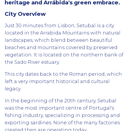
heritage and Arrábida's green embrace.
City Overview
Just 30 minutes from Lisbon, Setubal is a city
located in the Arrabida Mountains with natural
landscapes, which blend between beautiful
beaches and mountains covered by preserved
vegetation. It is located on the northern bank of
the Sado River estuary.
This city dates back to the Roman period, which
left a very important historical and cultural
legacy.
In the beginning of the 20th century, Setubal
was the most important centre of Portugal's
fishing industry, specializing in processing and
exporting sardines. None of the many factories
created then are operating today.