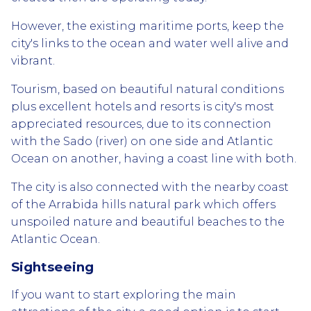
However, the existing maritime ports, keep the
city's links to the ocean and water well alive and
vibrant.
Tourism, based on beautiful natural conditions
plus excellent hotels and resorts is city's most
appreciated resources, due to its connection
with the Sado (river) on one side and Atlantic
Ocean on another, having a coast line with both.
The city is also connected with the nearby coast
of the Arrabida hills natural park which offers
unspoiled nature and beautiful beaches to the
Atlantic Ocean.
Sightseeing
If you want to start exploring the main