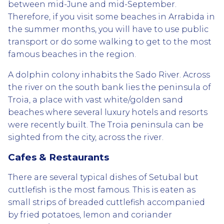
between mid-June and mid-September.
Therefore, if you visit some beaches in Arrabida in
the summer months, you will have to use public
transport or do some walking to get to the most
famous beaches in the region.
A dolphin colony inhabits the Sado River. Across
the river on the south bank lies the peninsula of
Troia, a place with vast white/golden sand
beaches where several luxury hotels and resorts
were recently built. The Troia peninsula can be
sighted from the city, across the river.
Cafes & Restaurants
There are several typical dishes of Setubal but
cuttlefish is the most famous. This is eaten as
small strips of breaded cuttlefish accompanied
by fried potatoes, lemon and coriander