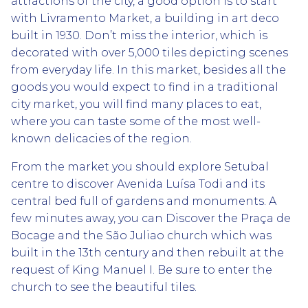
attractions of the city, a good option is to start
with Livramento Market, a building in art deco
built in 1930. Don’t miss the interior, which is
decorated with over 5,000 tiles depicting scenes
from everyday life. In this market, besides all the
goods you would expect to find in a traditional
city market, you will find many places to eat,
where you can taste some of the most well-
known delicacies of the region.
From the market you should explore Setubal
centre to discover Avenida Luísa Todi and its
central bed full of gardens and monuments. A
few minutes away, you can Discover the Praça de
Bocage and the São Juliao church which was
built in the 13th century and then rebuilt at the
request of King Manuel I. Be sure to enter the
church to see the beautiful tiles.