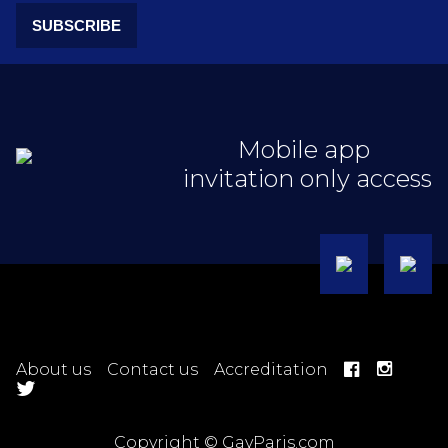
SUBSCRIBE
Mobile app
invitation only access
About us
Contact us
Accreditation
Copyright © GayParis.com