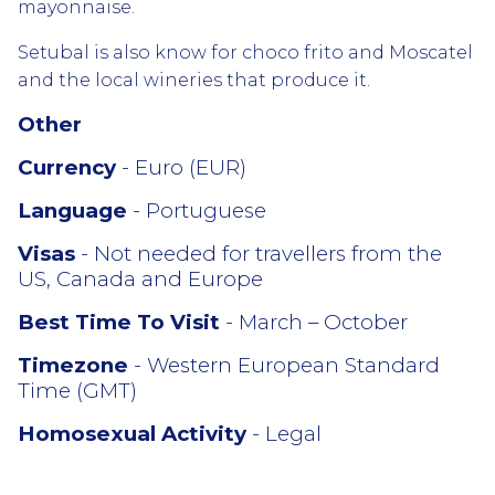
mayonnaise.
Setubal is also know for choco frito and Moscatel
and the local wineries that produce it.
Other
Currency
- Euro (EUR)
Language
- Portuguese
Visas
- Not needed for travellers from the
US, Canada and Europe
Best Time To Visit
- March – October
Timezone
- Western European Standard
Time (GMT)
Homosexual Activity
- Legal