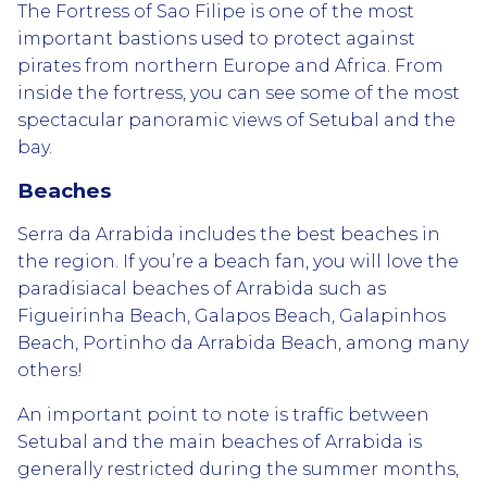
The Fortress of Sao Filipe is one of the most
important bastions used to protect against
pirates from northern Europe and Africa. From
inside the fortress, you can see some of the most
spectacular panoramic views of Setubal and the
bay.
Beaches
Serra da Arrabida includes the best beaches in
the region. If you’re a beach fan, you will love the
paradisiacal beaches of Arrabida such as
Figueirinha Beach, Galapos Beach, Galapinhos
Beach, Portinho da Arrabida Beach, among many
others!
An important point to note is traffic between
Setubal and the main beaches of Arrabida is
generally restricted during the summer months,