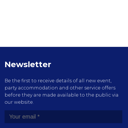
Newsletter
Be the first to receive details of all new event,
party accommodation and other service offers
before they are made available to the public via
our website.