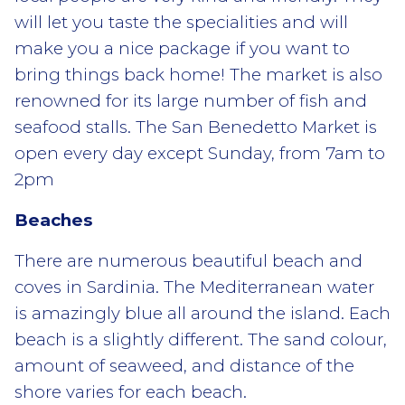
will let you taste the specialities and will
make you a nice package if you want to
bring things back home! The market is also
renowned for its large number of fish and
seafood stalls. The San Benedetto Market is
open every day except Sunday, from 7am to
2pm
Beaches
There are numerous beautiful beach and
coves in Sardinia. The Mediterranean water
is amazingly blue all around the island. Each
beach is a slightly different. The sand colour,
amount of seaweed, and distance of the
shore varies for each beach.