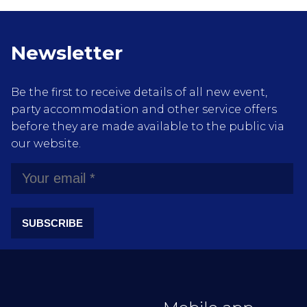
Newsletter
Be the first to receive details of all new event,
party accommodation and other service offers
before they are made available to the public via
our website.
SUBSCRIBE