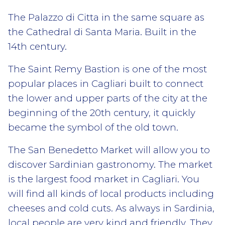
The Palazzo di Citta in the same square as
the Cathedral di Santa Maria. Built in the
14th century.
The Saint Remy Bastion is one of the most
popular places in Cagliari built to connect
the lower and upper parts of the city at the
beginning of the 20th century, it quickly
became the symbol of the old town.
The San Benedetto Market will allow you to
discover Sardinian gastronomy. The market
is the largest food market in Cagliari. You
will find all kinds of local products including
cheeses and cold cuts. As always in Sardinia,
local people are very kind and friendly. They