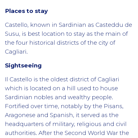
Places to stay
Castello, known in Sardinian as Casteddu de
Susu, is best location to stay as the main of
the four historical districts of the city of
Cagliari.
Sightseeing
Il Castello is the oldest district of Cagliari
which is located on a hill used to house
Sardinian nobles and wealthy people.
Fortified over time, notably by the Pisans,
Aragonese and Spanish, it served as the
headquarters of military, religious and civil
authorities. After the Second World War the