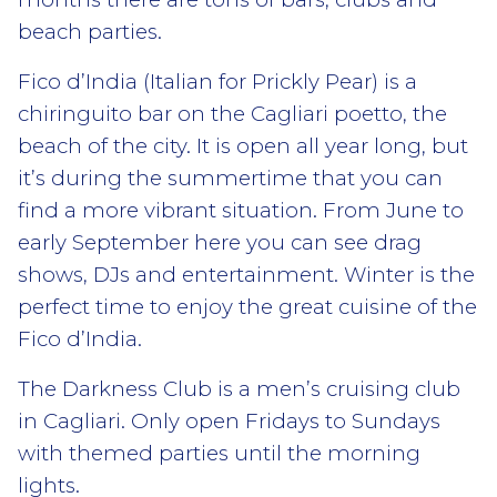
beach parties.
Fico d’India (Italian for Prickly Pear) is a
chiringuito bar on the Cagliari poetto, the
beach of the city. It is open all year long, but
it’s during the summertime that you can
find a more vibrant situation. From June to
early September here you can see drag
shows, DJs and entertainment. Winter is the
perfect time to enjoy the great cuisine of the
Fico d’India.
The Darkness Club is a men’s cruising club
in Cagliari. Only open Fridays to Sundays
with themed parties until the morning
lights.