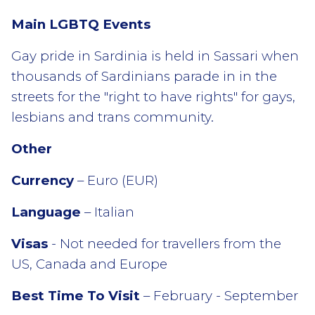
Main LGBTQ Events
Gay pride in Sardinia is held in Sassari when
thousands of Sardinians parade in in the
streets for the "right to have rights" for gays,
lesbians and trans community.
Other
Currency
– Euro (EUR)
Language
– Italian
Visas
- Not needed for travellers from the
US, Canada and Europe
Best Time To Visit
– February - September