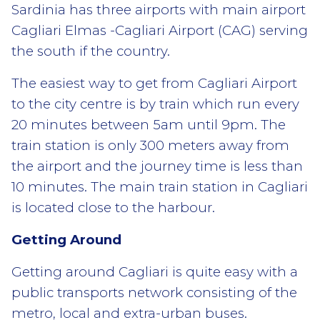
Sardinia has three airports with main airport
Cagliari Elmas -Cagliari Airport (CAG) serving
the south if the country.
The easiest way to get from Cagliari Airport
to the city centre is by train which run every
20 minutes between 5am until 9pm. The
train station is only 300 meters away from
the airport and the journey time is less than
10 minutes. The main train station in Cagliari
is located close to the harbour.
Getting Around
Getting around Cagliari is quite easy with a
public transports network consisting of the
metro, local and extra-urban buses.