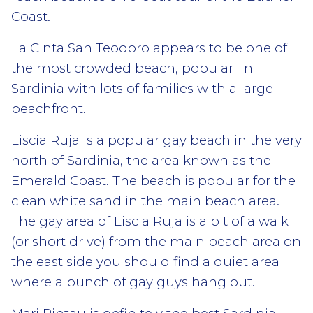
Coast.
La Cinta San Teodoro appears to be one of
the most crowded beach, popular
in
Sardinia with lots of families with a large
beachfront.
Liscia Ruja
is a popular gay beach in the very
north of Sardinia, the area known as the
Emerald Coast. The beach is popular for the
clean white sand in the main beach area.
The gay area of Liscia Ruja is a bit of a walk
(or short drive) from the main beach area on
the east side you should find a quiet area
where a bunch of gay guys hang out.