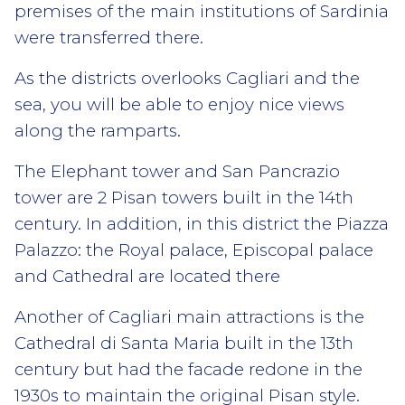
premises of the main institutions of Sardinia
were transferred there.
As the districts overlooks Cagliari and the
sea, you will be able to enjoy nice views
along the ramparts.
The Elephant tower and San Pancrazio
tower are 2 Pisan towers built in the 14th
century. In addition, in this district the Piazza
Palazzo: the Royal palace, Episcopal palace
and Cathedral are located there
Another of Cagliari main attractions is the
Cathedral di Santa Maria built in the 13th
century but had the facade redone in the
1930s to maintain the original Pisan style.