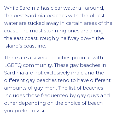
While Sardinia has clear water all around,
the best Sardinia beaches with the bluest
water are tucked away in certain areas of the
coast. The most stunning ones are along
the east coast, roughly halfway down the
island’s coastline.
There are a several beaches popular with
LGBTQ community. These gay beaches in
Sardinia are not exclusively male and the
different gay beaches tend to have different
amounts of gay men. The list of beaches
includes those frequented by gay guys and
other depending on the choice of beach
you prefer to visit.