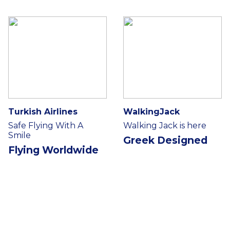
Turkish Airlines
WalkingJack
Safe Flying With A
Walking Jack is here
Smile
Greek Designed
Flying Worldwide