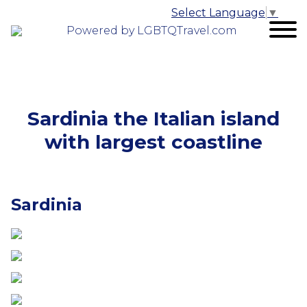
Select Language
▼
Powered by LGBTQTravel.com
Sardinia the Italian island
with largest coastline
Sardinia