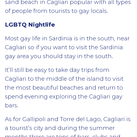
sand beach in Cagliari popular with all types
of people from tourists to gay locals.
LGBTQ Nightlife
Most gay life in Sardinia is in the south, near
Cagliari so if you want to visit the Sardinia
gay area you should stay in the south.
It’ll still be easy to take day trips from
Cagliari to the middle of the island to visit
the most beautiful beaches and return to
spend evening exploring the Cagliari gay
bars.
As for Gallipoli and Torre del Lago, Cagliari is
a tourist’s city and during the summer
months there are tons of bars, clubs and