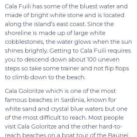
Cala Fuili
has some of the bluest water and
made of bright white stone and is located
along the island’s east coast. Since the
shoreline is made up of large white
cobblestones, the water glows when the sun
shines brightly. Getting to Cala Fuili requires
you to descend down about 100 uneven
steps so take some trainer and not flip flops
to climb down to the beach.
Cala Goloritze
which is one of the most
famous beaches in Sardinia, known for
white sand and crystal blue waters but one
of the most difficult to reach. Most people
visit Cala Goloritze and the other hard-to-
reach beaches on a boat tour of the Baunei