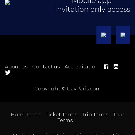
Mobile app
invitation only access
About us
Contact us
Accreditation
Copyright © GayParis.com
Hotel Terms
Ticket Terms
Trip Terms
Tour
Terms