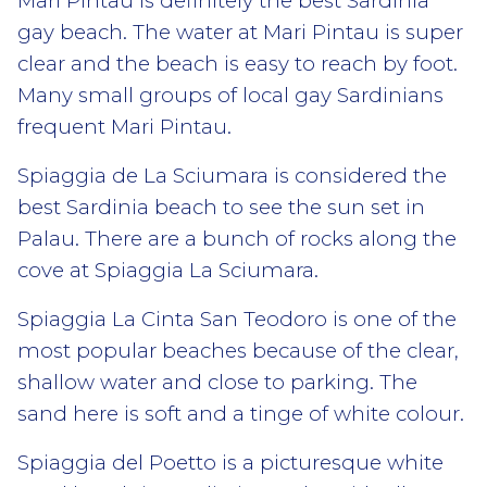
Mari Pintau
is definitely the best Sardinia
gay beach. The water at Mari Pintau is super
clear and the beach is easy to reach by foot.
Many small groups of local gay Sardinians
frequent Mari Pintau.
Spiaggia de La Sciumara
is considered the
best Sardinia beach to see the sun set in
Palau. There are a bunch of rocks along the
cove at Spiaggia La Sciumara.
Spiaggia La Cinta San Teodoro
is one of the
most popular beaches because of the clear,
shallow water and close to parking. The
sand here is soft and a tinge of white colour.
Spiaggia del Poetto
is a picturesque white