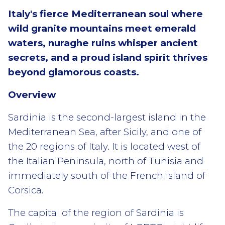
Italy's fierce Mediterranean soul where
wild granite mountains meet emerald
waters, nuraghe ruins whisper ancient
secrets, and a proud island spirit thrives
beyond glamorous coasts.
Overview
Sardinia is the second-largest island in the
Mediterranean Sea, after Sicily, and one of
the 20 regions of Italy. It is located west of
the Italian Peninsula, north of Tunisia and
immediately south of the French island of
Corsica.
The capital of the region of Sardinia is