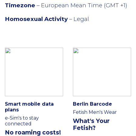
Timezone
– European Mean Time (GMT +1)
Homosexual Activity
– Legal
Smart mobile data
Berlin Barcode
plans
Fetish Men's Wear
e-Sim's to stay
What's Your
connected
Fetish?
No roaming costs!