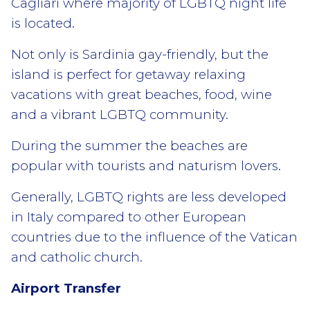
Cagliari where majority of LGBTQ night life
is located.
Not only is Sardinia gay-friendly, but the
island is perfect for getaway relaxing
vacations with great beaches, food, wine
and a vibrant LGBTQ community.
During the summer the beaches are
popular with tourists and naturism lovers.
Generally, LGBTQ rights are less developed
in Italy compared to other European
countries due to the influence of the Vatican
and catholic church.
Airport Transfer