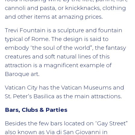
cannoli and pasta, or knickknacks, clothing
and other items at amazing prices.
Trevi Fountain is a sculpture and fountain
typical of Rome. The design is said to
embody “the soul of the world”, the fantasy
creatures and soft natural lines of this
attraction is a magnificent example of
Baroque art.
Vatican City has the Vatican Museums and
St. Peter’s Basilica as the main attractions.
Bars, Clubs & Parties
Besides the few bars located on “Gay Street”
also known as Via di San Giovanni in