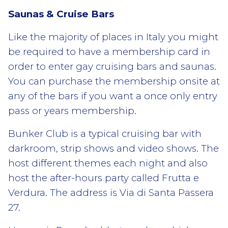
Saunas & Cruise Bars
Like the majority of places in Italy you might
be required to have a membership card in
order to enter gay cruising bars and saunas.
You can purchase the membership onsite at
any of the bars if you want a once only entry
pass or years membership.
Bunker Club is a typical cruising bar with
darkroom, strip shows and video shows. The
host different themes each night and also
host the after-hours party called Frutta e
Verdura. The address is Via di Santa Passera
27.