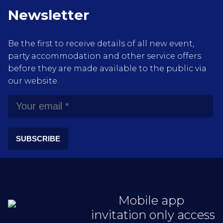
Newsletter
Be the first to receive details of all new event,
party accommodation and other service offers
before they are made available to the public via
our website.
SUBSCRIBE
Mobile app
invitation only access