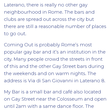
Laterano, there is really no other gay
neighbourhood in Rome. The bars and
clubs are spread out across the city but
there are still a reasonable number of places
to go out.
Coming Out is probably Rome’s most
popular gay bar and it’s an institution in the
city. Many people crowd the streets in front
of this and the other Gay Street bars during
the weekends and on warm nights. The
address is Via di San Giovanni in Laterano 8.
My Bar is a small bar and café also located
on Gay Street near the Colosseum and open
until 2am with a same dance floor. The