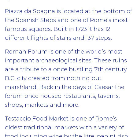
Piazza da Spagna is located at the bottom of
the Spanish Steps and one of Rome’s most
famous squares. Built in 1723 it has 12
different flights of stairs and 137 steps.
Roman Forum is one of the world’s most
important archaeological sites. These ruins
are a tribute to a once bustling 7th century
B.C. city created from nothing but
marshland. Back in the days of Caesar the
forum once housed restaurants, taverns,
shops, markets and more.
Testaccio Food Market is one of Rome’s
oldest traditional markets with a variety of
food including wine by the litre, panini, fish,