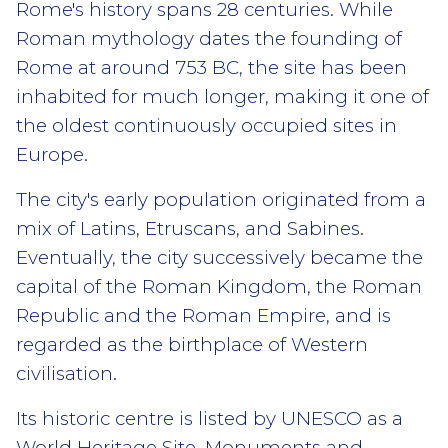
Rome's history spans 28 centuries. While
Roman mythology dates the founding of
Rome at around 753 BC, the site has been
inhabited for much longer, making it one of
the oldest continuously occupied sites in
Europe.
The city's early population originated from a
mix of Latins, Etruscans, and Sabines.
Eventually, the city successively became the
capital of the Roman Kingdom, the Roman
Republic and the Roman Empire, and is
regarded as the birthplace of Western
civilisation.
Its historic centre is listed by UNESCO as a
World Heritage Site. Monuments and