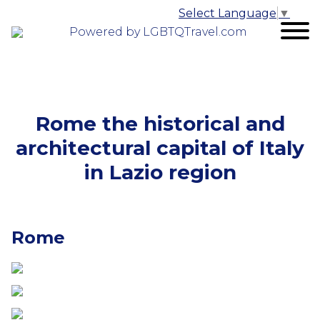
Select Language
▼
Powered by LGBTQTravel.com
Rome the historical and
architectural capital of Italy
in Lazio region
Rome