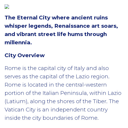
The Eternal City where ancient ruins
whisper legends, Renaissance art soars,
and vibrant street life hums through
millennia.
City Overview
Rome is the capital city of Italy and also
serves as the capital of the Lazio region.
Rome is located in the central-western
portion of the Italian Peninsula, within Lazio
(Latium), along the shores of the Tiber. The
Vatican City is an independent country
inside the city boundaries of Rome.