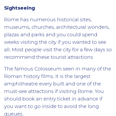
Sightseeing
Rome has numerous historical sites,
museums, churches, architectural wonders,
plazas and parks and you could spend
weeks visiting the city if you wanted to see
all. Most people visit the city for a few days so
recommend these tourist attractions
The famous Colosseum seen in many of the
Roman history films. It is the largest
amphitheatre every built and one of the
must-see attractions if visiting Rome. You
should book an entry ticket in advance if
you want to go inside to avoid the long
queues.