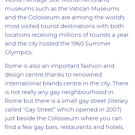
museums such as the Vatican Museums
and the Colosseum are among the world's
most visited tourist destinations with both
locations receiving millions of tourists a year
and the city hosted the 1960 Summer
Olympics.
Rome is also an important fashion and
design centre thanks to renowned
international brands centre in the city. There
is not really any gay neighbourhood in
Rome but there is a small gay street (literary
called “Gay Street” which opened in 2007)
just beside the Colosseum where you can
find a few gay bars, restaurants and hotels.