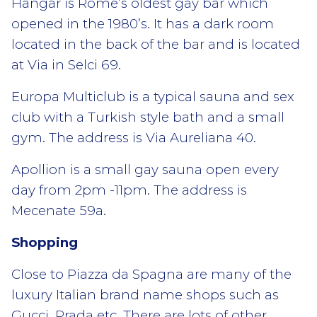
Hangar is Rome’s oldest gay bar which
opened in the 1980’s. It has a dark room
located in the back of the bar and is located
at Via in Selci 69.
Europa Multiclub is a typical sauna and sex
club with a Turkish style bath and a small
gym. The address is Via Aureliana 40.
Apollion is a small gay sauna open every
day from 2pm -11pm. The address is
Mecenate 59a.
Shopping
Close to Piazza da Spagna are many of the
luxury Italian brand name shops such as
Gucci, Prada etc. There are lots of other