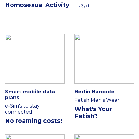
Homosexual Activity
– Legal
Smart mobile data
Berlin Barcode
plans
Fetish Men's Wear
e-Sim's to stay
What's Your
connected
Fetish?
No roaming costs!