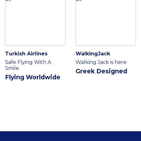
Turkish Airlines
WalkingJack
Safe Flying With A
Walking Jack is here
Smile
Greek Designed
Flying Worldwide