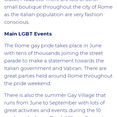
small boutique throughout the city of Rome
as the Italian population are very fashion
conscious.
Main LGBT Events
The Rome gay pride takes place in June
with tens of thousands joining the street
parade to make a statement towards the
Italian government and Vatican. There are
great parties held around Rome throughout
the pride weekend.
There is also the summer Gay Village that
runs from June to September with lots of
great activities and events during the 10