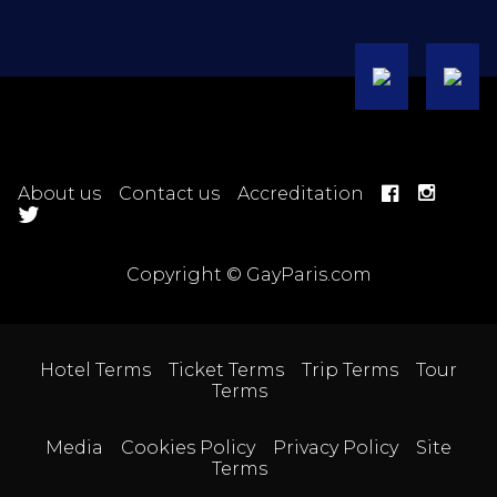
About us
Contact us
Accreditation
Copyright © GayParis.com
Hotel Terms
Ticket Terms
Trip Terms
Tour
Terms
Media
Cookies Policy
Privacy Policy
Site
Terms