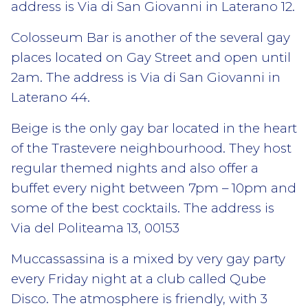
address is Via di San Giovanni in Laterano 12.
Colosseum Bar is another of the several gay
places located on Gay Street and open until
2am. The address is Via di San Giovanni in
Laterano 44.
Beige is the only gay bar located in the heart
of the Trastevere neighbourhood. They host
regular themed nights and also offer a
buffet every night between 7pm – 10pm and
some of the best cocktails. The address is
Via del Politeama 13, 00153
Muccassassina is a mixed by very gay party
every Friday night at a club called Qube
Disco. The atmosphere is friendly, with 3