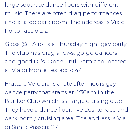
large separate dance floors with different
music. There are often drag performances
and a large dark room. The address is Via di
Portonaccio 212.
Gloss @ L’Alibi is a Thursday night gay party.
The club has drag shows, go-go dancers
and good DJ’s. Open until 5am and located
at Via di Monte Testaccio 44.
Frutta e Verdura is a late after-hours gay
dance party that starts at 4:30am in the
Bunker Club which is a large cruising club.
They have a dance floor, live DJs, terrace and
darkroom / cruising area. The address is Via
di Santa Passera 27.