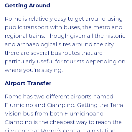
Getting Around
Rome is relatively easy to get around using
public transport with buses, the metro and
regional trains. Though given all the historic
and archaeological sites around the city
there are several bus routes that are
particularly useful for tourists depending on
where you’re staying.
Airport Transfer
Rome has two different airports named
Fiumicino and Ciampino. Getting the Terra
Vision bus from both Fiumicinoand
Ciampino is the cheapest way to reach the
city centre at Rome’s central train station