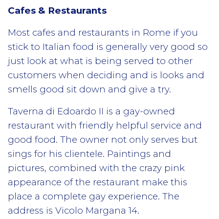
Cafes & Restaurants
Most cafes and restaurants in Rome if you
stick to Italian food is generally very good so
just look at what is being served to other
customers when deciding and is looks and
smells good sit down and give a try.
Taverna di Edoardo II is a gay-owned
restaurant with friendly helpful service and
good food. The owner not only serves but
sings for his clientele. Paintings and
pictures, combined with the crazy pink
appearance of the restaurant make this
place a complete gay experience. The
address is Vicolo Margana 14.