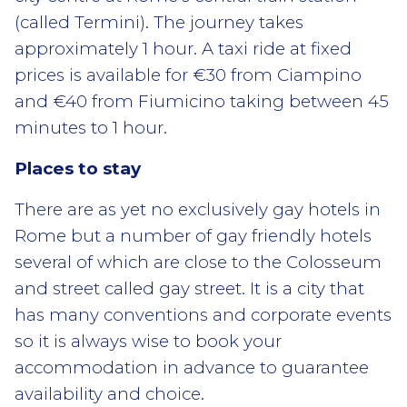
(called Termini). The journey takes
approximately 1 hour. A taxi ride at fixed
prices is available for €30 from Ciampino
and €40 from Fiumicino taking between 45
minutes to 1 hour.
Places to stay
There are as yet no exclusively gay hotels in
Rome but a number of gay friendly hotels
several of which are close to the Colosseum
and street called gay street. It is a city that
has many conventions and corporate events
so it is always wise to book your
accommodation in advance to guarantee
availability and choice.