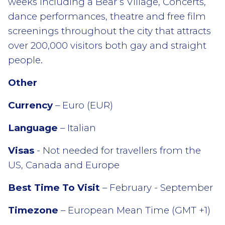
weeks including a Bear’s Village, Concerts,
dance performances, theatre and free film
screenings throughout the city that attracts
over 200,000 visitors both gay and straight
people.
Other
Currency
– Euro (EUR)
Language
– Italian
Visas
- Not needed for travellers from the
US, Canada and Europe
Best Time To Visit
– February - September
Timezone
– European Mean Time (GMT +1)