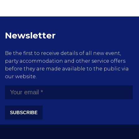
Newsletter
Be the first to receive details of all new event,
party accommodation and other service offers
before they are made available to the public via
our website.
SUBSCRIBE