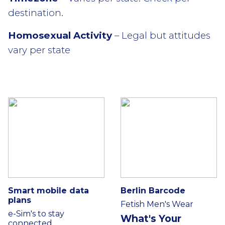
destination.
Homosexual Activity
– Legal but attitudes
vary per state
Smart mobile data
Berlin Barcode
plans
Fetish Men's Wear
e-Sim's to stay
What's Your
connected