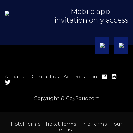
Mobile app
invitation only access
About us
Contact us
Accreditation
Copyright © GayParis.com
Hotel Terms
Ticket Terms
Trip Terms
Tour
Terms