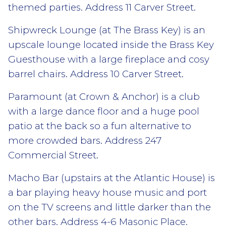
themed parties. Address 11 Carver Street.
Shipwreck Lounge (at The Brass Key) is an
upscale lounge located inside the Brass Key
Guesthouse with a large fireplace and cosy
barrel chairs. Address 10 Carver Street.
Paramount (at Crown & Anchor) is a club
with a large dance floor and a huge pool
patio at the back so a fun alternative to
more crowded bars. Address 247
Commercial Street.
Macho Bar (upstairs at the Atlantic House) is
a bar playing heavy house music and port
on the TV screens and little darker than the
other bars. Address 4-6 Masonic Place.