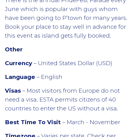
There is the annual PrideFest Parade every
June which is popular with guys whom
have been going to P’town for many years.
Book your place to stay well in advance for
this event as island gets fully booked.
Other
Currency
– United States Dollar (USD)
Language
– English
Visas
– Most visitors from Europe do not
need a visa. ESTA permits citizens of 40
countries to enter the US without a visa.
Best Time To Visit
– March - November
Timezone
– Varies per state. Check per