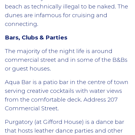
beach as technically illegal to be naked. The
dunes are infamous for cruising and
connecting.
Bars, Clubs & Parties
The majority of the night life is around
commercial street and in some of the B&Bs
or guest houses.
Aqua Bar is a patio bar in the centre of town
serving creative cocktails with water views
from the comfortable deck. Address 207
Commercial Street.
Purgatory (at Gifford House) is a dance bar
that hosts leather dance parties and other