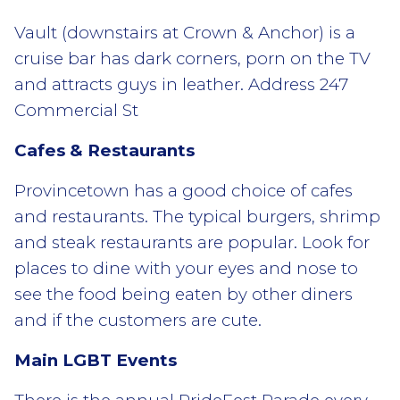
Vault (downstairs at Crown & Anchor) is a
cruise bar has dark corners, porn on the TV
and attracts guys in leather. Address 247
Commercial St
Cafes & Restaurants
Provincetown has a good choice of cafes
and restaurants. The typical burgers, shrimp
and steak restaurants are popular. Look for
places to dine with your eyes and nose to
see the food being eaten by other diners
and if the customers are cute.
Main LGBT Events