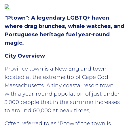
"Ptown": A legendary LGBTQ+ haven
where drag brunches, whale watches, and
Portuguese heritage fuel year-round
magic.
City Overview
Province town is a New England town
located at the extreme tip of Cape Cod
Massachusetts. A tiny coastal resort town
with a year-round population of just under
3,000 people that in the summer increases
to around 60,000 at peak times,
Often referred to as "P'town" the town is