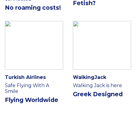
Fetish?
No roaming costs!
Turkish Airlines
WalkingJack
Safe Flying With A
Walking Jack is here
Smile
Greek Designed
Flying Worldwide