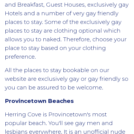
and Breakfast, Guest Houses, exclusively gay
Hotels and a number of very gay friendly
places to stay. Some of the exclusively gay
places to stay are clothing optional which
allows you to naked. Therefore, choose your
place to stay based on your clothing
preference.
All the places to stay bookable on our
website are exclusively gay or gay friendly so
you can be assured to be welcome.
Provincetown Beaches
Herring Cove is Provincetown's most
popular beach. You'll see gay men and
lesbians everywhere. It is an unofficial nude