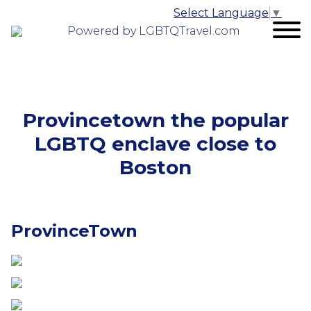
Select Language
▼
Powered by LGBTQTravel.com
Provincetown the popular
LGBTQ enclave close to
Boston
ProvinceTown