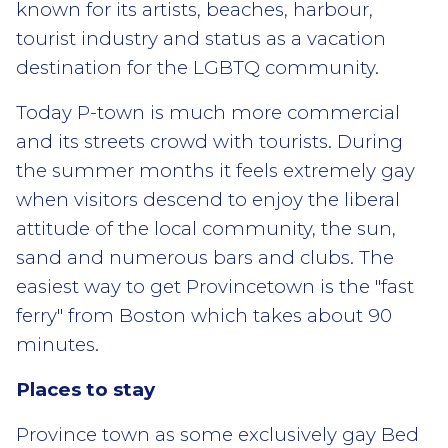
known for its artists, beaches, harbour,
tourist industry and status as a vacation
destination for the LGBTQ community.
Today P-town is much more commercial
and its streets crowd with tourists. During
the summer months it feels extremely gay
when visitors descend to enjoy the liberal
attitude of the local community, the sun,
sand and numerous bars and clubs. The
easiest way to get Provincetown is the "fast
ferry" from Boston which takes about 90
minutes.
Places to stay
Province town as some exclusively gay Bed