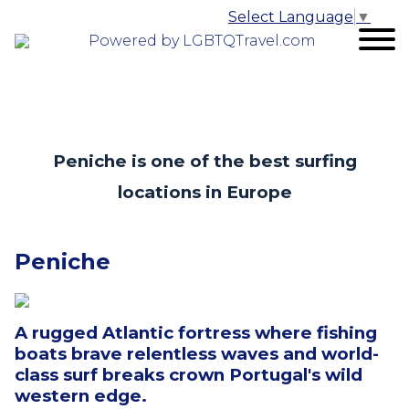
Select Language
▼
Powered by LGBTQTravel.com
Peniche is one of the best surfing
locations in Europe
Peniche
A rugged Atlantic fortress where fishing
boats brave relentless waves and world-
class surf breaks crown Portugal's wild
western edge.