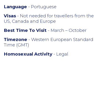
Language
- Portuguese
Visas
- Not needed for travellers from the
US, Canada and Europe
Best Time To Visit
- March – October
Timezone
- Western European Standard
Time (GMT)
Homosexual Activity
- Legal