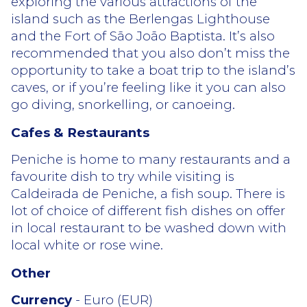
exploring the various attractions of the
island such as the Berlengas Lighthouse
and the Fort of São João Baptista. It’s also
recommended that you also don’t miss the
opportunity to take a boat trip to the island’s
caves, or if you’re feeling like it you can also
go diving, snorkelling, or canoeing.
Cafes & Restaurants
Peniche is home to many restaurants and a
favourite dish to try while visiting is
Caldeirada de Peniche, a fish soup. There is
lot of choice of different fish dishes on offer
in local restaurant to be washed down with
local white or rose wine.
Other
Currency
- Euro (EUR)