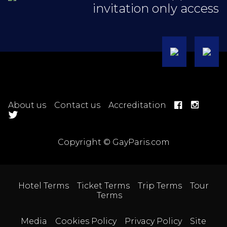
invitation only access
About us
Contact us
Accreditation
Copyright © GayParis.com
Hotel Terms
Ticket Terms
Trip Terms
Tour
Terms
Media
Cookies Policy
Privacy Policy
Site