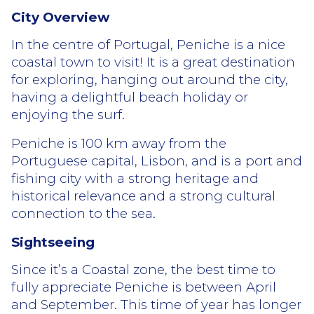
City Overview
In the centre of Portugal, Peniche is a nice
coastal town to visit! It is a great destination
for exploring, hanging out around the city,
having a delightful beach holiday or
enjoying the surf.
Peniche is 100 km away from the
Portuguese capital, Lisbon, and is a port and
fishing city with a strong heritage and
historical relevance and a strong cultural
connection to the sea.
Sightseeing
Since it’s a Coastal zone, the best time to
fully appreciate Peniche is between April
and September. This time of year has longer