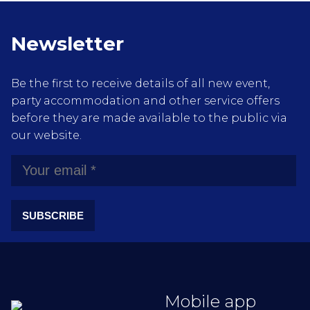
Newsletter
Be the first to receive details of all new event,
party accommodation and other service offers
before they are made available to the public via
our website.
SUBSCRIBE
Mobile app