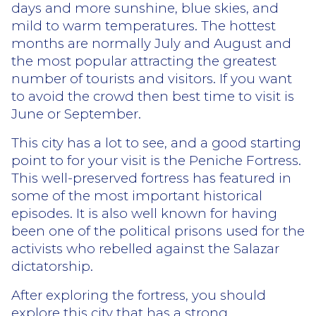
days and more sunshine, blue skies, and
mild to warm temperatures. The hottest
months are normally July and August and
the most popular attracting the greatest
number of tourists and visitors. If you want
to avoid the crowd then best time to visit is
June or September.
This city has a lot to see, and a good starting
point to for your visit is the Peniche Fortress.
This well-preserved fortress has featured in
some of the most important historical
episodes. It is also well known for having
been one of the political prisons used for the
activists who rebelled against the Salazar
dictatorship.
After exploring the fortress, you should
explore this city that has a strong