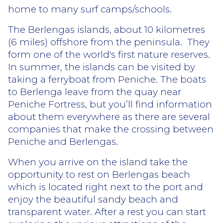
home to many surf camps/schools.
The Berlengas islands, about 10 kilometres
(6 miles) offshore from the peninsula.
They
form one of the world's first nature reserves.
In summer, the islands can be visited by
taking a ferryboat from Peniche. The boats
to Berlenga leave from the quay near
Peniche Fortress, but you’ll find information
about them everywhere as there are several
companies that make the crossing between
Peniche and Berlengas.
When you arrive on the island take the
opportunity to rest on Berlengas beach
which is located right next to the port and
enjoy the beautiful sandy beach and
transparent water. After a rest you can start