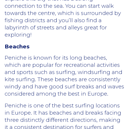
connection to the sea. You can start walk
towards the centre, which is surrounded by
fishing districts and you’ll also find a
labyrinth of streets and alleys great for
exploring!
Beaches
Peniche is known for its long beaches,
which are popular for recreational activities
and sports such as surfing, windsurfing and
kite surfing. These beaches are consistently
windy and have good surf breaks and waves
considered among the best in Europe.
Peniche is one of the best surfing locations
in Europe. It has beaches and breaks facing
three distinctly different directions, making
it a consistent destination for surfers and