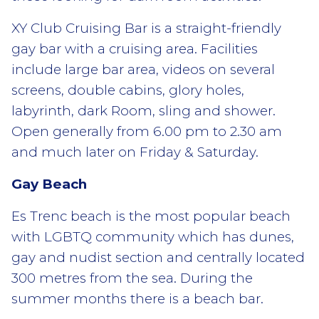
XY Club Cruising Bar is a straight-friendly
gay bar with a cruising area. Facilities
include large bar area, videos on several
screens, double cabins, glory holes,
labyrinth, dark Room, sling and shower.
Open generally from 6.00 pm to 2.30 am
and much later on Friday & Saturday.
Gay Beach
Es Trenc beach is the most popular beach
with LGBTQ community which has dunes,
gay and nudist section and centrally located
300 metres from the sea. During the
summer months there is a beach bar.