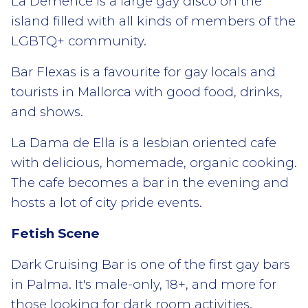
La Demence is a large gay disco on the
island filled with all kinds of members of the
LGBTQ+ community.
Bar Flexas is a favourite for gay locals and
tourists in Mallorca with good food, drinks,
and shows.
La Dama de Ella is a lesbian oriented cafe
with delicious, homemade, organic cooking.
The cafe becomes a bar in the evening and
hosts a lot of city pride events.
Fetish Scene
Dark Cruising Bar is one of the first gay bars
in Palma. It's male-only, 18+, and more for
those looking for dark room activities.