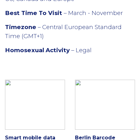
Best Time To Visit
– March - November
Timezone
– Central European Standard
Time (GMT+1)
Homosexual Activity
– Legal
Smart mobile data
Berlin Barcode