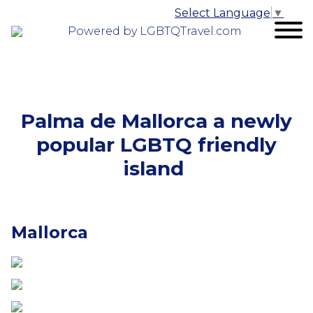
Select Language
▼
Powered by LGBTQTravel.com
Palma de Mallorca a newly
popular LGBTQ friendly
island
Mallorca