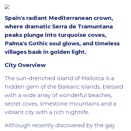
Spain's radiant Mediterranean crown,
where dramatic Serra de Tramuntana
peaks plunge into turquoise coves,
Palma's Gothic soul glows, and timeless
villages bask in golden light.
City Overview
The sun-drenched island of Mallorca is a
hidden gem of the Balearic Islands, blessed
with a wide array of wonderful beaches,
secret coves, limestone mountains and a
vibrant city with a rich nightlife.
Although recently discovered by the gay