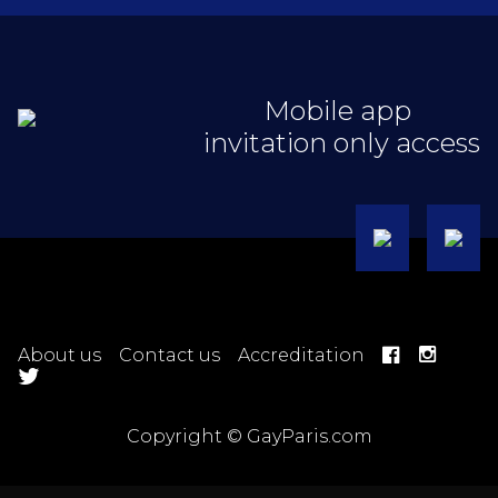
Mobile app
invitation only access
About us
Contact us
Accreditation
Copyright © GayParis.com