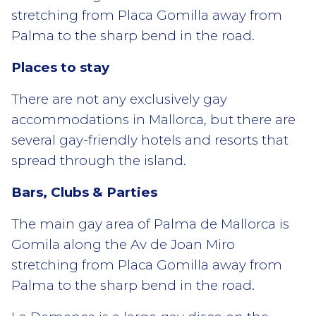
stretching from Placa Gomilla away from
Palma to the sharp bend in the road.
Places to stay
There are not any exclusively gay
accommodations in Mallorca, but there are
several gay-friendly hotels and resorts that
spread through the island.
Bars, Clubs & Parties
The main gay area of Palma de Mallorca is
Gomila along the Av de Joan Miro
stretching from Placa Gomilla away from
Palma to the sharp bend in the road.