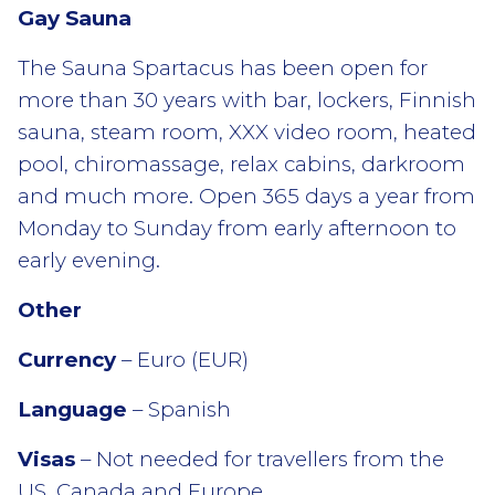
Gay Sauna
The Sauna Spartacus has been open for
more than 30 years with bar, lockers, Finnish
sauna, steam room, XXX video room, heated
pool, chiromassage, relax cabins, darkroom
and much more. Open 365 days a year from
Monday to Sunday from early afternoon to
early evening.
Other
Currency
– Euro (EUR)
Language
– Spanish
Visas
– Not needed for travellers from the
US, Canada and Europe