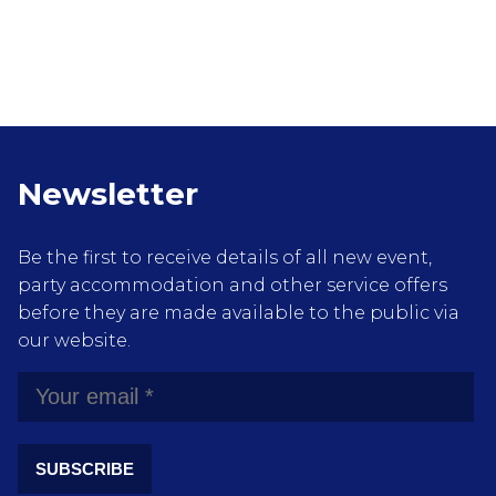
Newsletter
Be the first to receive details of all new event,
party accommodation and other service offers
before they are made available to the public via
our website.
SUBSCRIBE