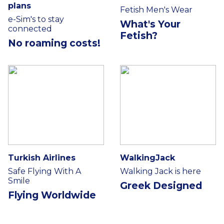
plans
Fetish Men's Wear
e-Sim's to stay
What's Your
connected
Fetish?
No roaming costs!
Turkish Airlines
WalkingJack
Safe Flying With A
Walking Jack is here
Smile
Greek Designed
Flying Worldwide