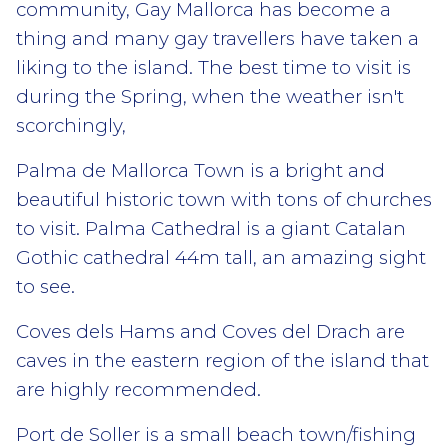
community, Gay Mallorca has become a
thing and many gay travellers have taken a
liking to the island. The best time to visit is
during the Spring, when the weather isn't
scorchingly,
Palma de Mallorca Town is a bright and
beautiful historic town with tons of churches
to visit. Palma Cathedral is a giant Catalan
Gothic cathedral 44m tall, an amazing sight
to see.
Coves dels Hams and Coves del Drach are
caves in the eastern region of the island that
are highly recommended.
Port de Soller is a small beach town/fishing