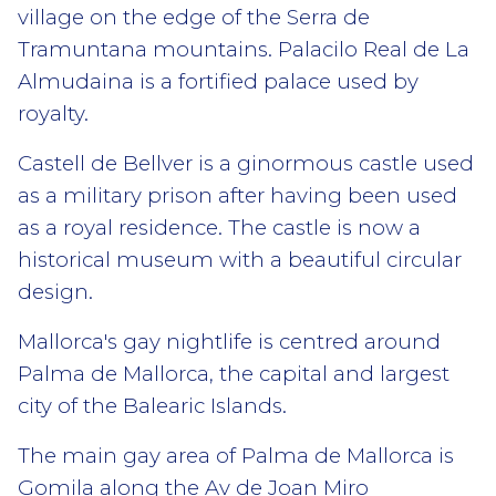
village on the edge of the Serra de
Tramuntana mountains. Palacilo Real de La
Almudaina is a fortified palace used by
royalty.
Castell de Bellver is a ginormous castle used
as a military prison after having been used
as a royal residence. The castle is now a
historical museum with a beautiful circular
design.
Mallorca's gay nightlife is centred around
Palma de Mallorca, the capital and largest
city of the Balearic Islands.
The main gay area of Palma de Mallorca is
Gomila along the Av de Joan Miro