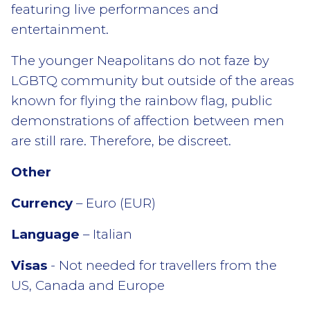
featuring live performances and
entertainment.
The younger Neapolitans do not faze by
LGBTQ community but outside of the areas
known for flying the rainbow flag, public
demonstrations of affection between men
are still rare. Therefore, be discreet.
Other
Currency
– Euro (EUR)
Language
– Italian
Visas
- Not needed for travellers from the
US, Canada and Europe