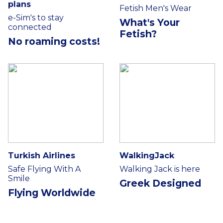
plans
Fetish Men's Wear
e-Sim's to stay
What's Your
connected
Fetish?
No roaming costs!
Turkish Airlines
WalkingJack
Safe Flying With A
Walking Jack is here
Smile
Greek Designed
Flying Worldwide