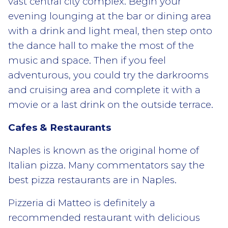
vast central city complex. Begin your
evening lounging at the bar or dining area
with a drink and light meal, then step onto
the dance hall to make the most of the
music and space. Then if you feel
adventurous, you could try the darkrooms
and cruising area and complete it with a
movie or a last drink on the outside terrace.
Cafes & Restaurants
Naples is known as the original home of
Italian pizza. Many commentators say the
best pizza restaurants are in Naples.
Pizzeria di Matteo is definitely a
recommended restaurant with delicious