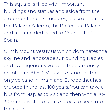
This square is filled with important
buildings and statues and aside from the
aforementioned structures, it also contains
the Palazzo Salerno, the Prefecture Palace
and a statue dedicated to Charles III of
Spain.
Climb Mount Vesuvius which dominates the
skyline and landscape surrounding Naples
and is a legendary volcano that famously
erupted in 79 AD. Vesuvius stands as the
only volcano in mainland Europe that has
erupted in the last 100 years. You can take a
bus from Naples to visit and then with a 20-
30 minutes climb up its slopes to peer into
the crater.