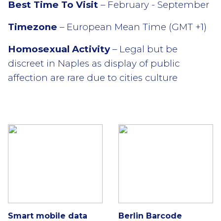
Best Time To Visit
– February - September
Timezone
– European Mean Time (GMT +1)
Homosexual Activity
– Legal but be
discreet in Naples as display of public
affection are rare due to cities culture
Smart mobile data
Berlin Barcode