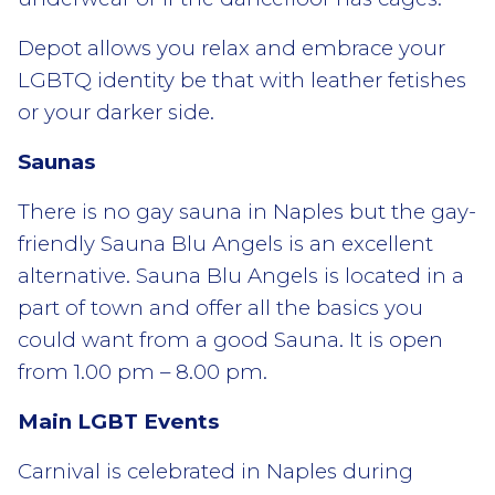
Depot allows you relax and embrace your
LGBTQ identity be that with leather fetishes
or your darker side.
Saunas
There is no gay sauna in Naples but the gay-
friendly Sauna Blu Angels is an excellent
alternative. Sauna Blu Angels is located in a
part of town and offer all the basics you
could want from a good Sauna. It is open
from 1.00 pm – 8.00 pm.
Main LGBT Events
Carnival is celebrated in Naples during