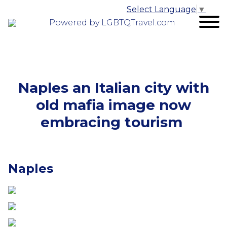
Select Language
▼
Powered by LGBTQTravel.com
Naples an Italian city with
old mafia image now
embracing tourism
Naples