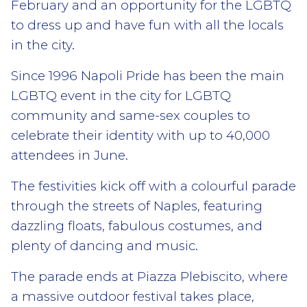
February and an opportunity for the LGBTQ
to dress up and have fun with all the locals
in the city.
Since 1996 Napoli Pride has been the main
LGBTQ event in the city for LGBTQ
community and same-sex couples to
celebrate their identity with up to 40,000
attendees in June.
The festivities kick off with a colourful parade
through the streets of Naples, featuring
dazzling floats, fabulous costumes, and
plenty of dancing and music.
The parade ends at Piazza Plebiscito, where
a massive outdoor festival takes place,