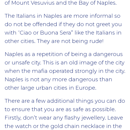
of Mount Vesuvius and the Bay of Naples.
The Italians in Naples are more informal so
do not be offended if they do not greet you
with “Ciao or Buona Sera” like the Italians in
other cities. They are not being rude!
Naples as a repetition of being a dangerous
or unsafe city. This is an old image of the city
when the mafia operated strongly in the city.
Naples is not any more dangerous than
other large urban cities in Europe.
There are a few additional things you can do
to ensure that you are as safe as possible.
Firstly, don’t wear any flashy jewellery. Leave
the watch or the gold chain necklace in the