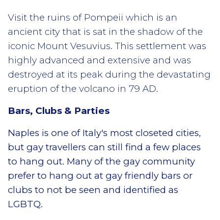
Visit the ruins of Pompeii which is an
ancient city that is sat in the shadow of the
iconic Mount Vesuvius. This settlement was
highly advanced and extensive and was
destroyed at its peak during the devastating
eruption of the volcano in 79 AD.
Bars, Clubs & Parties
Naples is one of Italy's most closeted cities,
but gay travellers can still find a few places
to hang out. Many of the gay community
prefer to hang out at gay friendly bars or
clubs to not be seen and identified as
LGBTQ.