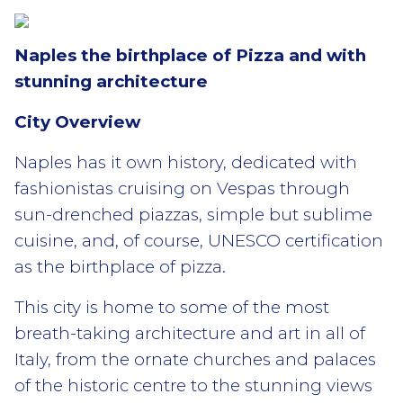
Naples the birthplace of Pizza and with
stunning
architecture
City Overview
Naples has it own history, dedicated with
fashionistas cruising on Vespas through
sun-drenched piazzas, simple but sublime
cuisine, and, of course, UNESCO certification
as the birthplace of pizza.
This city is home to some of the most
breath-taking architecture and art in all of
Italy, from the ornate churches and palaces
of the historic centre to the stunning views