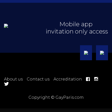
Mobile app
invitation only access
About us
Contact us
Accreditation
Copyright © GayParis.com