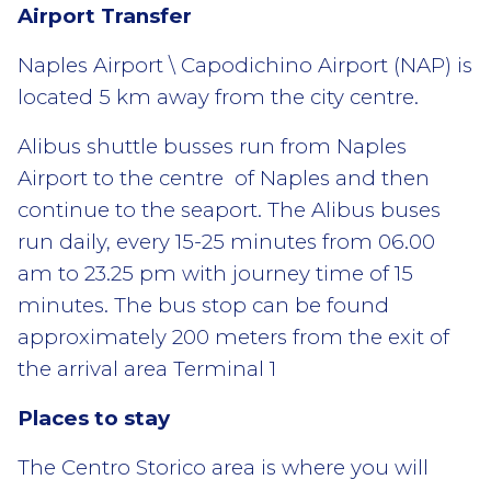
Airport Transfer
Naples Airport \ Capodichino Airport (NAP) is
located 5 km away from the city centre.
Alibus shuttle busses run from Naples
Airport to the centre of Naples and then
continue to the seaport. The Alibus buses
run daily, every 15-25 minutes from 06.00
am to 23.25 pm with journey time of 15
minutes. The bus stop can be found
approximately 200 meters from the exit of
the arrival area Terminal 1
Places to stay
The Centro Storico area is where you will