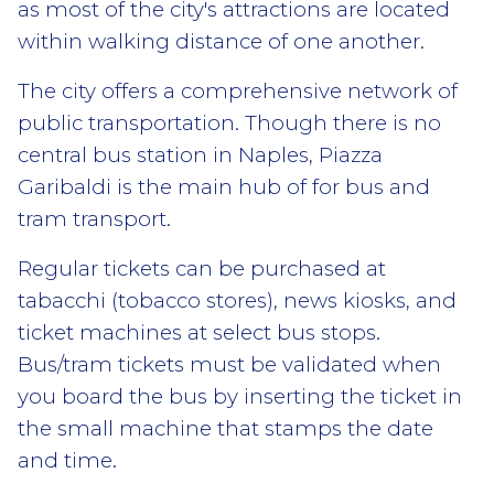
as most of the city's attractions are located
within walking distance of one another.
The city offers a comprehensive network of
public transportation. Though there is no
central bus station in Naples, Piazza
Garibaldi is the main hub of for bus and
tram transport.
Regular tickets can be purchased at
tabacchi (tobacco stores), news kiosks, and
ticket machines at select bus stops.
Bus/tram tickets must be validated when
you board the bus by inserting the ticket in
the small machine that stamps the date
and time.