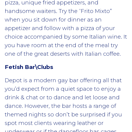
pizza, unique fried appetizers, and
handsome waiters. Try the “Frito Mixto”
when you sit down for dinner as an
appetizer and follow with a pizza of your
choice accompanied by some Italian wine. It
you have room at the end of the meal try
one of the great deserts with Italian coffee.
Fetish Bar\Clubs
Depot is a modern gay bar offering all that
you’d expect from a quiet space to enjoy a
drink & chat or to dance and let loose and
dance. However, the bar hosts a range of
themed nights so don’t be surprised if you
spot most clients wearing leather or
underwear or if the dancefloor has cages.