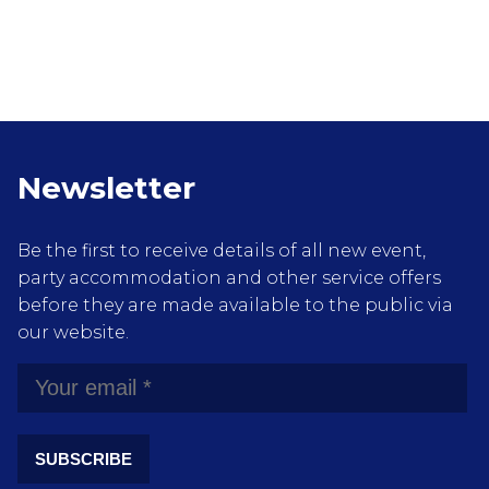
Newsletter
Be the first to receive details of all new event,
party accommodation and other service offers
before they are made available to the public via
our website.
SUBSCRIBE