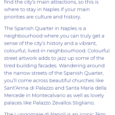
find the city’s main attractions, so this is
where to stay in Naples if your main
priorities are culture and history.
The Spanish Quarter in Naples is a
neighbourhood where you can truly get a
sense of the city’s history and a vibrant,
colourful, lived-in neighbourhood. Colourful
street artwork adds to jazz up some of the
tired building facades. Wandering around
the narrow streets of the Spanish Quarter,
you’ll come across beautiful churches like
Sant’Anna di Palazzo and Santa Maria della
Mercede in Montecalvario as well as lovely
palaces like Palazzo Zevallos Stigliano.
The Lungomare di Napoli is an iconic 3km