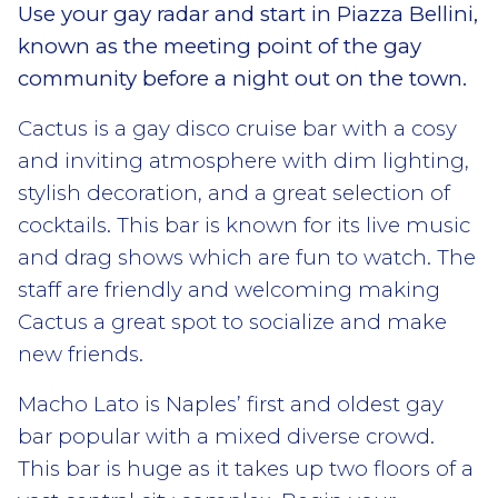
Use your gay radar and start in Piazza Bellini,
known as the meeting point of the gay
community before a night out on the town.
Cactus is a gay disco cruise bar with a cosy
and inviting atmosphere with dim lighting,
stylish decoration, and a great selection of
cocktails. This bar is known for its live music
and drag shows which are fun to watch. The
staff are friendly and welcoming making
Cactus a great spot to socialize and make
new friends.
Macho Lato is Naples’ first and oldest gay
bar popular with a mixed diverse crowd.
This bar is huge as it takes up two floors of a