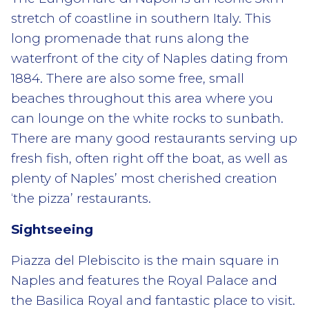
stretch of coastline in southern Italy. This
long promenade that runs along the
waterfront of the city of Naples dating from
1884. There are also some free, small
beaches throughout this area where you
can lounge on the white rocks to sunbath.
There are many good restaurants serving up
fresh fish, often right off the boat, as well as
plenty of Naples’ most cherished creation
‘the pizza’ restaurants.
Sightseeing
Piazza del Plebiscito is the main square in
Naples and features the Royal Palace and
the Basilica Royal and fantastic place to visit.