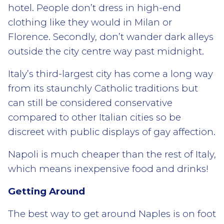
hotel. People don’t dress in high-end
clothing like they would in Milan or
Florence. Secondly, don’t wander dark alleys
outside the city centre way past midnight.
Italy’s third-largest city has come a long way
from its staunchly Catholic traditions but
can still be considered conservative
compared to other Italian cities so be
discreet with public displays of gay affection.
Napoli is much cheaper than the rest of Italy,
which means inexpensive food and drinks!
Getting Around
The best way to get around Naples is on foot