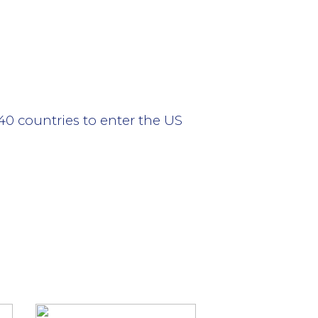
40 countries to enter the US