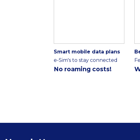
Smart mobile data plans
B
e-Sim's to stay connected
Fe
No roaming costs!
W