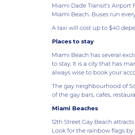
Miami Dade Transit’s Airport 
Miami Beach. Buses run every
A taxi will cost up to $40 dep
Places to stay
Miami Beach has several exclu
to stay. It is a city that has 
always wise to book your acc
The gay neighbourhood of Sout
of the gay bars, cafes, restau
Miami Beaches
12th Street Gay Beach attrac
Look for the rainbow flags by 