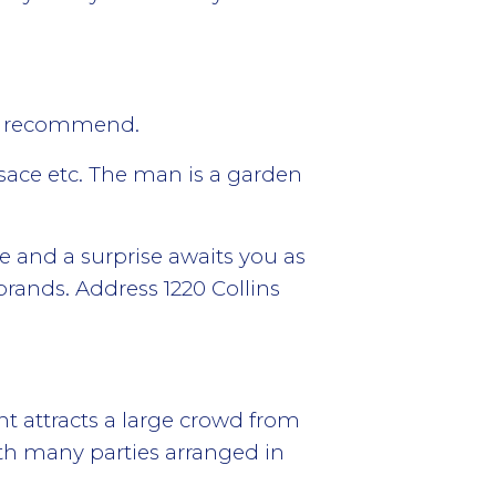
we recommend.
sace etc. The man is a garden
e and a surprise awaits you as
brands. Address 1220 Collins
t attracts a large crowd from
h many parties arranged in