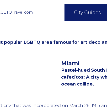
City Guides
LGBTQTravel.com
st popular LGBTQ area famous for art deco a
Miami
Pastel-hued South
cafecitos: A city wh
ocean collide.
t city that was incorporated on March 26, 1915 a