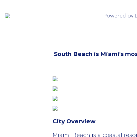
Powered by 
South Beach is Miami's mo
City Overview
Miami Beach is a coastal resor