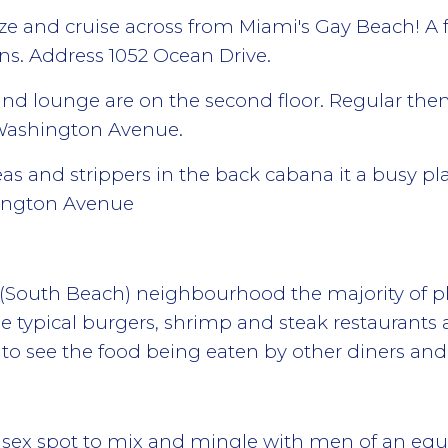
oze and cruise across from Miami's Gay Beach! A 
ons. Address 1052 Ocean Drive.
 and lounge are on the second floor. Regular them
 Washington Avenue.
areas and strippers in the back cabana it a busy 
hington Avenue
e (South Beach) neighbourhood the majority of pl
e typical burgers, shrimp and steak restaurants 
to see the food being eaten by other diners and 
 sex spot to mix and mingle with men of an equ