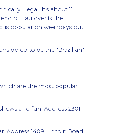
lly illegal. It's about 11
end of Haulover is the
ng is popular on weekdays but
onsidered to be the "Brazilian"
s which are the most popular
g shows and fun. Address 2301
bar. Address 1409 Lincoln Road.