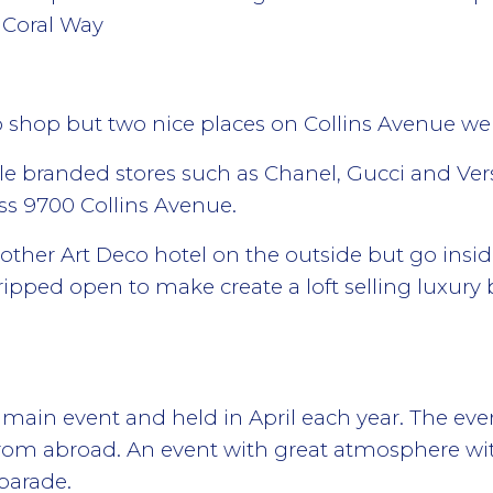
 Coral Way
o shop but two nice places on Collins Avenue 
e branded stores such as Chanel, Gucci and Ver
ss 9700 Collins Avenue.
nother Art Deco hotel on the outside but go insid
ripped open to make create a loft selling luxury 
main event and held in April each year. The even
rom abroad. An event with great atmosphere wit
 parade.