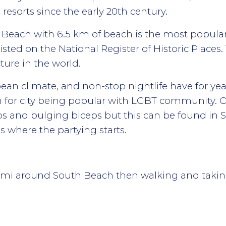
esorts since the early 20th century.
each with 6.5 km of beach is the most popular 
listed on the National Register of Historic Places. 
ture in the world.
an climate, and non-stop nightlife have for years
on for city being popular with LGBT community. Of
os and bulging biceps but this can be found in 
y is where the partying starts.
ami around South Beach then walking and taking 