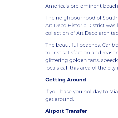
America's pre-eminent beach r
The neighbourhood of South B
Art Deco Historic District was 
collection of Art Deco architec
The beautiful beaches, Caribbe
tourist satisfaction and reas
glittering golden tans, speed
locals call this area of the cit
Getting Around
If you base you holiday to Mi
get around.
Airport Transfer