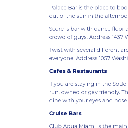
Palace Bar is the place to bo
out of the sun in the afterno
Score is bar with dance floor
crowd of guys. Address 1437
Twist with several different 
everyone. Address 1057 Was
Cafes & Restaurants
If you are staying in the SoB
run, owned or gay friendly. Th
dine with your eyes and nose 
Cruise Bars
Club Aqua Miami is the main