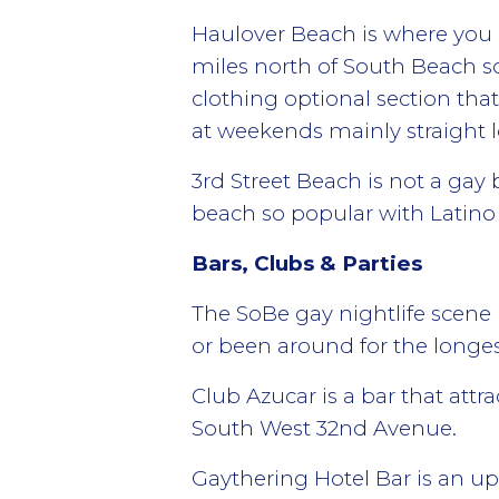
Haulover Beach is where you ca
miles north of South Beach so
clothing optional section th
at weekends mainly straight l
3rd Street Beach is not a gay 
beach so popular with Latin
Bars, Clubs & Parties
The SoBe gay nightlife scene 
or been around for the longes
Club Azucar is a bar that att
South West 32nd Avenue.
Gaythering Hotel Bar is an ups