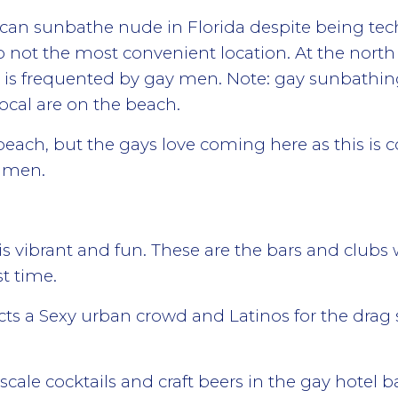
n sunbathe nude in Florida despite being technica
 not the most convenient location. At the north 
at is frequented by gay men. Note: gay sunbathi
ocal are on the beach.
beach, but the gays love coming here as this is c
o men.
is vibrant and fun. These are the bars and club
t time.
racts a Sexy urban crowd and Latinos for the dra
cale cocktails and craft beers in the gay hotel 