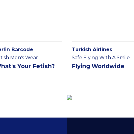
erlin Barcode
Turkish Airlines
tish Men's Wear
Safe Flying With A Smile
hat's Your Fetish?
Flying Worldwide