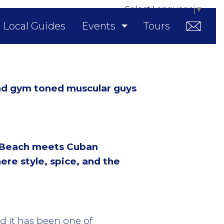
Select Language
▼
Local Guides
Events
Tours
nd gym toned muscular guys
 Beach meets Cuban
ere style, spice, and the
nd it has been one of