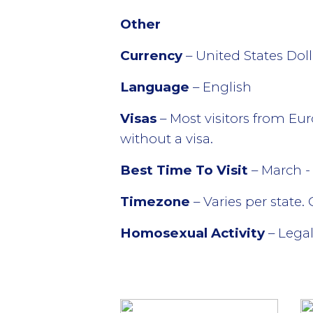
Other
Currency
– United States Dol
Language
– English
Visas
– Most visitors from Eur
without a visa.
Best Time To Visit
– March 
Timezone
– Varies per state.
Homosexual Activity
– Legal