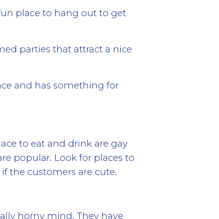
fun place to hang out to get
ed parties that attract a nice
place and has something for
ace to eat and drink are gay
are popular. Look for places to
if the customers are cute.
ally horny mind. They have