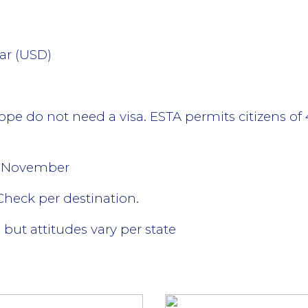
lar (USD)
ope do not need a visa. ESTA permits citizens of 
- November
 Check per destination.
 but attitudes vary per state