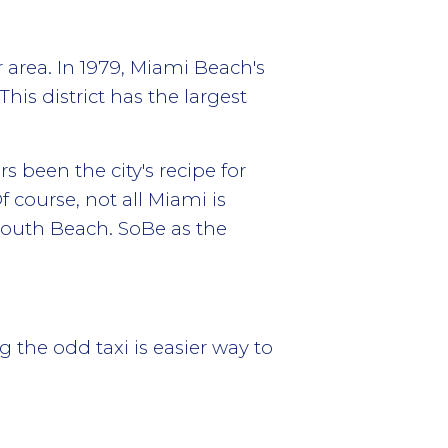
area. In 1979, Miami Beach's
This district has the largest
 been the city's recipe for
 course, not all Miami is
South Beach. SoBe as the
the odd taxi is easier way to