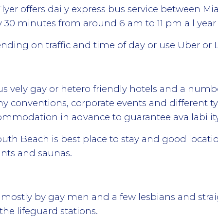
Flyer offers daily express bus service between Mi
 30 minutes from around 6 am to 11 pm all year
ending on traffic and time of day or use Uber or L
sively gay or hetero friendly hotels and a numbe
many conventions, corporate events and different ty
ommodation in advance to guarantee availabilit
h Beach is best place to stay and good location
rants and saunas.
ts mostly by gay men and a few lesbians and stra
the lifeguard stations.