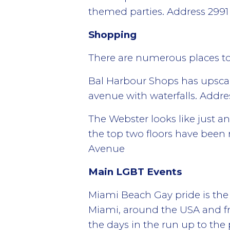
themed parties. Address 2991
Shopping
There are numerous places t
Bal Harbour Shops has upscal
avenue with waterfalls. Addre
The Webster looks like just a
the top two floors have been 
Avenue
Main LGBT Events
Miami Beach Gay pride is the 
Miami, around the USA and f
the days in the run up to the