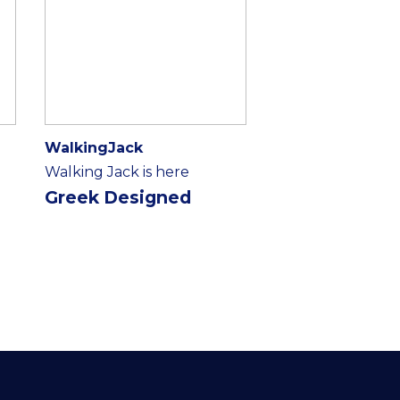
WalkingJack
Walking Jack is here
Greek Designed