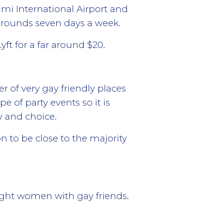
ami International Airport and
 rounds seven days a week.
yft for a far around $20.
r of very gay friendly places
pe of party events so it is
y and choice.
 to be close to the majority
ight women with gay friends.