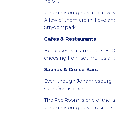
help it.
Johannesburg has a relatively 
A few of them are in Illovo a
Strydompark.
Cafes & Restaurants
Beefcakes is a famous LGBTQ 
choosing from set menus and
Saunas & Cruise Bars
Even though Johannesburg is a
sauna\cruise bar.
The Rec Room is one of the la
Johannesburg gay cruising sp