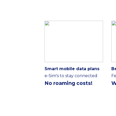
Smart mobile data plans
B
e-Sim's to stay connected
Fe
No roaming costs!
W