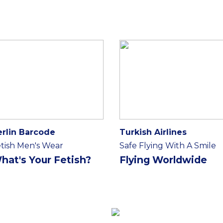
erlin Barcode
Turkish Airlines
tish Men's Wear
Safe Flying With A Smile
hat's Your Fetish?
Flying Worldwide