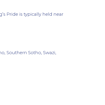
 Pride is typically held near
ho, Southern Sotho, Swazi,