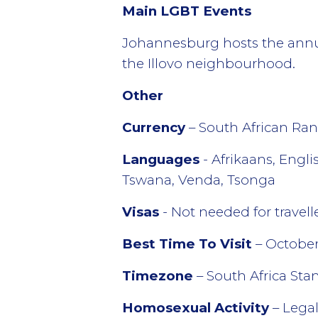
Main LGBT Events
Johannesburg hosts the annual
the Illovo neighbourhood.
Other
Currency
– South African Ran
Languages
- Afrikaans, Engl
Tswana, Venda, Tsonga
Visas
- Not needed for travel
Best Time To Visit
– October
Timezone
– South Africa St
Homosexual Activity
– Lega