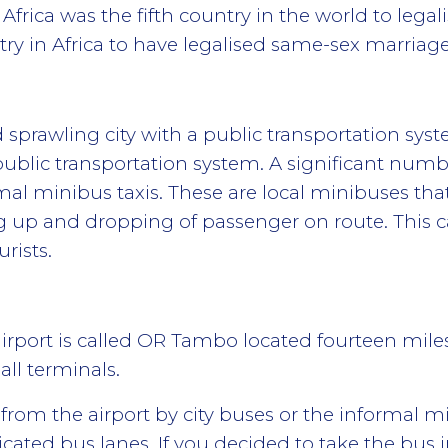
Africa was the fifth country in the world to leg
ntry in Africa to have legalised same-sex marriage
prawling city with a public transportation syst
ublic transportation system. A significant number
mal minibus taxis. These are local minibuses that
ing up and dropping of passenger on route. This
urists.
irport is called OR Tambo located fourteen mile
all terminals.
 from the airport by city buses or the informal m
icated bus lanes. If you decided to take the bus i