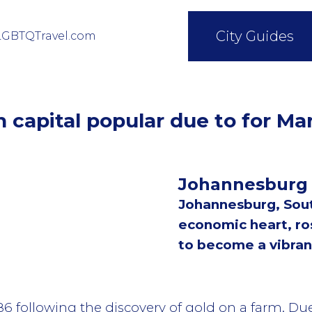
City Guides
LGBTQTravel.com
n capital popular due to for Ma
Johannesburg
Johannesburg, South
economic heart, ro
to become a vibran
886 following the discovery of gold on a farm. Du