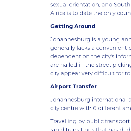
sexual orientation, and South 
Africa is to date the only cou
Getting Around
Johannesburg is a young and s
generally lacks a convenient p
dependent on the city's infor
are hailed in the street pick
city appear very difficult for to
Airport Transfer
Johannesburg international a
city centre with 6 different sm
Travelling by public transport
rapid transit bus that has ded