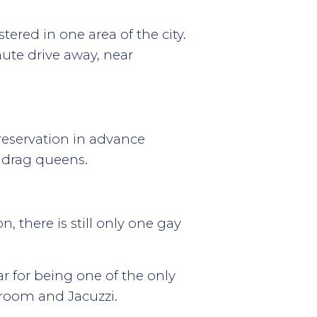
tered in one area of the city.
nute drive away, near
reservation in advance
 drag queens.
 there is still only one gay
r for being one of the only
room and Jacuzzi.