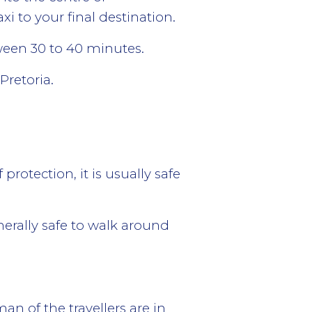
i to your final destination.
tween 30 to 40 minutes.
Pretoria.
rotection, it is usually safe
enerally safe to walk around
n of the travellers are in