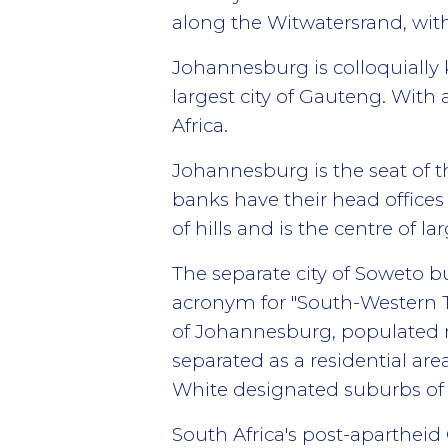
along the Witwatersrand, with
Johannesburg is colloquially k
largest city of Gauteng. With 
Africa.
Johannesburg is the seat of 
banks have their head offices
of hills and is the centre of 
The separate city of Soweto b
acronym for "South-Western To
of Johannesburg, populated m
separated as a residential are
White designated suburbs of
South Africa's post-apartheid