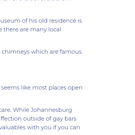
useum of his old residence is
e there are many local
uge chimneys which are famous
t seems like most places open
 care. While Johannesburg
affection outside of gay bars
 valuables with you if you can