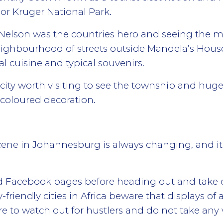
or Kruger National Park.
 Nelson was the countries hero and seeing the m
eighbourhood of streets outside Mandela’s Hous
al cuisine and typical souvenirs.
e city worth visiting to see the township and h
 coloured decoration.
cene in Johannesburg is always changing, and i
nd Facebook pages before heading out and take
riendly cities in Africa beware that displays of 
are to watch out for hustlers and do not take any