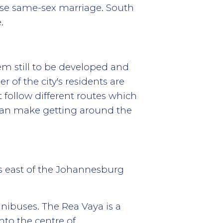
alise same-sex marriage. South
.
em still to be developed and
 of the city's residents are
 follow different routes which
 can make getting around the
s east of the Johannesburg
inibuses. The Rea Vaya is a
nto the centre of