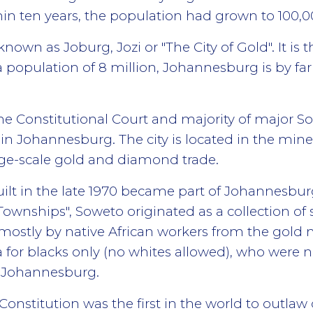
in ten years, the population had grown to 100,0
nown as Joburg, Jozi or "The City of Gold". It is t
a population of 8 million, Johannesburg is by far 
the Constitutional Court and majority of major 
 in Johannesburg. The city is located in the min
large-scale gold and diamond trade.
uilt in the late 1970 became part of Johannesburg
wnships", Soweto originated as a collection of 
ostly by native African workers from the gold 
a for blacks only (no whites allowed), who were n
 Johannesburg.
 Constitution was the first in the world to outla