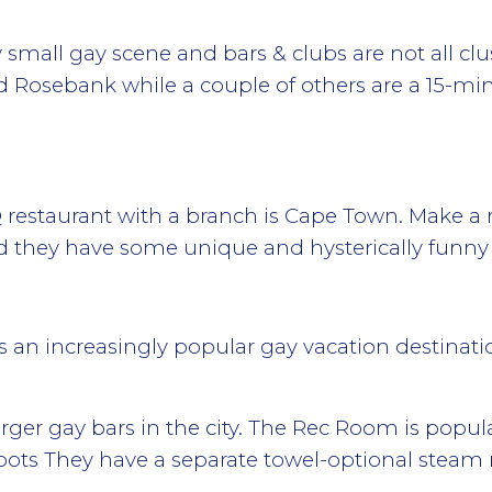
small gay scene and bars & clubs are not all clus
nd Rosebank while a couple of others are a 15-mi
restaurant with a branch is Cape Town. Make a 
 they have some unique and hysterically funny
n increasingly popular gay vacation destination,
rger gay bars in the city. The Rec Room is popula
ots They have a separate towel-optional steam 