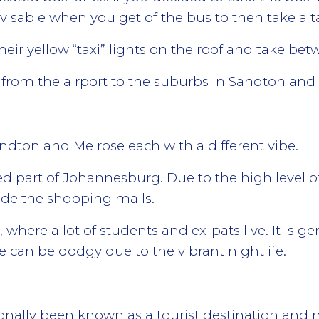
sable when you get of the bus to then take a tax
heir yellow “taxi” lights on the roof and take be
nk from the airport to the suburbs in Sandton and 
andton and Melrose each with a different vibe.
part of Johannesburg. Due to the high level of p
side the shopping malls.
, where a lot of students and ex-pats live. It is g
e can be dodgy due to the vibrant nightlife.
nally been known as a tourist destination and ma