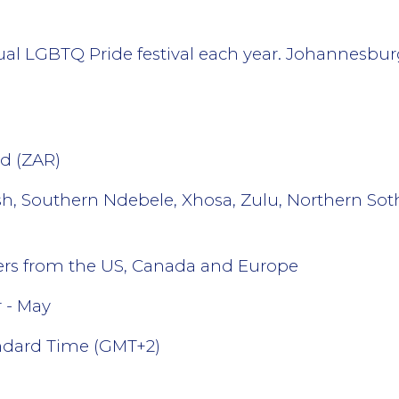
 LGBTQ Pride festival each year. Johannesburg’s
d (ZAR)
ish, Southern Ndebele, Xhosa, Zulu, Northern Sot
lers from the US, Canada and Europe
 - May
andard Time (GMT+2)
l