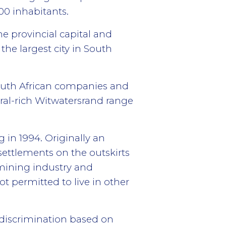
00 inhabitants.
he provincial capital and
the largest city in South
South African companies and
eral-rich Witwatersrand range
 in 1994. Originally an
settlements on the outskirts
mining industry and
ot permitted to live in other
w discrimination based on