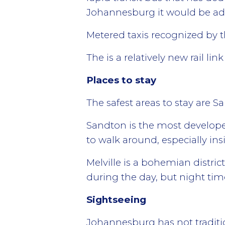
Johannesburg it would be advi
Metered taxis recognized by t
The is a relatively new rail li
Places to stay
The safest areas to stay are S
Sandton is the most developed 
to walk around, especially in
Melville is a bohemian district
during the day, but night tim
Sightseeing
Johannesburg has not traditio