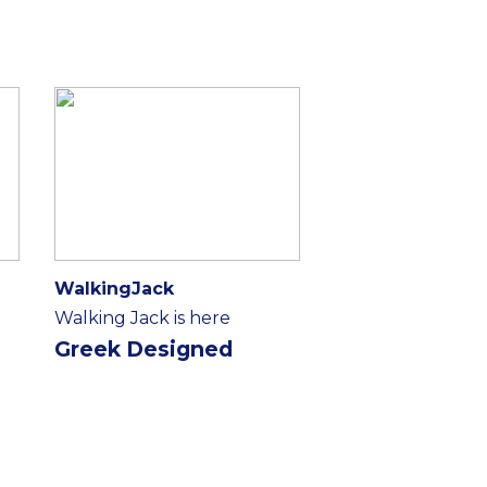
WalkingJack
Walking Jack is here
Greek Designed