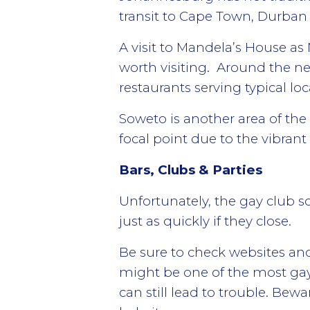
transit to Cape Town, Durban 
A visit to Mandela’s House as
worth visiting. Around the n
restaurants serving typical loc
Soweto is another area of th
focal point due to the vibrant
Bars, Clubs & Parties
Unfortunately,
the gay club s
just as quickly if they close.
Be sure to check websites a
might be one of the most gay-f
can still lead to trouble. Bew