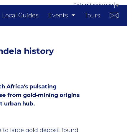
Select Language
▼
Local Guides
Events
Tours
ndela history
 Africa's pulsating
se from gold-mining origins
t urban hub.
e to large gold deposit found