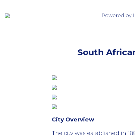
Powered by 
South Africa
City Overview
The city was established in 1