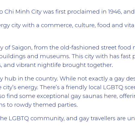
Chi Minh City was first proclaimed in 1946, and 
rgy city with a commerce, culture, food and vita
gacy of Saigon, from the old-fashioned street food
l buildings and museums. This city with has fast 
s, and vibrant nightlife brought together.
 hub in the country. While not exactly a gay dest
 city’s energy. There’s a friendly local LGBTQ sc
so find some exceptional gay saunas here, offer
ns to rowdy themed parties.
o the LGBTQ community, and gay travellers are un