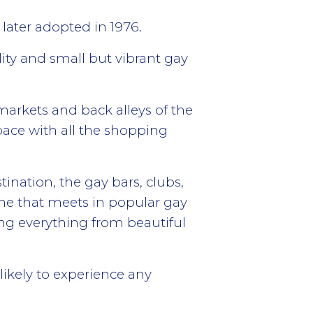
later adopted in 1976.
lity and small but vibrant gay
 markets and back alleys of the
pace with all the shopping
ination, the gay bars, clubs,
ene that meets in popular gay
ing everything from beautiful
likely to experience any