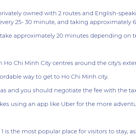
privately owned with 2 routes and English-speak
very 25- 30 minute, and taking approximately 
l take approximately 20 minutes depending on tra
n Ho Chi Minh City centres around the city's ext
fordable way to get to Ho Chi Minh city.
eas and you should negotiate the fee with the taxi
ikes using an app like Uber for the more advent
ct 1 is the most popular place for visitors to stay,