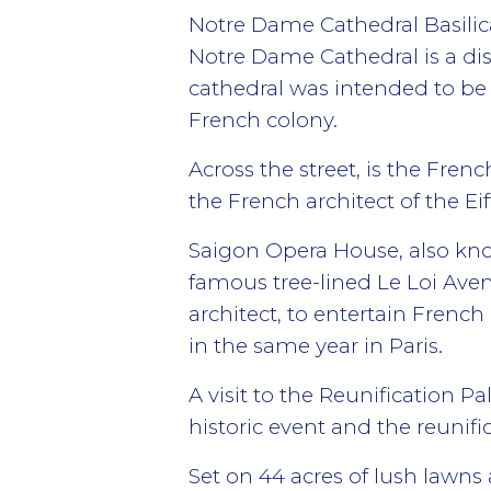
Notre Dame Cathedral Basilic
Notre Dame Cathedral is a dist
cathedral was intended to be 
French colony.
Across the street, is the Frenc
the French architect of the Eif
Saigon Opera House, also know
famous tree-lined Le Loi Aven
architect, to entertain French 
in the same year in Paris.
A visit to the Reunification P
historic event and the reunifi
Set on 44 acres of lush lawns 