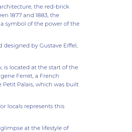
chitecture, the red-brick
een 1877 and 1883, the
 a symbol of the power of the
nd designed by Gustave Eiffel,
s located at the start of the
ugene Ferret, a French
e Petit Palais, which was built
r locals represents this
glimpse at the lifestyle of