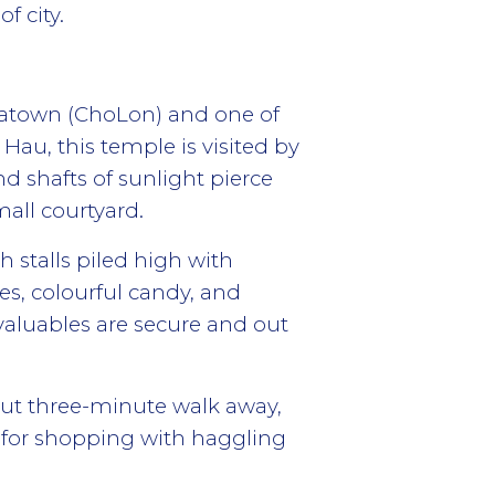
f city.
natown (ChoLon) and one of
Hau, this temple is visited by
nd shafts of sunlight pierce
mall courtyard.
h stalls piled high with
hes, colourful candy, and
valuables are secure and out
out three-minute walk away,
ls for shopping with haggling