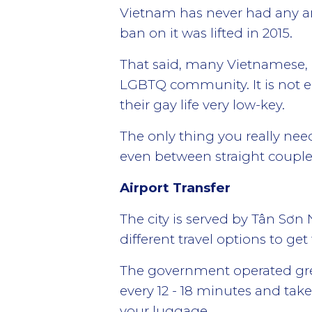
Vietnam has never had any an
ban on it was lifted in 2015.
That said, many Vietnamese, e
LGBTQ community. It is not ea
their gay life very low-key.
The only thing you really need
even between straight couple
Airport Transfer
The city is served by Tân Sơn
different travel options to g
The government operated gree
every 12 - 18 minutes and take
your luggage.