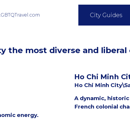
City Guides
LGBTQTravel.com
y the most diverse and liberal
Ho Chi Minh Ci
Ho Chi Minh City\S
A dynamic, histori
French colonial cha
nomic energy.