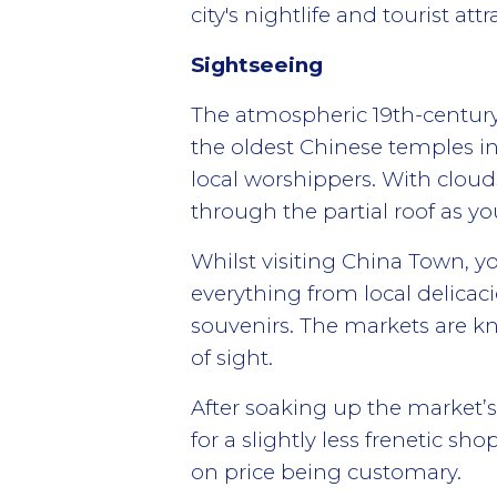
city's nightlife and tourist attr
Sightseeing
The atmospheric 19th-century
the oldest Chinese temples in 
local worshippers. With clouds 
through the partial roof as y
Whilst visiting China Town, yo
everything from local delicacie
souvenirs. The markets are kn
of sight.
After soaking up the market’
for a slightly less frenetic s
on price being customary.