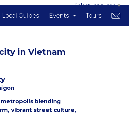
Select Language
▼
Local Guides
Events
Tours
 city in Vietnam
ty
aigon
c metropolis blending
rm, vibrant street culture,