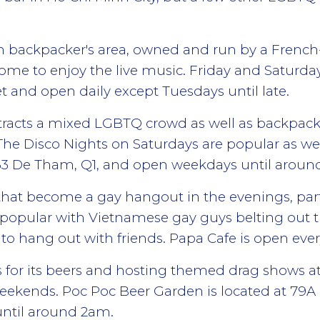
en backpacker's area, owned and run by a French
ome to enjoy the live music. Friday and Saturday
 and open daily except Tuesdays until late.
attracts a mixed LGBTQ crowd as well as backpacke
he Disco Nights on Saturdays are popular as we
 63 De Tham, Q1, and open weekdays until arou
 that become a gay hangout in the evenings, par
popular with Vietnamese gay guys belting out the
ea to hang out with friends. Papa Cafe is open e
 for its beers and hosting themed drag shows at
ekends. Poc Poc Beer Garden is located at 79
until around 2am.