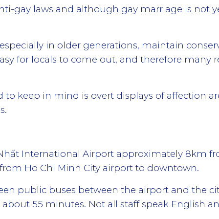
ti-gay laws and although gay marriage is not ye
specially in older generations, maintain conserv
sy for locals to come out, and therefore many r
 to keep in mind is overt displays of affection 
s.
 Nhất International Airport approximately 8km fro
et from Ho Chi Minh City airport to downtown.
n public buses between the airport and the ci
 about 55 minutes. Not all staff speak English a