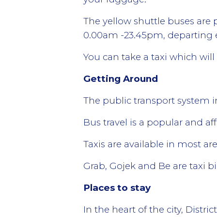
The yellow shuttle buses are 
0.00am -23.45pm, departing e
You can take a taxi which wil
Getting Around
The public transport system i
Bus travel is a popular and af
Taxis are available in most ar
Grab, Gojek and Be are taxi b
Places to stay
In the heart of the city, Distri