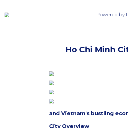
Powered by 
Ho Chi Minh Cit
and Vietnam's bustling eco
City Overview