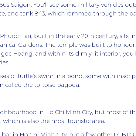
60s Saigon. You'll see some military vehicles outsi
e, and tank 843, which rammed through the pal
oc Hai), built in the early 20th century, sits 
anical Gardens. The temple was built to honour 
oc Hoang, and within its dimly lit interior, you'
ies.
es of turtle’s swim in a pond, some with inscript
en called the tortoise pagoda.
 neighbourhood in Ho Chi Minh City, but most of
 which is also the most touristic area.
s bar in Ho Chi Minh City, but a few other LGBT