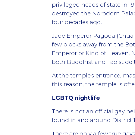
privileged heads of state in 19
destroyed the Norodom Palac
four decades ago.
Jade Emperor Pagoda (Chua Phu
few blocks away from the Bot
Emperor or King of Heaven, Ng
both Buddhist and Taoist deit
At the temple's entrance, mass
this reason, the temple is oft
LGBTQ nightlife
There is not an official gay
found in and around District 1,
There are only a few true gay