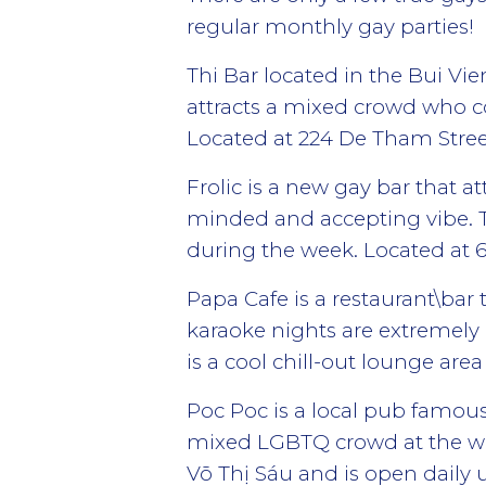
regular monthly gay parties!
Thi Bar located in the Bui Vi
attracts a mixed crowd who c
Located at 224 De Tham Street
Frolic is a new gay bar that 
minded and accepting vibe. T
during the week. Located at
Papa Cafe is a restaurant\bar
karaoke nights are extremely 
is a cool chill-out lounge ar
Poc Poc is a local pub famous
mixed LGBTQ crowd at the we
Võ Thị Sáu and is open daily 