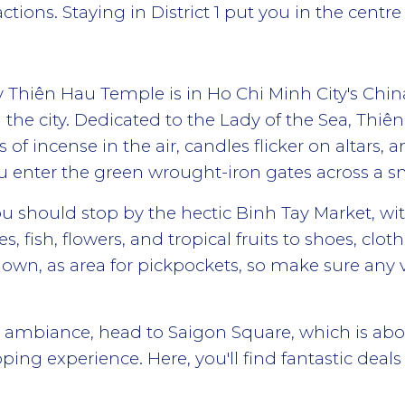
actions. Staying in District 1 put you in the centre o
 Thiên Hau Temple is in Ho Chi Minh City's Chi
the city. Dedicated to the Lady of the Sea, Thiên 
of incense in the air, candles flicker on altars, a
ou enter the green wrought-iron gates across a s
u should stop by the hectic Binh Tay Market, wit
s, fish, flowers, and tropical fruits to shoes, clot
own, as area for pickpockets, so make sure any 
s ambiance, head to Saigon Square, which is ab
hopping experience. Here, you'll find fantastic dea