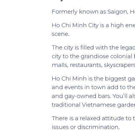
Formerly known as Saigon, Ho 
Ho Chi Minh City is a high ene
scene.
The city is filled with the le
city to the grandiose colonia
malls, restaurants, skyscraper
Ho Chi Minh is the biggest gay
and events in town add to the
and gay-owned bars. You’ll al
traditional Vietnamese garde
There is a relaxed attitude t
issues or discrimination.