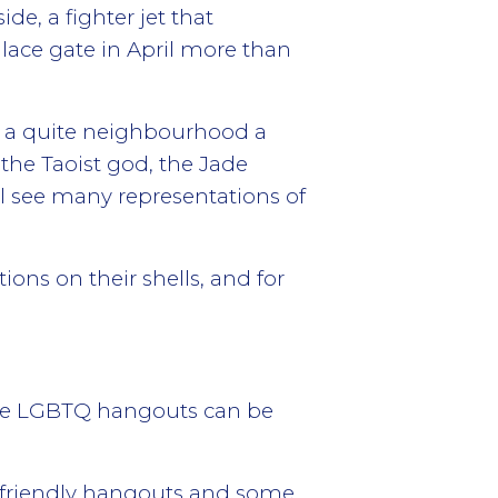
de, a fighter jet that
ace gate in April more than
in a quite neighbourhood a
the Taoist god, the Jade
ll see many representations of
ions on their shells, and for
 the LGBTQ hangouts can be
Q friendly hangouts and some