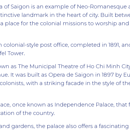
a of Saigon is an example of Neo-Romanesque ar
inctive landmark in the heart of city. Built betw
a place for the colonial missions to worship and
h colonial-style post office, completed in 1891, a
fel Tower.
n as The Municipal Theatre of Ho Chi Minh City, i
ue. It was built as Opera de Saigon in 1897 by E
colonists, with a striking facade in the style of th
alace, once known as Independence Palace, that fo
cation of the country.
and gardens, the palace also offers a fascinating 