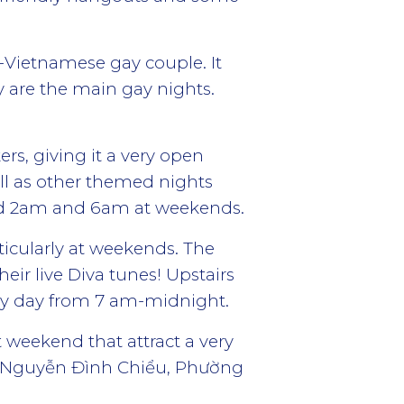
-Vietnamese gay couple. It
 are the main gay nights.
rs, giving it a very open
ll as other themed nights
nd 2am and 6am at weekends.
ticularly at weekends. The
ir live Diva tunes! Upstairs
very day from 7 am-midnight.
 weekend that attract a very
A Nguyễn Đình Chiểu, Phường