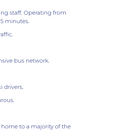
ing staff. Operating from
65 minutes.
ffic.
ensive bus network.
 drivers.
urous.
 as home to a majority of the