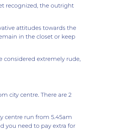
t recognized, the outright
ative attitudes towards the
emain in the closet or keep
are considered extremely rude,
m city centre. There are 2
ty centre run from 5.45am
nd you need to pay extra for