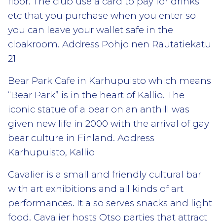
floor. The club use a card to pay for drinks
etc that you purchase when you enter so
you can leave your wallet safe in the
cloakroom. Address Pohjoinen Rautatiekatu
21
Bear Park Cafe in Karhupuisto which means
“Bear Park” is in the heart of Kallio. The
iconic statue of a bear on an anthill was
given new life in 2000 with the arrival of gay
bear culture in Finland. Address
Karhupuisto, Kallio
Cavalier is a small and friendly cultural bar
with art exhibitions and all kinds of art
performances. It also serves snacks and light
food. Cavalier hosts Otso parties that attract