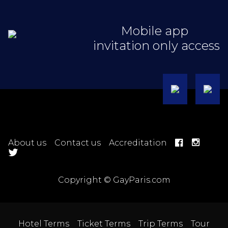
Mobile app
invitation only access
About us
Contact us
Accreditation
Copyright © GayParis.com
Hotel Terms
Ticket Terms
Trip Terms
Tour