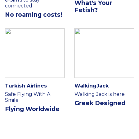
What's Your
connected
Fetish?
No roaming costs!
Turkish Airlines
WalkingJack
Safe Flying With A
Walking Jack is here
Smile
Greek Designed
Flying Worldwide