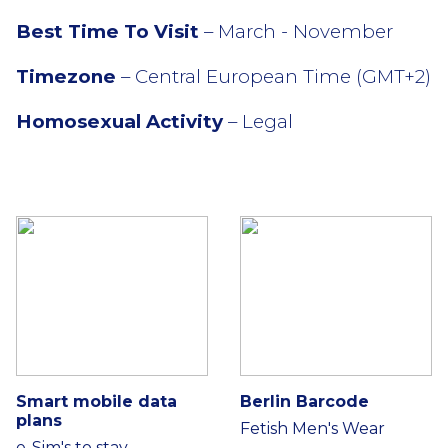
Best Time To Visit
– March - November
Timezone
– Central European Time (GMT+2)
Homosexual Activity
– Legal
Smart mobile data
Berlin Barcode
plans
Fetish Men's Wear
e-Sim's to stay