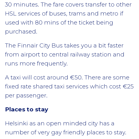
30 minutes. The fare covers transfer to other
HSL services of buses, trams and metro if
used with 80 mins of the ticket being
purchased.
The Finnair City Bus takes you a bit faster
from airport to central railway station and
runs more frequently.
A taxi will cost around €50. There are some
fixed rate shared taxi services which cost €25
per passenger.
Places to stay
Helsinki as an open minded city has a
number of very gay friendly places to stay.