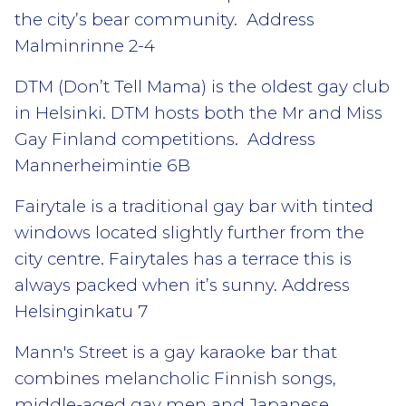
the city’s bear community. Address
Malminrinne 2-4
DTM (Don’t Tell Mama) is the oldest gay club
in Helsinki. DTM hosts both the Mr and Miss
Gay Finland competitions. Address
Mannerheimintie 6B
Fairytale is a traditional gay bar with tinted
windows located slightly further from the
city centre. Fairytales has a terrace this is
always packed when it’s sunny. Address
Helsinginkatu 7
Mann's Street is a gay karaoke bar that
combines melancholic Finnish songs,
middle-aged gay men and Japanese