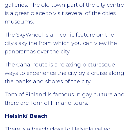
galleries. The old town part of the city centre
is a great place to visit several of the cities
museums.
The SkyWheel is an iconic feature on the
city's skyline from which you can view the
panoramas over the city.
The Canal route is a relaxing picturesque
ways to experience the city by a cruise along
the banks and shores of the city.
Tom of Finland is famous in gay culture and
there are Tom of Finland tours.
Helsinki Beach
There is a beach close to Helsinki called