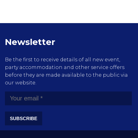
Newsletter
Be the first to receive details of all new event,
party accommodation and other service offers
before they are made available to the public via
our website.
SUBSCRIBE