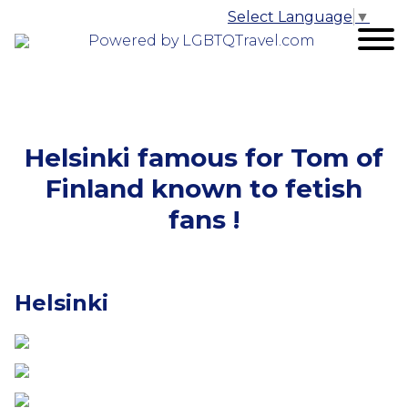
Select Language
▼
Powered by LGBTQTravel.com
Helsinki famous for Tom of
Finland known to fetish
fans !
Helsinki