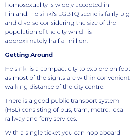
homosexuality is widely accepted in
Finland. Helsinki's LGBTQ scene is fairly big
and diverse considering the size of the
population of the city which is
approximately half a million.
Getting Around
Helsinki is a compact city to explore on foot
as most of the sights are within convenient
walking distance of the city centre.
There is a good public transport system
(HSL) consisting of bus, tram, metro, local
railway and ferry services.
With a single ticket you can hop aboard