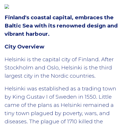
Finland's coastal capital, embraces the
Baltic Sea with its renowned design and
vibrant harbour.
City Overview
Helsinki is the capital city of Finland. After
Stockholm and Oslo, Helsinki is the third
largest city in the Nordic countries.
Helsinki was established as a trading town
by King Gustav I of Sweden in 1550. Little
came of the plans as Helsinki remained a
tiny town plagued by poverty, wars, and
diseases. The plague of 1710 killed the