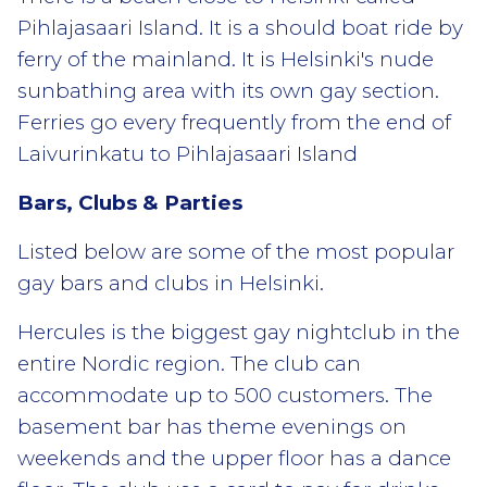
Pihlajasaari Island. It is a should boat ride by
ferry of the mainland. It is Helsinki's nude
sunbathing area with its own gay section.
Ferries go every frequently from the end of
Laivurinkatu to Pihlajasaari Island
Bars, Clubs & Parties
Listed below are some of the most popular
gay bars and clubs in Helsinki.
Hercules is the biggest gay nightclub in the
entire Nordic region. The club can
accommodate up to 500 customers. The
basement bar has theme evenings on
weekends and the upper floor has a dance