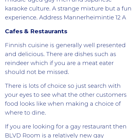
karaoke culture. A strange mixture but a fun
experience. Address Mannerheimintie 12 A
Cafes & Restaurants
Finnish cuisine is generally well presented
and delicious. There are dishes such as
reindeer which if you are a meat eater
should not be missed.
There is lots of choice so just search with
your eyes to see what the other customers
food looks like when making a choice of
where to dine.
If you are looking for a gay restaurant then
BLVD Room is a relatively new gay