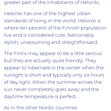
greater part of the inhabitants of Helsinki.
Helsinki has one of the highest urban
standards of living in the world. Helsinki is
where ten percent of the Finnish population
live and is considered cute, fashionably
stylish, unassuming and straightforward.
The Finns may appear to be a little serious
but they are actually quite friendly. They
appear to hibernate in the winter when the
sunlight is short and typically only six hours
of day light. When the summer arrives the
sun never completely goes away and the
daytime temperature is perfect.
As in the other Nordic countries