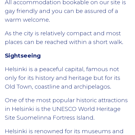
All accommodation bookable on our site is
gay friendly and you can be assured of a
warm welcome.
As the city is relatively compact and most
places can be reached within a short walk.
Sightseeing
Helsinki is a peaceful capital, famous not
only for its history and heritage but for its
Old Town, coastline and archipelagos.
One of the most popular historic attractions
in Helsinki is the UNESCO World Heritage
Site Suomelinna Fortress Island.
Helsinki is renowned for its museums and