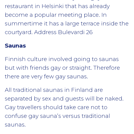
restaurant in Helsinki that has already
become a popular meeting place. In
summertime it has a large terrace inside the
courtyard. Address Bulevardi 26
Saunas
Finnish culture involved going to saunas
but with friends gay or straight. Therefore
there are very few gay saunas.
All traditional saunas in Finland are
separated by sex and guests will be naked.
Gay travellers should take care not to
confuse gay sauna’s versus traditional
saunas.