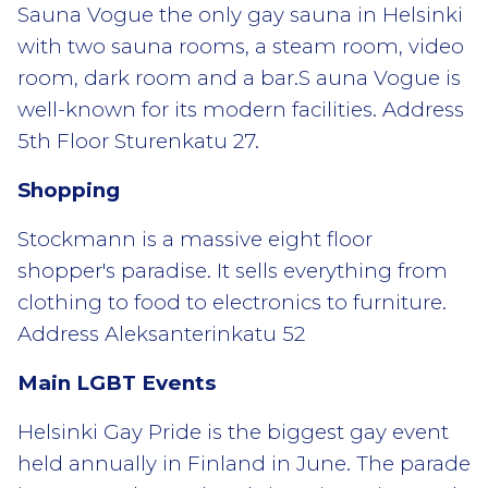
Sauna Vogue the only gay sauna in Helsinki
with two sauna rooms, a steam room, video
room, dark room and a bar.S auna Vogue is
well-known for its modern facilities. Address
5th Floor Sturenkatu 27.
Shopping
Stockmann is a massive eight floor
shopper's paradise. It sells everything from
clothing to food to electronics to furniture.
Address Aleksanterinkatu 52
Main LGBT Events
Helsinki Gay Pride is the biggest gay event
held annually in Finland in June. The parade