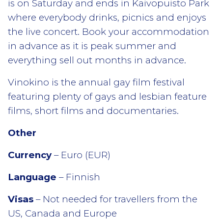
is on Saturday and ends in Kaivopuisto Park
where everybody drinks, picnics and enjoys
the live concert. Book your accommodation
in advance as it is peak summer and
everything sell out months in advance.
Vinokino is the annual gay film festival
featuring plenty of gays and lesbian feature
films, short films and documentaries.
Other
Currency
– Euro (EUR)
Language
– Finnish
Visas
– Not needed for travellers from the
US, Canada and Europe