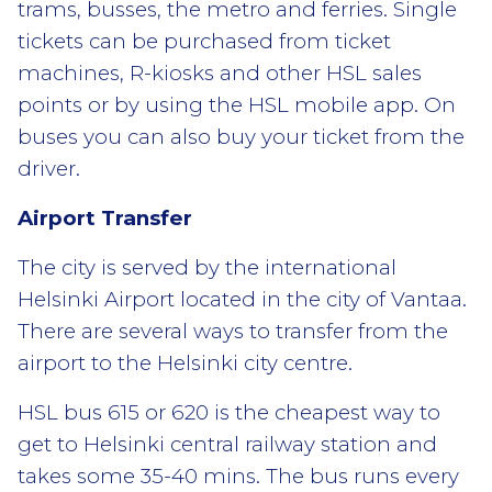
trams, busses, the metro and ferries. Single
tickets can be purchased from ticket
machines, R-kiosks and other HSL sales
points or by using the HSL mobile app. On
buses you can also buy your ticket from the
driver.
Airport Transfer
The city is served by the international
Helsinki Airport located in the city of Vantaa.
There are several ways to transfer from the
airport to the Helsinki city centre.
HSL bus 615 or 620 is the cheapest way to
get to Helsinki central railway station and
takes some 35-40 mins. The bus runs every