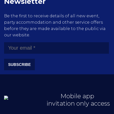
Newsletter
Be the first to receive details of all new event,
party accommodation and other service offers
before they are made available to the public via
our website.
SUBSCRIBE
Mobile app
invitation only access