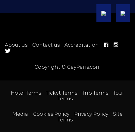
About us
Contact us
Accreditation
Copyright © GayParis.com
Hotel Terms
Ticket Terms
Trip Terms
Tour
Terms
Media
Cookies Policy
Privacy Policy
Site
Terms