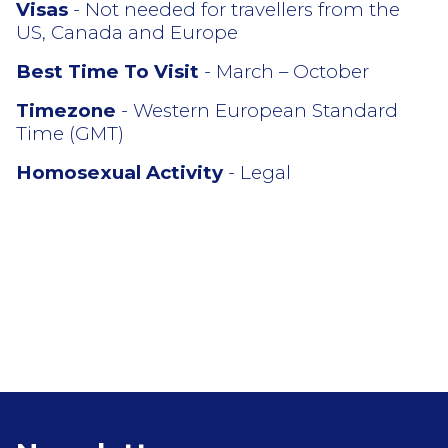
Visas
- Not needed for travellers from the
US, Canada and Europe
Best Time To Visit
- March – October
Timezone
- Western European Standard
Time (GMT)
Homosexual Activity
- Legal