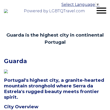
Select Language
▼
Powered by LGBTQTravel.com
Guarda is the highest city in continental
Portugal
Guarda
Portugal's highest city, a granite-hearted
mountain stronghold where Serra da
Estrela's rugged beauty meets frontier
spirit.
City Overview