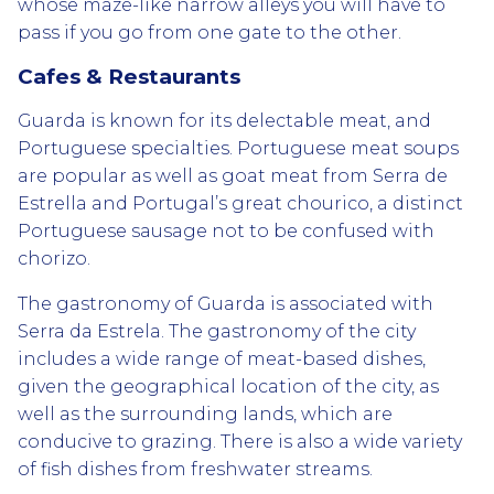
whose maze-like narrow alleys you will have to
pass if you go from one gate to the other.
Cafes & Restaurants
Guarda is known for its delectable meat, and
Portuguese specialties. Portuguese meat soups
are popular as well as goat meat from Serra de
Estrella and Portugal’s great chourico, a distinct
Portuguese sausage not to be confused with
chorizo.
The gastronomy of Guarda is associated with
Serra da Estrela. The gastronomy of the city
includes a wide range of meat-based dishes,
given the geographical location of the city, as
well as the surrounding lands, which are
conducive to grazing. There is also a wide variety
of fish dishes from freshwater streams.