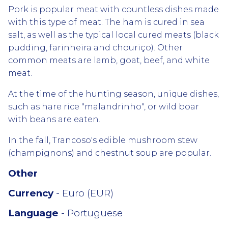
Pork is popular meat with countless dishes made
with this type of meat. The ham is cured in sea
salt, as well as the typical local cured meats (black
pudding, farinheira and chouriço). Other
common meats are lamb, goat, beef, and white
meat.
At the time of the hunting season, unique dishes,
such as hare rice "malandrinho", or wild boar
with beans are eaten.
In the fall, Trancoso's edible mushroom stew
(champignons) and chestnut soup are popular.
Other
Currency
- Euro (EUR)
Language
- Portuguese