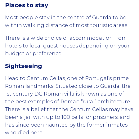
Places to stay
Most people stay in the centre of Guarda to be
within walking distance of most touristic areas.
There is a wide choice of accommodation from
hotels to local guest houses depending on your
budget or preference.
Sightseeing
Head to Centum Cellas, one of Portugal’s prime
Roman landmarks. Situated close to Guarda, the
1st century-DC Roman villa is known as one of
the best examples of Roman “rural” architecture.
There is a belief that the Centum Cellas may have
been a jail with up to 100 cells for prisoners, and
has since been haunted by the former inmates
who died here.