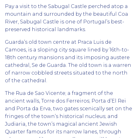
Pay a visit to the Sabugal Castle perched atop a
mountain and surrounded by the beautiful Coa
River, Sabugal Castle is one of Portugal’s best-
preserved historical landmarks.
Guarda’s old town centre at Praca Luis de
Camoes, is a sloping city square lined by 16th-to-
18th century mansions and its imposing austere
cathedral, Se de Guarda. The old town is a warren
of narrow cobbled streets situated to the north
of the cathedral.
The Rua de Sao Vicente; a fragment of the
ancient walls, Torre dos Ferreiros; Porta d’El Rei
and Porta da Erva, two gates scenically set on the
fringes of the town’s historical nucleus; and
Judiaria, the town’s magical ancient Jewish
Quarter famous for its narrow lanes, through