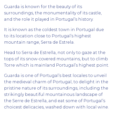
Guarda is known for the beauty of its
surroundings, the monumentality of its castle,
and the role it played in Portugal’s history.
It is known as the coldest town in Portugal due
to its location close to Portugal’s highest
mountain range, Serra de Estrela.
Head to Serra de Estrella, not only to gaze at the
tops of its snow-covered mountains, but to climb
Torre which is mainland Portugal’s highest point.
Guarda is one of Portugal’s best locales to unveil
the medieval charm of Portugal, to delight in the
pristine nature of its surroundings, including the
strikingly beautiful mountainous landscape of
the Serre de Estrella, and eat some of Portugal’s
choicest delicacies, washed down with local wine.