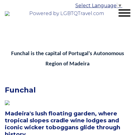
Select Language
▼
Powered by LGBTQTravel.com
Funchal is the capital of Portugal's Autonomous
Region of Madeira
Funchal
Madeira's lush floating garden, where
tropical slopes cradle wine lodges and
iconic wicker toboggans glide through
history.