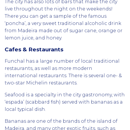
The city has also lots of bars that make the city
live throughout the night on the weekends!
There you can get a sample of the famous
‘poncha’, a very sweet traditional alcoholic drink
from Madeira made out of sugar cane, orange or
lemon juice, and honey.
Cafes & Restaurants
Funchal has a large number of local traditional
restaurants, as well as more modern
international restaurants. There is several one- &
two-star Michelin restaurants.
Seafood is a specialty in the city gastronomy, with
‘espada’ (scabbard fish) served with bananas as a
local typical dish.
Bananas are one of the brands of the island of
Madeira, and many other exotic fruits, such as