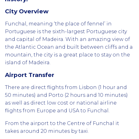
City Overview
Funchal, meaning ‘the place of fennel’ in
Portuguese is the sixth-largest Portuguese city
and capital of Madeira. With an amazing view of
the Atlantic Ocean and built between cliffs and a
mountain, the city is a great place to stay on the
island of Madeira.
Airport Transfer
There are direct flights from Lisbon (1 hour and
50 minutes) and Porto (2 hours and 10 minutes)
as well as direct low cost or national airline
flights from Europe and USA to Funchal.
From the airport to the Centre of Funchal it
takes around 20 minutes by taxi.