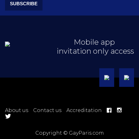
SUBSCRIBE
Mobile app
invitation only access
About us
Contact us
Accreditation
Copyright © GayParis.com