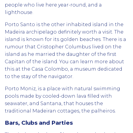
people who live here year-round, and a
lighthouse.
Porto Santo is the other inhabited island in the
Madeira archipelago definitely worth a visit. The
island is known for its golden beaches. There is a
rumour that Cristopher Columbus lived on the
island as he married the daughter of the first
Capitan of the island. You can learn more about
this at the Casa Colombo, a museum dedicated
to the stay of the navigator.
Porto Moniz, is a place with natural swimming
pools made by cooled-down lava filled with
seawater, and Santana, that houses the
traditional Madeiran cottages, the palheiros.
Bars, Clubs and Parties