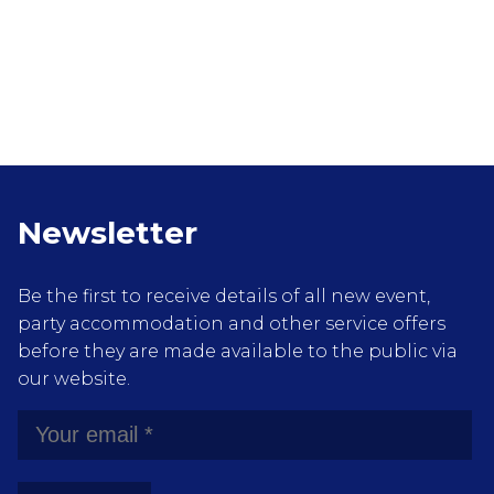
Newsletter
Be the first to receive details of all new event,
party accommodation and other service offers
before they are made available to the public via
our website.