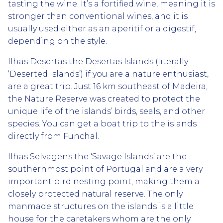
tasting the wine. It’s a fortified wine, meaning it is
stronger than conventional wines, and it is
usually used either as an aperitif or a digestif,
depending on the style.
Ilhas Desertas the Desertas Islands (literally
‘Deserted Islands’) if you are a nature enthusiast,
are a great trip. Just 16 km southeast of Madeira,
the Nature Reserve was created to protect the
unique life of the islands’ birds, seals, and other
species. You can get a boat trip to the islands
directly from Funchal.
Ilhas Selvagens the ‘Savage Islands’ are the
southernmost point of Portugal and are a very
important bird nesting point, making them a
closely protected natural reserve. The only
manmade structures on the islands is a little
house for the caretakers whom are the only