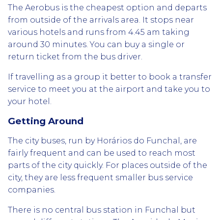
The Aerobus is the cheapest option and departs
from outside of the arrivals area. It stops near
various hotels and runs from 4.45 am taking
around 30 minutes. You can buy a single or
return ticket from the bus driver.
If travelling as a group it better to book a transfer
service to meet you at the airport and take you to
your hotel.
Getting Around
The city buses, run by Horários do Funchal, are
fairly frequent and can be used to reach most
parts of the city quickly. For places outside of the
city, they are less frequent smaller bus service
companies.
There is no central bus station in Funchal but