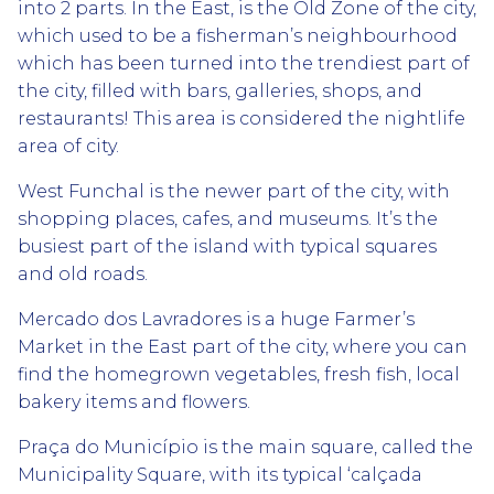
into 2 parts. In the East, is the Old Zone of the city,
which used to be a fisherman’s neighbourhood
which has been turned into the trendiest part of
the city, filled with bars, galleries, shops, and
restaurants! This area is considered the nightlife
area of city.
West Funchal is the newer part of the city, with
shopping places, cafes, and museums. It’s the
busiest part of the island with typical squares
and old roads.
Mercado dos Lavradores is a huge Farmer’s
Market in the East part of the city, where you can
find the homegrown vegetables, fresh fish, local
bakery items and flowers.
Praça do Município is the main square, called the
Municipality Square, with its typical ‘calçada