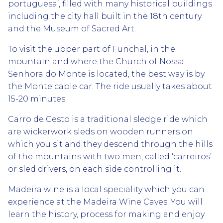
portuguesa’, filled with many historical buildings
including the city hall built in the 18th century
and the Museum of Sacred Art.
To visit the upper part of Funchal, in the
mountain and where the Church of Nossa
Senhora do Monte is located, the best way is by
the Monte cable car. The ride usually takes about
15-20 minutes.
Carro de Cesto is a traditional sledge ride which
are wickerwork sleds on wooden runners on
which you sit and they descend through the hills
of the mountains with two men, called ‘carreiros’
or sled drivers, on each side controlling it.
Madeira wine is a local speciality which you can
experience at the Madeira Wine Caves. You will
learn the history, process for making and enjoy