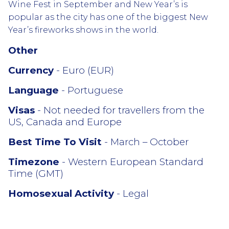
Wine Fest in September and New Year’s is
popular as the city has one of the biggest New
Year’s fireworks shows in the world.
Other
Currency
- Euro (EUR)
Language
- Portuguese
Visas
- Not needed for travellers from the
US, Canada and Europe
Best Time To Visit
- March – October
Timezone
- Western European Standard
Time (GMT)
Homosexual Activity
- Legal