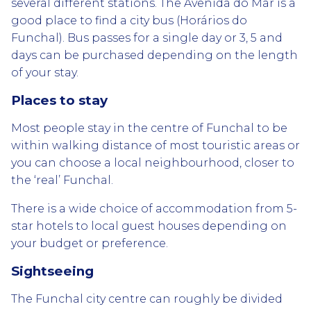
several different stations. The Avenida do Mar is a
good place to find a city bus (Horários do
Funchal). Bus passes for a single day or 3, 5 and
days can be purchased depending on the length
of your stay.
Places to stay
Most people stay in the centre of Funchal to be
within walking distance of most touristic areas or
you can choose a local neighbourhood, closer to
the ‘real’ Funchal.
There is a wide choice of accommodation from 5-
star hotels to local guest houses depending on
your budget or preference.
Sightseeing
The Funchal city centre can roughly be divided