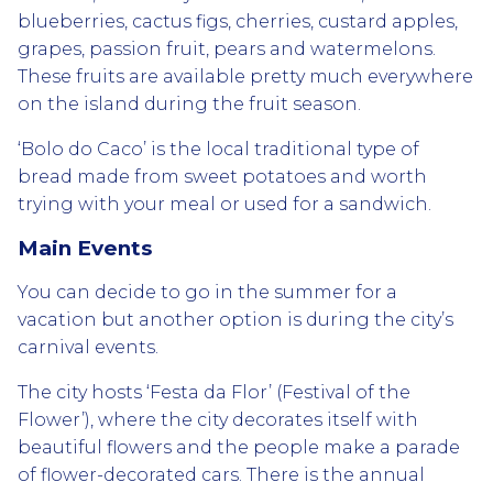
blueberries, cactus figs, cherries, custard apples,
grapes, passion fruit, pears and watermelons.
These fruits are available pretty much everywhere
on the island during the fruit season.
‘Bolo do Caco’ is the local traditional type of
bread made from sweet potatoes and worth
trying with your meal or used for a sandwich.
Main Events
You can decide to go in the summer for a
vacation but another option is during the city’s
carnival events.
The city hosts ‘Festa da Flor’ (Festival of the
Flower’), where the city decorates itself with
beautiful flowers and the people make a parade
of flower-decorated cars. There is the annual