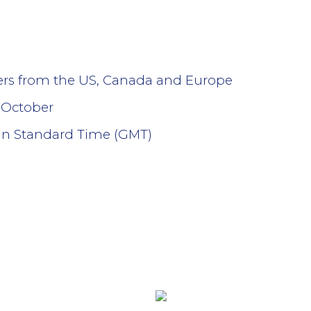
lers from the US, Canada and Europe
 October
an Standard Time (GMT)