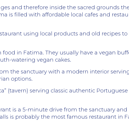
ages and therefore inside the sacred grounds ther
ma is filled with affordable local cafes and restau
restaurant using local products and old recipes t
 food in Fatima. They usually have a vegan buffet
outh-watering vegan cakes.
om the sanctuary with a modern interior serving
rian options.
ca” (tavern) serving classic authentic Portuguese
aurant is a 5-minute drive from the sanctuary and i
walls is probably the most famous restaurant in