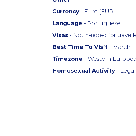
Currency
- Euro (EUR)
Language
- Portuguese
Visas
- Not needed for travel
Best Time To Visit
- March –
Timezone
- Western Europe
Homosexual Activity
- Legal