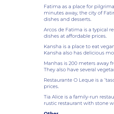
Fatima as a place for pilgrim
minutes away, the city of Fati
dishes and desserts.
Arcos de Fatima is a typical 
dishes at affordable prices.
Kansha is a place to eat vegan
Kansha also has delicious m
Manhas is 200 meters away fr
They also have several vegeta
Restaurante O Leque is a “tas
prices.
Tia Alice is a family-run rest
rustic restaurant with stone 
Other