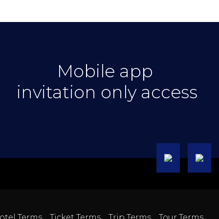
Mobile app
invitation only access
otel Terms
Ticket Terms
Trip Terms
Tour Terms