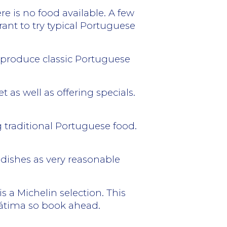
e is no food available. A few
rant to try typical Portuguese
o produce classic Portuguese
 as well as offering specials.
 traditional Portuguese food.
 dishes as very reasonable
s a Michelin selection. This
 Fátima so book ahead.