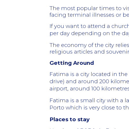
The most popular times to vis
facing terminal illnesses or 
If you want to attend a churc
per day depending on the day
The economy of the city relie
religious articles and souvenir
Getting Around
Fatima is a city located in th
drive) and around 200 kilomet
airport, around 100 kilometre
Fatima is a small city with a l
Porto which is very close to th
Places to stay