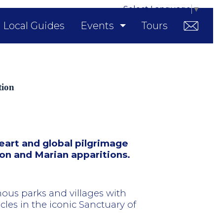
Select Language
▼
Local Guides
Events
Tours
tion
eart and global pilgrimage
ion and Marian apparitions.
ous parks and villages with
acles in the iconic Sanctuary of