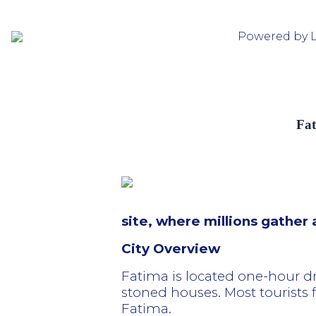
Powered by 
Fat
site, where millions gather
City Overview
Fatima is located one-hour d
stoned houses. Most tourists fl
Fatima.