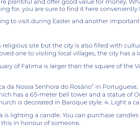
e plentiful and offer good value for money. Wha
 for, you are sure to find it here conveniently 
ing to visit during Easter and another important
ligious site but the city is also filled with cultura
ved one to visiting local villages, the city has a lo
ary of Fatima is larger than the square of the 
lica da Nossa Senhora do Rosário” in Portuguese, 
ich has a 65-meter bell tower and a statue of 
hurch is decorated in Baroque style. 4. Light a c
ma is lighting a candle. You can purchase candles
t this in honour of someone.