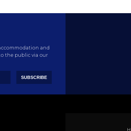
rty accommodation and
to the public via our
SUBSCRIBE
H