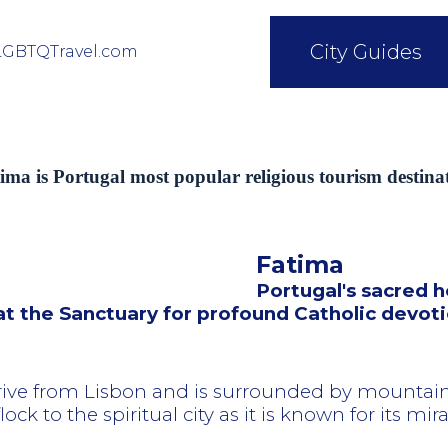
City Guides
LGBTQTravel.com
ima is Portugal most popular religious tourism destina
Fatima
Portugal's sacred h
 at the Sanctuary for profound Catholic devot
rive from Lisbon and is surrounded by mountain
ock to the spiritual city as it is known for its mir