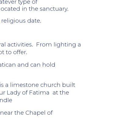
tever type of
located in the sanctuary.
 religious date.
l activities.
From lighting a
t to offer.
Vatican and can hold
is a limestone church built
Our Lady of Fatima
at the
andle
 near the Chapel of