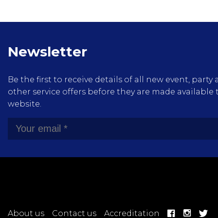
Newsletter
Be the first to receive details of all new event, pa
other service offers before they are made available 
website.
About us
Contact us
Accreditation