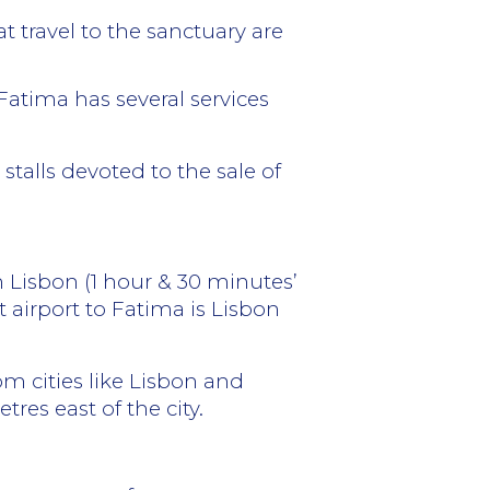
 travel to the sanctuary are
Fatima has several services
talls devoted to the sale of
om Lisbon (1 hour & 30 minutes’
 airport to Fatima is Lisbon
rom cities like Lisbon and
tres east of the city.