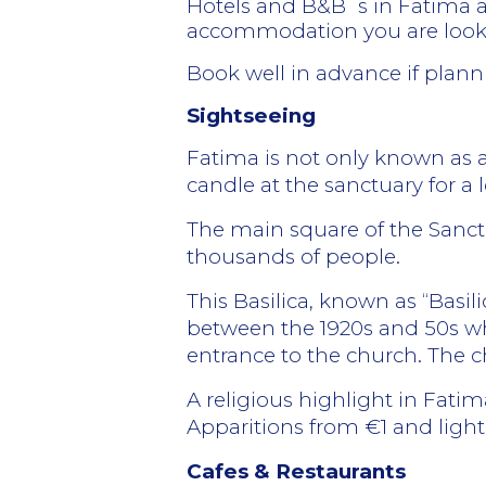
Hotels and B&B´s in Fatima ar
accommodation you are looking
Book well in advance if plann
Sightseeing
Fatima is not only known as a re
candle at the sanctuary for a lo
The main square of the Sanctu
thousands of people.
This Basilica, known as “Basi
between the 1920s and 50s wh
entrance to the church. The c
A religious highlight in Fati
Apparitions from €1 and ligh
Cafes & Restaurants