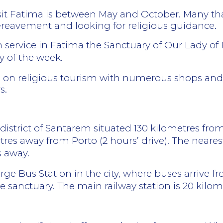
it Fatima is between May and October. Many that
bereavement and looking for religious guidance.
h service in Fatima the Sanctuary of Our Lady of 
 of the week.
s on religious tourism with numerous shops and s
s.
e district of Santarem situated 130 kilometres fr
res away from Porto (2 hours’ drive). The nearest
s away.
arge Bus Station in the city, where buses arrive f
e sanctuary. The main railway station is 20 kilome