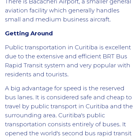
There is Bacacheri Airport, a smaller general
aviation facility which generally handles
small and medium business aircraft.
Getting Around
Public transportation in Curitiba is excellent
due to the extensive and efficient BRT Bus
Rapid Transit system and very popular with
residents and tourists.
A big advantage for speed is the reserved
bus lanes. It is considered safe and cheap to
travel by public transport in Curitiba and the
surrounding area. Curitiba's public
transportation consists entirely of buses. It
opened the world's second bus rapid transit