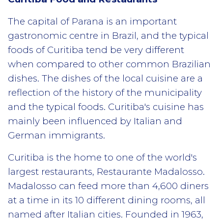
The capital of Parana is an important
gastronomic centre in Brazil, and the typical
foods of Curitiba tend be very different
when compared to other common Brazilian
dishes. The dishes of the local cuisine are a
reflection of the history of the municipality
and the typical foods. Curitiba's cuisine has
mainly been influenced by Italian and
German immigrants.
Curitiba is the home to one of the world's
largest restaurants, Restaurante Madalosso.
Madalosso can feed more than 4,600 diners
at a time in its 10 different dining rooms, all
named after Italian cities. Founded in 1963,