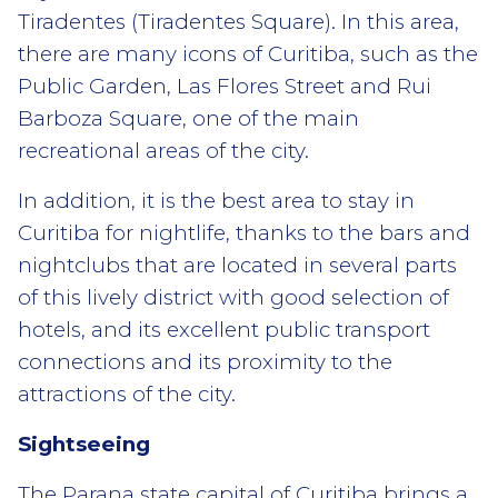
Tiradentes (Tiradentes Square). In this area,
there are many icons of Curitiba, such as the
Public Garden, Las Flores Street and Rui
Barboza Square, one of the main
recreational areas of the city.
In addition, it is the best area to stay in
Curitiba for nightlife, thanks to the bars and
nightclubs that are located in several parts
of this lively district with good selection of
hotels, and its excellent public transport
connections and its proximity to the
attractions of the city.
Sightseeing
The Parana state capital of Curitiba brings a