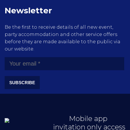
Newsletter
Be the first to receive details of all new event,
party accommodation and other service offers
before they are made available to the public via
our website.
SUBSCRIBE
Mobile app
invitation only access