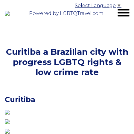
Select Language
▼
Powered by LGBTQTravel.com
Curitiba a Brazilian city with
progress LGBTQ rights &
low crime rate
Curitiba