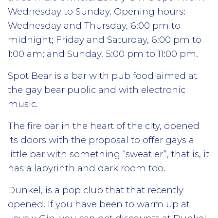
Wednesday to Sunday. Opening hours:
Wednesday and Thursday, 6:00 pm to
midnight; Friday and Saturday, 6:00 pm to
1:00 am; and Sunday, 5:00 pm to 11:00 pm.
Spot Bear is a bar with pub food aimed at
the gay bear public and with electronic
music.
The fire bar in the heart of the city, opened
its doors with the proposal to offer gays a
little bar with something “sweatier”, that is, it
has a labyrinth and dark room too.
Dunkel, is a pop club that that recently
opened. If you have been to warm up at