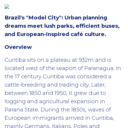
Brazil's "Model City": Urban planning
dreams meet lush parks, efficient buses,
and European-inspired café culture.
Overview
Curitiba sits on a plateau at 932m and is
located west of the seaport of Paranagua. In
the 17 century Curitiba was considered a
cattle-breeding and trading city. Later,
between 1850 and 1950, it grew due to
logging and agricultural expansion in
Parana State. During the 1850s, waves of
European immigrants arrived in Curitiba,
mainly Germans, Italians, Poles and