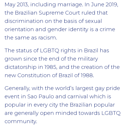
May 2013, including marriage. In June 2019,
the Brazilian Supreme Court ruled that
discrimination on the basis of sexual
orientation and gender identity is a crime
the same as racism.
The status of LGBTQ rights in Brazil has
grown since the end of the military
dictatorship in 1985, and the creation of the
new Constitution of Brazil of 1988.
Generally, with the world’s largest gay pride
event in Sao Paulo and carnival which is
popular in every city the Brazilian popular
are generally open minded towards LGBTQ
community.