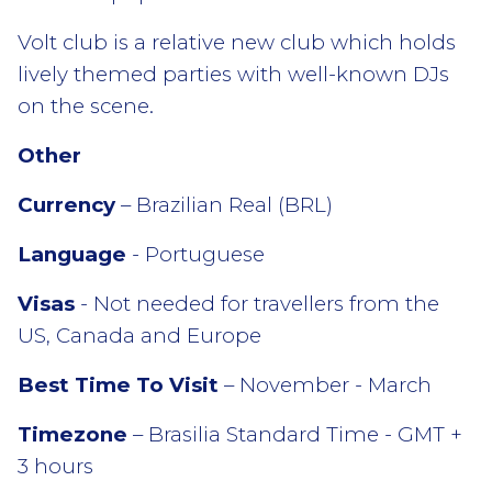
Volt club is a relative new club which holds
lively themed parties with well-known DJs
on the scene.
Other
Currency
– Brazilian Real (BRL)
Language
- Portuguese
Visas
- Not needed for travellers from the
US, Canada and Europe
Best Time To Visit
– November - March
Timezone
– Brasilia Standard Time - GMT +
3 hours