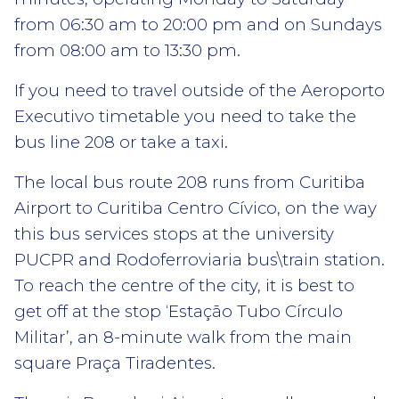
from 06:30 am to 20:00 pm and on Sundays
from 08:00 am to 13:30 pm.
If you need to travel outside of the Aeroporto
Executivo timetable you need to take the
bus line 208 or take a taxi.
The local bus route 208 runs from Curitiba
Airport to Curitiba Centro Cívico, on the way
this bus services stops at the university
PUCPR and Rodoferroviaria bus\train station.
To reach the centre of the city, it is best to
get off at the stop ‘Estação Tubo Círculo
Militar’, an 8-minute walk from the main
square Praça Tiradentes.