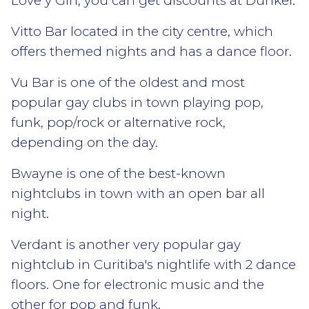
Love y Gin, you can get discounts at Dunkel.
Vitto Bar located in the city centre, which
offers themed nights and has a dance floor.
Vu Bar is one of the oldest and most
popular gay clubs in town playing pop,
funk, pop/rock or alternative rock,
depending on the day.
Bwayne is one of the best-known
nightclubs in town with an open bar all
night.
Verdant is another very popular gay
nightclub in Curitiba's nightlife with 2 dance
floors. One for electronic music and the
other for pop and funk.