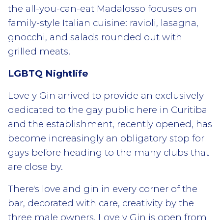
the all-you-can-eat Madalosso focuses on
family-style Italian cuisine: ravioli, lasagna,
gnocchi, and salads rounded out with
grilled meats.
LGBTQ Nightlife
Love y Gin arrived to provide an exclusively
dedicated to the gay public here in Curitiba
and the establishment, recently opened, has
become increasingly an obligatory stop for
gays before heading to the many clubs that
are close by.
There's love and gin in every corner of the
bar, decorated with care, creativity by the
three male owners. Love y Gin is open from