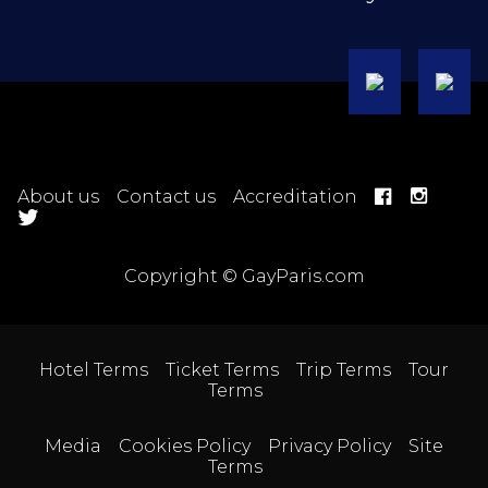
About us
Contact us
Accreditation
Copyright © GayParis.com
Hotel Terms
Ticket Terms
Trip Terms
Tour
Terms
Media
Cookies Policy
Privacy Policy
Site
Terms