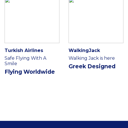
Turkish Airlines
WalkingJack
Safe Flying With A
Walking Jack is here
Smile
Greek Designed
Flying Worldwide