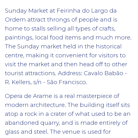
Sunday Market at Feirinha do Largo da
Ordem attract throngs of people and is
home to stalls selling all types of crafts,
paintings, local food items and much more.
The Sunday market held in the historical
centre, making it convenient for visitors to
visit the market and then head off to other
tourist attractions. Address: Cavalo Babão -
R. Kellers, s/n - São Francisco.
Opera de Arame is a real masterpiece of
modern architecture. The building itself sits
atop a rock in a crater of what used to be an
abandoned quarry, and is made entirely of
glass and steel. The venue is used for