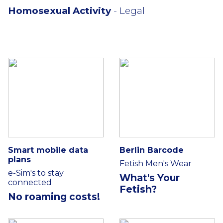
Homosexual Activity
- Legal
Smart mobile data
Berlin Barcode
plans
Fetish Men's Wear
e-Sim's to stay
What's Your
connected
Fetish?
No roaming costs!