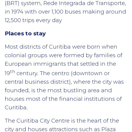
(BRT) system, Rede Integrada de Transporte,
in 1974 with over 1,100 buses making around
12,500 trips every day
Places to stay
Most districts of Curitiba were born when
colonial groups were formed by families of
European immigrants that settled in the
th
19
century. The centro (downtown or
central business district), where the city was
founded, is the most bustling area and
houses most of the financial institutions of
Curitiba.
The Curitiba City Centre is the heart of the
city and houses attractions such as Plaza