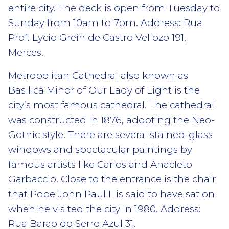
entire city. The deck is open from Tuesday to
Sunday from 10am to 7pm. Address: Rua
Prof. Lycio Grein de Castro Vellozo 191,
Merces.
Metropolitan Cathedral also known as
Basilica Minor of Our Lady of Light is the
city’s most famous cathedral. The cathedral
was constructed in 1876, adopting the Neo-
Gothic style. There are several stained-glass
windows and spectacular paintings by
famous artists like Carlos and Anacleto
Garbaccio. Close to the entrance is the chair
that Pope John Paul II is said to have sat on
when he visited the city in 1980. Address:
Rua Barao do Serro Azul 31.