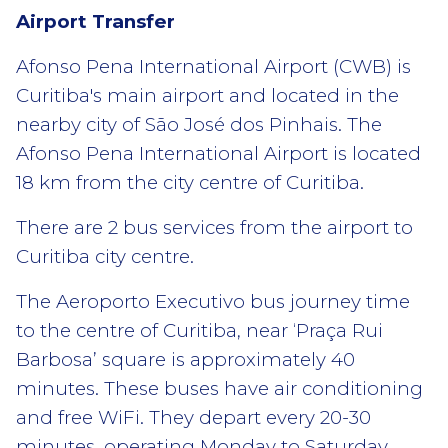
Airport Transfer
Afonso Pena International Airport (CWB) is
Curitiba's main airport and located in the
nearby city of São José dos Pinhais. The
Afonso Pena International Airport is located
18 km from the city centre of Curitiba.
There are 2 bus services from the airport to
Curitiba city centre.
The Aeroporto Executivo bus journey time
to the centre of Curitiba, near ‘Praça Rui
Barbosa’ square is approximately 40
minutes. These buses have air conditioning
and free WiFi. They depart every 20-30
minutes, operating Monday to Saturday