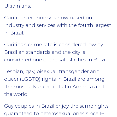
Ukrainians.
Curitiba's economy is now based on
industry and services with the fourth largest
in Brazil.
Curitiba's crime rate is considered low by
Brazilian standards and the city is
considered one of the safest cities in Brazil,
Lesbian, gay, bisexual, transgender and
queer (LGBTQ) rights in Brazil are among
the most advanced in Latin America and
the world.
Gay couples in Brazil enjoy the same rights
guaranteed to heterosexual ones since 16