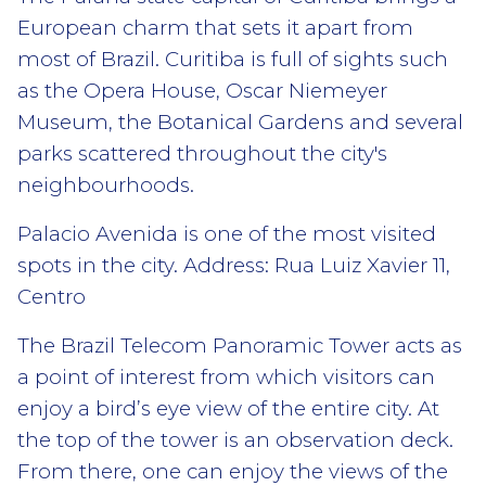
European charm that sets it apart from
most of Brazil. Curitiba is full of sights such
as the Opera House, Oscar Niemeyer
Museum, the Botanical Gardens and several
parks scattered throughout the city's
neighbourhoods.
Palacio Avenida is one of the most visited
spots in the city. Address: Rua Luiz Xavier 11,
Centro
The Brazil Telecom Panoramic Tower acts as
a point of interest from which visitors can
enjoy a bird’s eye view of the entire city. At
the top of the tower is an observation deck.
From there, one can enjoy the views of the