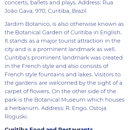
concerts, ballets and plays. Address: Rua
João Gava, 970, Curitiba, Brazil
Jardim Botanico, is also otherwise known as
the Botanical Garden of Curitiba in English.
It stands as a major tourist attraction in the
city and is a prominent landmark as well.
Curitiba’s prominent landmark was created
in the French style and also consists of
French style fountains and lakes. Visitors to
the gardens are welcomed by the sight of a
carpet of flowers. On the other side of the
park is the Botanical Museum which houses
a herbarium. Address: R. Engo. Ostoja
Roguski.
Curitiba Food and Restaurants