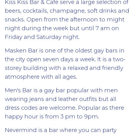
Kiss Kiss Bar & Cafe serve a large selection of
beers, cocktails, champagne, soft drinks and
snacks. Open from the afternoon to might
night during the week but until 7 am on
Friday and Saturday night.
Masken Bar is one of the oldest gay bars in
the city open seven days a week. It is a two-
storey building with a relaxed and friendly
atmosphere with all ages.
Men's Bar is a gay bar popular with men
wearing jeans and leather outfits but all
dress codes are welcome. Popular as there
happy hour is from 3 pm to 9pm.
Nevermind is a bar where you can party