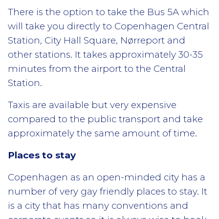
There is the option to take the Bus 5A which
will take you directly to Copenhagen Central
Station, City Hall Square, Nørreport and
other stations. It takes approximately 30-35
minutes from the airport to the Central
Station.
Taxis are available but very expensive
compared to the public transport and take
approximately the same amount of time.
Places to stay
Copenhagen as an open-minded city has a
number of very gay friendly places to stay. It
is a city that has many conventions and