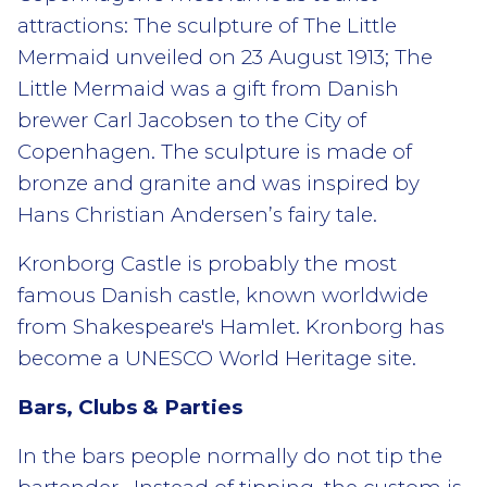
attractions: The sculpture of The Little
Mermaid unveiled on 23 August 1913; The
Little Mermaid was a gift from Danish
brewer Carl Jacobsen to the City of
Copenhagen. The sculpture is made of
bronze and granite and was inspired by
Hans Christian Andersen’s fairy tale.
Kronborg Castle is probably the most
famous Danish castle, known worldwide
from Shakespeare's Hamlet. Kronborg has
become a UNESCO World Heritage site.
Bars, Clubs & Parties
In the bars people normally do not tip the