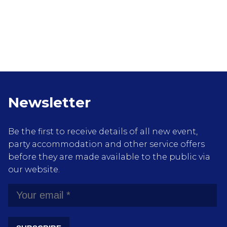
Newsletter
Be the first to receive details of all new event,
party accommodation and other service offers
before they are made available to the public via
our website.