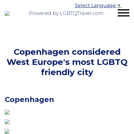
Select Language
▼
Powered by LGBTQTravel.com
Copenhagen considered
West Europe's most LGBTQ
friendly city
Copenhagen