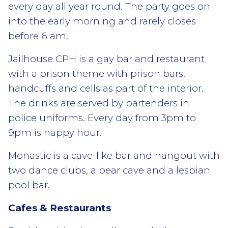
every day all year round. The party goes on
into the early morning and rarely closes
before 6 am.
Jailhouse CPH is a gay bar and restaurant
with a prison theme with prison bars,
handcuffs and cells as part of the interior.
The drinks are served by bartenders in
police uniforms. Every day from 3pm to
9pm is happy hour.
Monastic is a cave-like bar and hangout with
two dance clubs, a bear cave and a lesbian
pool bar.
Cafes & Restaurants