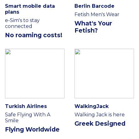
Smart mobile data
Berlin Barcode
plans
Fetish Men's Wear
e-Sim's to stay
What's Your
connected
Fetish?
No roaming costs!
Turkish Airlines
WalkingJack
Safe Flying With A
Walking Jack is here
Smile
Greek Designed
Flying Worldwide