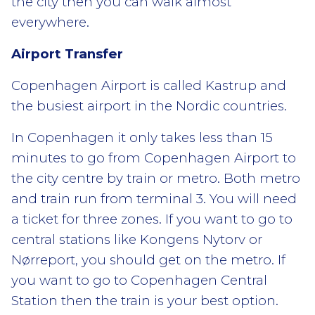
the city then you can walk almost
everywhere.
Airport Transfer
Copenhagen Airport is called Kastrup and
the busiest airport in the Nordic countries.
In Copenhagen it only takes less than 15
minutes to go from Copenhagen Airport to
the city centre by train or metro. Both metro
and train run from terminal 3. You will need
a ticket for three zones. If you want to go to
central stations like Kongens Nytorv or
Nørreport, you should get on the metro. If
you want to go to Copenhagen Central
Station then the train is your best option.