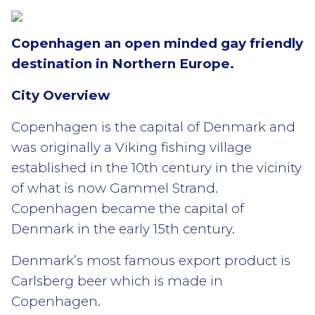
Copenhagen an open minded gay friendly
destination in Northern Europe.
City Overview
Copenhagen is the capital of Denmark and
was originally a Viking fishing village
established in the 10th century in the vicinity
of what is now Gammel Strand.
Copenhagen became the capital of
Denmark in the early 15th century.
Denmark’s most famous export product is
Carlsberg beer which is made in
Copenhagen.