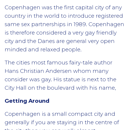
Copenhagen was the first capital city of any
country in the world to introduce registered
same sex partnerships in 1989. Copenhagen
is therefore considered a very gay friendly
city and the Danes are general very open
minded and relaxed people.
The cities most famous fairy-tale author
Hans Christian Andersen whom many
consider was gay. His statue is next to the
City Hall on the boulevard with his name,
Getting Around
Copenhagen is a small compact city and
generally if you are staying in the centre of