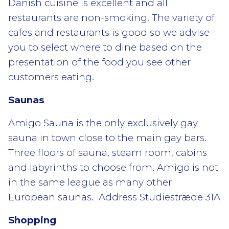
Danish cuisine is excellent and all
restaurants are non-smoking. The variety of
cafes and restaurants is good so we advise
you to select where to dine based on the
presentation of the food you see other
customers eating.
Saunas
Amigo Sauna is the only exclusively gay
sauna in town close to the main gay bars.
Three floors of sauna, steam room, cabins
and labyrinths to choose from. Amigo is not
in the same league as many other
European saunas. Address Studiestræde 31A
Shopping