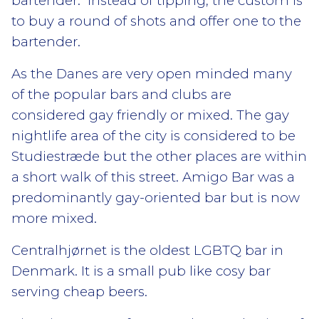
bartender. Instead of tipping, the custom is
to buy a round of shots and offer one to the
bartender.
As the Danes are very open minded many
of the popular bars and clubs are
considered gay friendly or mixed. The gay
nightlife area of the city is considered to be
Studiestræde but the other places are within
a short walk of this street. Amigo Bar was a
predominantly gay-oriented bar but is now
more mixed.
Centralhjørnet is the oldest LGBTQ bar in
Denmark. It is a small pub like cosy bar
serving cheap beers.