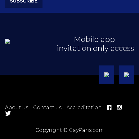
SUBSCRIBE
Mobile app
invitation only access
About us
Contact us
Accreditation
Copyright © GayParis.com