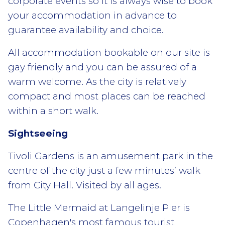
corporate events so it is always wise to book
your accommodation in advance to
guarantee availability and choice.
All accommodation bookable on our site is
gay friendly and you can be assured of a
warm welcome. As the city is relatively
compact and most places can be reached
within a short walk.
Sightseeing
Tivoli Gardens is an amusement park in the
centre of the city just a few minutes’ walk
from City Hall. Visited by all ages.
The Little Mermaid at Langelinje Pier is
Copenhagen's most famous tourist