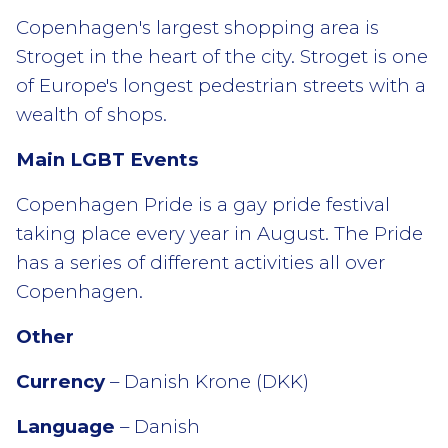
Copenhagen's largest shopping area is
Stroget in the heart of the city. Stroget is one
of Europe's longest pedestrian streets with a
wealth of shops.
Main LGBT Events
Copenhagen Pride is a gay pride festival
taking place every year in August. The Pride
has a series of different activities all over
Copenhagen.
Other
Currency
– Danish Krone (DKK)
Language
– Danish