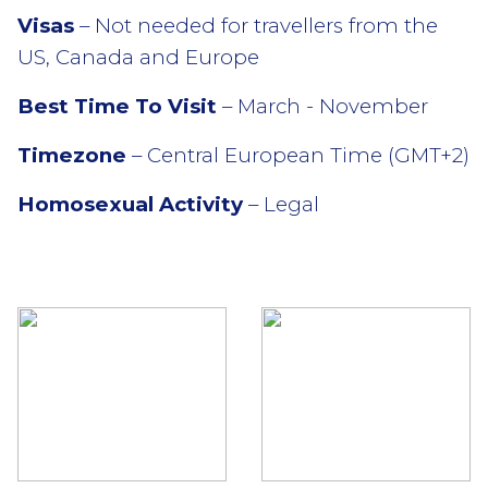
Visas
– Not needed for travellers from the
US, Canada and Europe
Best Time To Visit
– March - November
Timezone
– Central European Time (GMT+2)
Homosexual Activity
– Legal