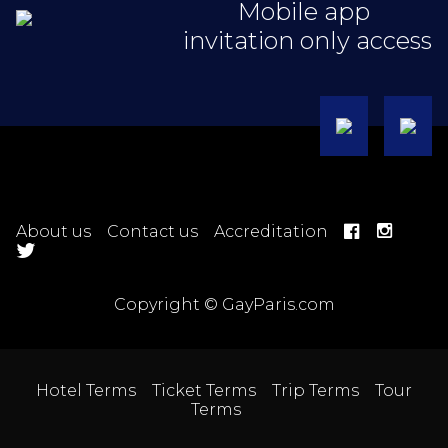
Mobile app
invitation only access
About us
Contact us
Accreditation
Copyright © GayParis.com
Hotel Terms
Ticket Terms
Trip Terms
Tour
Terms