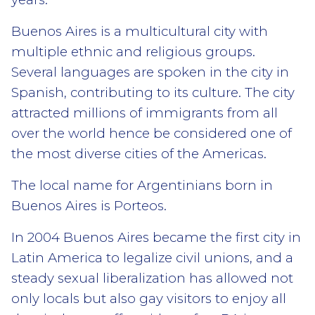
Buenos Aires is a multicultural city with
multiple ethnic and religious groups.
Several languages are spoken in the city in
Spanish, contributing to its culture. The city
attracted millions of immigrants from all
over the world hence be considered one of
the most diverse cities of the Americas.
The local name for Argentinians born in
Buenos Aires is Porteos.
In 2004 Buenos Aires became the first city in
Latin America to legalize civil unions, and a
steady sexual liberalization has allowed not
only locals but also gay visitors to enjoy all