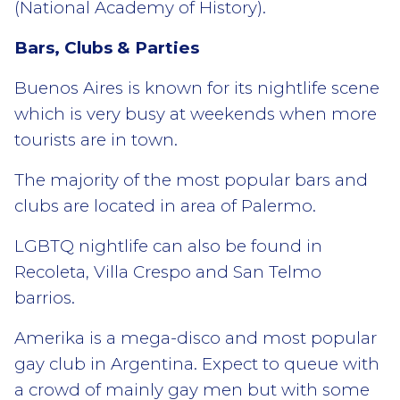
(National Academy of History).
Bars, Clubs & Parties
Buenos Aires is known for its nightlife scene
which is very busy at weekends when more
tourists are in town.
The majority of the most popular bars and
clubs are located in area of Palermo.
LGBTQ nightlife can also be found in
Recoleta, Villa Crespo and San Telmo
barrios.
Amerika is a mega-disco and most popular
gay club in Argentina. Expect to queue with
a crowd of mainly gay men but with some