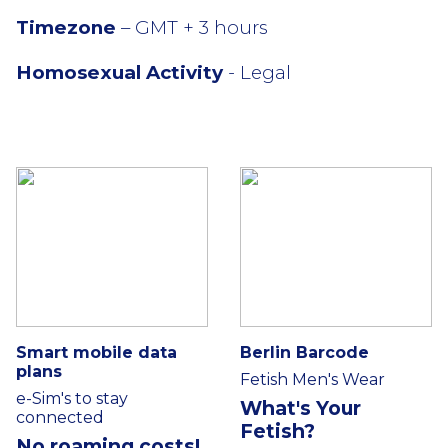
Timezone
– GMT + 3 hours
Homosexual Activity
- Legal
Smart mobile data
Berlin Barcode
plans
Fetish Men's Wear
e-Sim's to stay
What's Your
connected
Fetish?
No roaming costs!