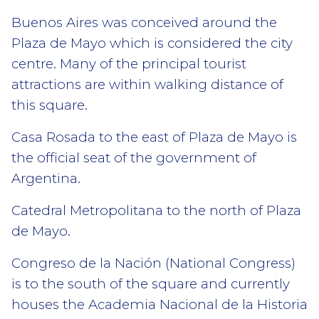
Buenos Aires was conceived around the
Plaza de Mayo which is considered the city
centre. Many of the principal tourist
attractions are within walking distance of
this square.
Casa Rosada to the east of Plaza de Mayo is
the official seat of the government of
Argentina.
Catedral Metropolitana to the north of Plaza
de Mayo.
Congreso de la Nación (National Congress)
is to the south of the square and currently
houses the Academia Nacional de la Historia