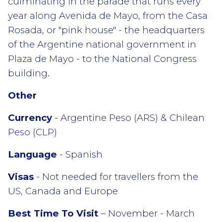
culminating in the parade that runs every
year along Avenida de Mayo, from the Casa
Rosada, or "pink house" - the headquarters
of the Argentine national government in
Plaza de Mayo - to the National Congress
building.
Other
Currency
- Argentine Peso (ARS) & Chilean
Peso (CLP)
Language
- Spanish
Visas
- Not needed for travellers from the
US, Canada and Europe
Best Time To Visit
– November - March