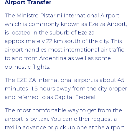
Airport Transfer
The Ministro Pistarini International Airport
which is commonly known as Ezeiza Airport,
is located in the suburb of Ezeiza
approximately 22 km south of the city. This
airport handles most international air traffic
to and from Argentina as well as some
domestic flights.
The EZEIZA International airport is about 45
minutes- 1.5 hours away from the city proper
and referred to as Capital Federal.
The most comfortable way to get from the
airport is by taxi. You can either request a
taxi in advance or pick up one at the airport.