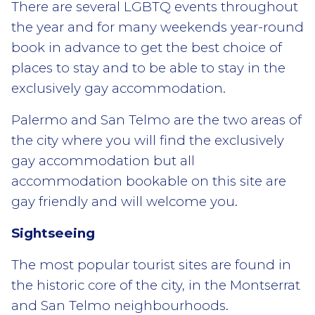
There are several LGBTQ events throughout
the year and for many weekends year-round
book in advance to get the best choice of
places to stay and to be able to stay in the
exclusively gay accommodation.
Palermo and San Telmo are the two areas of
the city where you will find the exclusively
gay accommodation but all
accommodation bookable on this site are
gay friendly and will welcome you.
Sightseeing
The most popular tourist sites are found in
the historic core of the city, in the Montserrat
and San Telmo neighbourhoods.