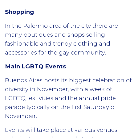
Shopping
In the Palermo area of the city there are
many boutiques and shops selling
fashionable and trendy clothing and
accessories for the gay community.
Main LGBTQ
Events
Buenos Aires hosts its biggest celebration of
diversity in November, with a week of
LGBTQ festivities and the annual pride
parade typically on the first Saturday of
November.
Events will take place at various venues,