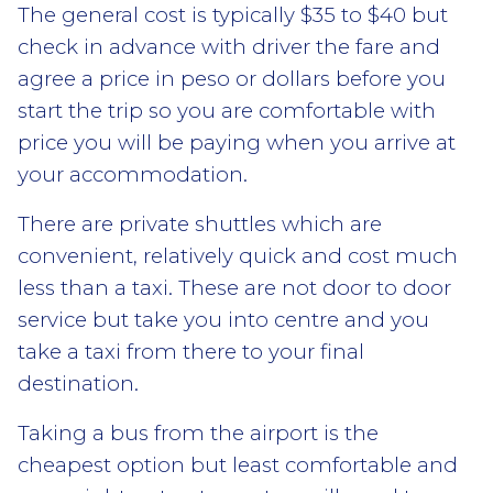
The general cost is typically $35 to $40 but
check in advance with driver the fare and
agree a price in peso or dollars before you
start the trip so you are comfortable with
price you will be paying when you arrive at
your accommodation.
There are private shuttles which are
convenient, relatively quick and cost much
less than a taxi. These are not door to door
service but take you into centre and you
take a taxi from there to your final
destination.
Taking a bus from the airport is the
cheapest option but least comfortable and