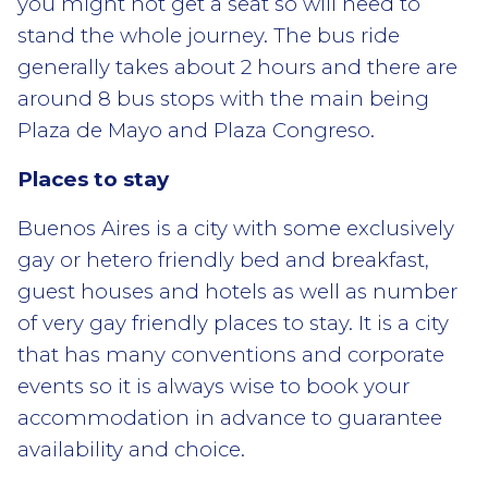
you might not get a seat so will need to
stand the whole journey. The bus ride
generally takes about 2 hours and there are
around 8 bus stops with the main being
Plaza de Mayo and Plaza Congreso.
Places to stay
Buenos Aires is a city with some exclusively
gay or hetero friendly bed and breakfast,
guest houses and hotels as well as number
of very gay friendly places to stay. It is a city
that has many conventions and corporate
events so it is always wise to book your
accommodation in advance to guarantee
availability and choice.