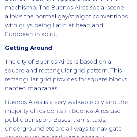
machismo. The Buenos Aires social scene
allows the normal gay/straight conventions
with guys being Latin at heart and
European in spirit.
Getting Around
The city of Buenos Aires is based on a
square and rectangular grid pattern. This
rectangular grid provides for square blocks
named manzanas.
Buenos Aires is a very walkable city and the
majority of residents in Buenos Aires use
public transport. Buses, trams, taxis,
underground etc are all ways to navigate