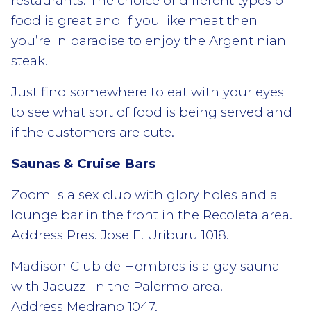
restaurants. The choice of different types of
food is great and if you like meat then
you’re in paradise to enjoy the Argentinian
steak.
Just find somewhere to eat with your eyes
to see what sort of food is being served and
if the customers are cute.
Saunas & Cruise Bars
Zoom is a sex club with glory holes and a
lounge bar in the front in the Recoleta area.
Address Pres. Jose E. Uriburu 1018.
Madison Club de Hombres is a gay sauna
with Jacuzzi in the Palermo area.
Address Medrano 1047.