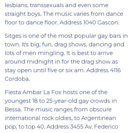
lesbians, transsexuals and even some
straight boys. The music varies from dance
floor to dance floor. Address 1040 Gascon.
Sitges is one of the most popular gay bars in
town. It's big, fun, drag shows, dancing and
lots of men mingling. It is best to arrive
around midnight in for the drag show as
stay open until five or six am. Address 4116
Cordoba.
Fiesta Ambar La Fox hosts one of the
youngest 18 to 25-year-old gay crowds in
Bessa. The music ranges from obscure
international rock oldies, to Argentinean
pop, to top 40. Address 3455 Av. Federico