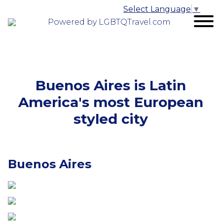
Select Language
▼
Powered by LGBTQTravel.com
Buenos Aires is Latin
America's most European
styled city
Buenos Aires