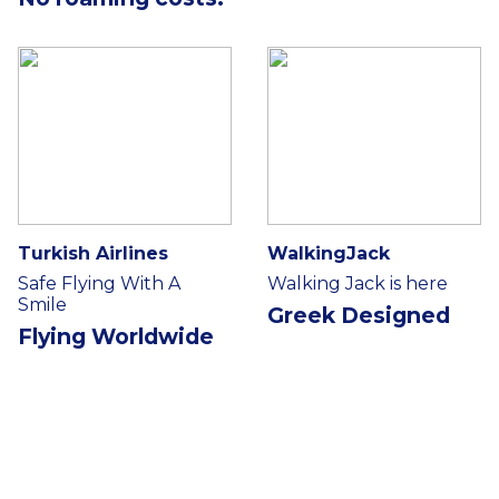
Turkish Airlines
WalkingJack
Safe Flying With A
Walking Jack is here
Smile
Greek Designed
Flying Worldwide