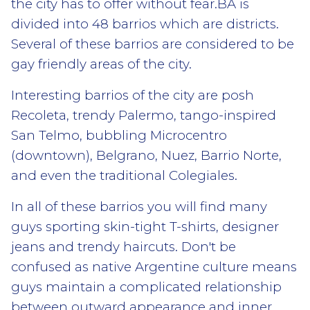
the city has to offer without fear.BA is
divided into 48 barrios which are districts.
Several of these barrios are considered to be
gay friendly areas of the city.
Interesting barrios of the city are posh
Recoleta, trendy Palermo, tango-inspired
San Telmo, bubbling Microcentro
(downtown), Belgrano, Nuez, Barrio Norte,
and even the traditional Colegiales.
In all of these barrios you will find many
guys sporting skin-tight T-shirts, designer
jeans and trendy haircuts. Don't be
confused as native Argentine culture means
guys maintain a complicated relationship
between outward appearance and inner