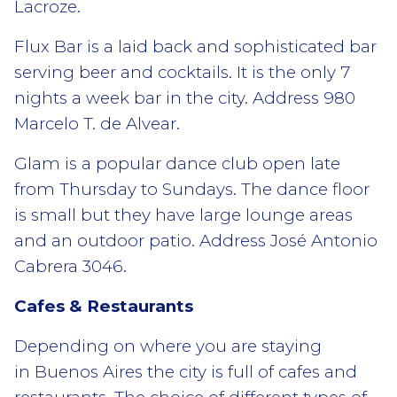
Lacroze.
Flux Bar is a laid back and sophisticated bar
serving beer and cocktails. It is the only 7
nights a week bar in the city. Address 980
Marcelo T. de Alvear.
Glam is a popular dance club open late
from Thursday to Sundays. The dance floor
is small but they have large lounge areas
and an outdoor patio. Address José Antonio
Cabrera 3046.
Cafes & Restaurants
Depending on where you are staying
in Buenos Aires the city is full of cafes and