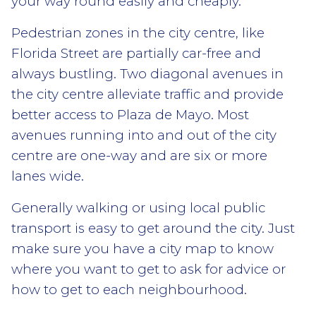
your way round easily and cheaply.
Pedestrian zones in the city centre, like
Florida Street are partially car-free and
always bustling. Two diagonal avenues in
the city centre alleviate traffic and provide
better access to Plaza de Mayo. Most
avenues running into and out of the city
centre are one-way and are six or more
lanes wide.
Generally walking or using local public
transport is easy to get around the city. Just
make sure you have a city map to know
where you want to get to ask for advice or
how to get to each neighbourhood.