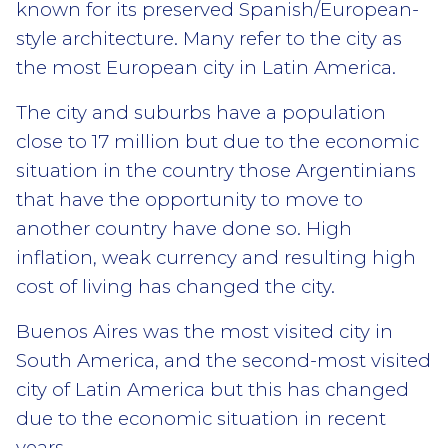
known for its preserved Spanish/European-
style architecture. Many refer to the city as
the most European city in Latin America.
The city and suburbs have a population
close to 17 million but due to the economic
situation in the country those Argentinians
that have the opportunity to move to
another country have done so. High
inflation, weak currency and resulting high
cost of living has changed the city.
Buenos Aires was the most visited city in
South America, and the second-most visited
city of Latin America but this has changed
due to the economic situation in recent
years.