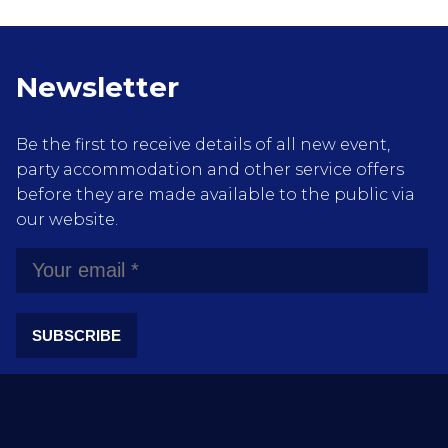
Newsletter
Be the first to receive details of all new event,
party accommodation and other service offers
before they are made available to the public via
our website.
SUBSCRIBE