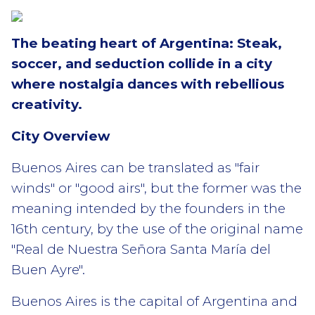
The beating heart of Argentina: Steak,
soccer, and seduction collide in a city
where nostalgia dances with rebellious
creativity.
City Overview
Buenos Aires can be translated as "fair
winds" or "good airs", but the former was the
meaning intended by the founders in the
16th century, by the use of the original name
"Real de Nuestra Señora Santa María del
Buen Ayre".
Buenos Aires is the capital of Argentina and