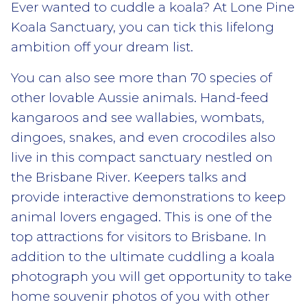
Ever wanted to cuddle a koala? At Lone Pine
Koala Sanctuary, you can tick this lifelong
ambition off your dream list.
You can also see more than 70 species of
other lovable Aussie animals. Hand-feed
kangaroos and see wallabies, wombats,
dingoes, snakes, and even crocodiles also
live in this compact sanctuary nestled on
the Brisbane River. Keepers talks and
provide interactive demonstrations to keep
animal lovers engaged. This is one of the
top attractions for visitors to Brisbane. In
addition to the ultimate cuddling a koala
photograph you will get opportunity to take
home souvenir photos of you with other