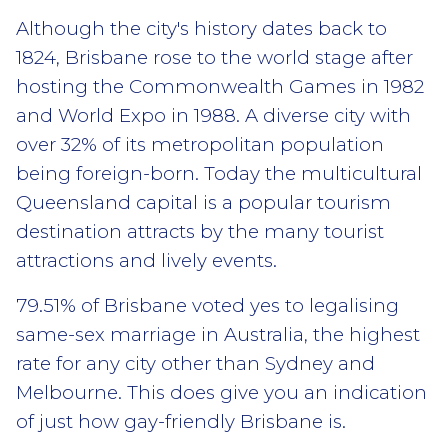
Although the city's history dates back to
1824, Brisbane rose to the world stage after
hosting the Commonwealth Games in 1982
and World Expo in 1988. A diverse city with
over 32% of its metropolitan population
being foreign-born. Today the multicultural
Queensland capital is a popular tourism
destination attracts by the many tourist
attractions and lively events.
79.51% of Brisbane voted yes to legalising
same-sex marriage in Australia, the highest
rate for any city other than Sydney and
Melbourne. This does give you an indication
of just how gay-friendly Brisbane is.