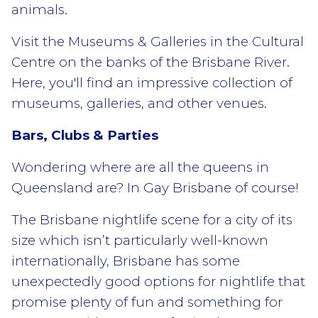
animals.
Visit the Museums & Galleries in the Cultural
Centre on the banks of the Brisbane River.
Here, you'll find an impressive collection of
museums, galleries, and other venues.
Bars, Clubs & Parties
Wondering where are all the queens in
Queensland are? In Gay Brisbane of course!
The Brisbane nightlife scene for a city of its
size which isn’t particularly well-known
internationally, Brisbane has some
unexpectedly good options for nightlife that
promise plenty of fun and something for