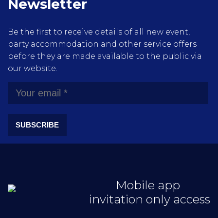
Newsletter
Be the first to receive details of all new event,
party accommodation and other service offers
before they are made available to the public via
our website.
SUBSCRIBE
Mobile app
invitation only access