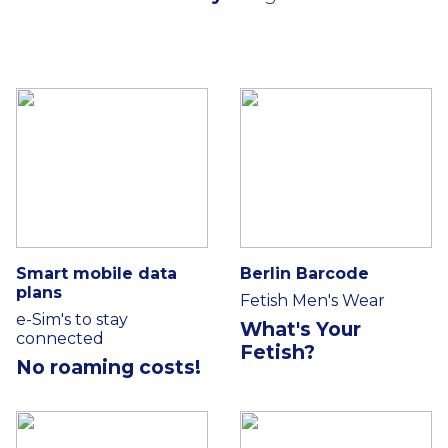
Smart mobile data
Berlin Barcode
plans
Fetish Men's Wear
e-Sim's to stay
What's Your
connected
Fetish?
No roaming costs!