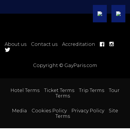
About us
Contact us
Accreditation
Copyright © GayParis.com
Hotel Terms
Ticket Terms
Trip Terms
Tour
Terms
Media
Cookies Policy
Privacy Policy
Site
Terms