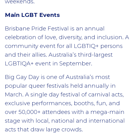
weekends.
Main LGBT Events
Brisbane Pride Festival is an annual
celebration of love, diversity, and inclusion. A
community event for all LGBTIQ+ persons
and their allies. Australia’s third-largest
LGBTIQA+ event in September.
Big Gay Day is one of Australia’s most
popular queer festivals held annually in
March. A single day festival of carnival acts,
exclusive performances, booths, fun, and
over 50,000+ attendees with a mega-main
stage with local, national and international
acts that draw large crowds.