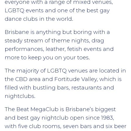
everyone with a range of mixed venues,
LGBTQ events and one of the best gay
dance clubs in the world.
Brisbane is anything but boring with a
steady stream of theme nights, drag
performances, leather, fetish events and
more to keep you on your toes.
The majority of LGBTQ venues are located in
the CBD area and Fortitude Valley, which is
filled with bustling bars, restaurants and
nightclubs.
The Beat MegaClub is Brisbane’s biggest
and best gay nightclub open since 1983,
with five club rooms, seven bars and six beer