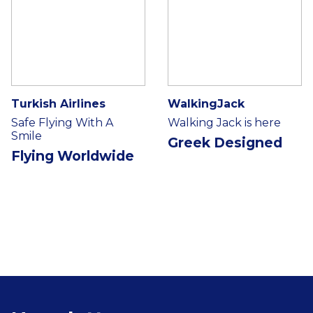
Turkish Airlines
WalkingJack
Safe Flying With A
Walking Jack is here
Smile
Greek Designed
Flying Worldwide