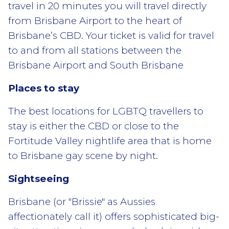
travel in 20 minutes you will travel directly
from Brisbane Airport to the heart of
Brisbane’s CBD. Your ticket is valid for travel
to and from all stations between the
Brisbane Airport and South Brisbane
Places to stay
The best locations for LGBTQ travellers to
stay is either the CBD or close to the
Fortitude Valley nightlife area that is home
to Brisbane gay scene by night.
Sightseeing
Brisbane (or "Brissie" as Aussies
affectionately call it) offers sophisticated big-