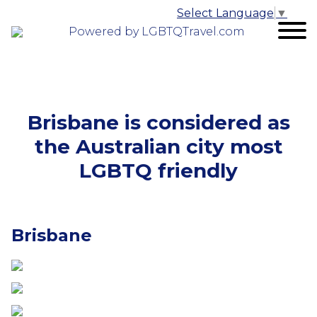
Select Language
▼
Powered by LGBTQTravel.com
Brisbane is considered as
the Australian city most
LGBTQ friendly
Brisbane