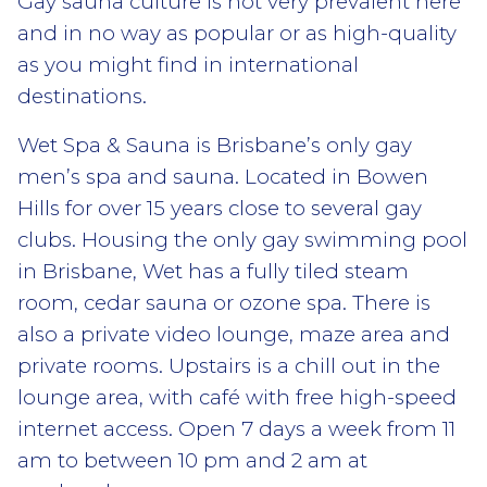
Gay sauna culture is not very prevalent here
and in no way as popular or as high-quality
as you might find in international
destinations.
Wet Spa & Sauna is Brisbane’s only gay
men’s spa and sauna. Located in Bowen
Hills for over 15 years close to several gay
clubs. Housing the only gay swimming pool
in Brisbane, Wet has a fully tiled steam
room, cedar sauna or ozone spa. There is
also a private video lounge, maze area and
private rooms. Upstairs is a chill out in the
lounge area, with café with free high-speed
internet access. Open 7 days a week from 11
am to between 10 pm and 2 am at