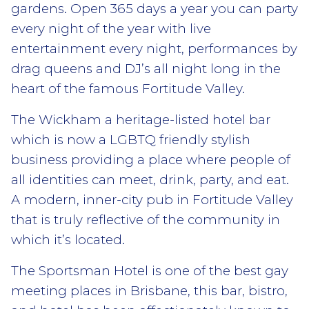
gardens. Open 365 days a year you can party
every night of the year with live
entertainment every night, performances by
drag queens and DJ’s all night long in the
heart of the famous Fortitude Valley.
The Wickham a heritage-listed hotel bar
which is now a LGBTQ friendly stylish
business providing a place where people of
all identities can meet, drink, party, and eat.
A modern, inner-city pub in Fortitude Valley
that is truly reflective of the community in
which it’s located.
The Sportsman Hotel is one of the best gay
meeting places in Brisbane, this bar, bistro,