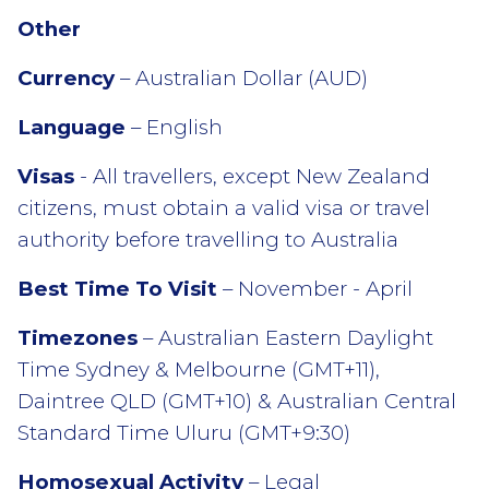
Other
Currency
– Australian Dollar (AUD)
Language
– English
Visas
- All travellers, except New Zealand
citizens, must obtain a valid visa or travel
authority before travelling to Australia
Best Time To Visit
– November - April
Timezones
– Australian Eastern Daylight
Time Sydney & Melbourne (GMT+11),
Daintree QLD (GMT+10) & Australian Central
Standard Time Uluru (GMT+9:30)
Homosexual Activity
– Legal