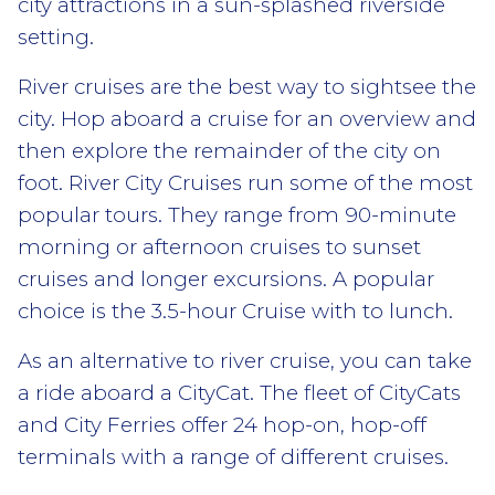
city attractions in a sun-splashed riverside
setting.
River cruises are the best way to sightsee the
city. Hop aboard a cruise for an overview and
then explore the remainder of the city on
foot. River City Cruises run some of the most
popular tours. They range from 90-minute
morning or afternoon cruises to sunset
cruises and longer excursions. A popular
choice is the 3.5-hour Cruise with to lunch.
As an alternative to river cruise, you can take
a ride aboard a CityCat. The fleet of CityCats
and City Ferries offer 24 hop-on, hop-off
terminals with a range of different cruises.