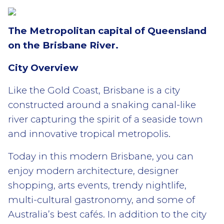
The Metropolitan capital of Queensland
on the Brisbane River.
City Overview
Like the Gold Coast, Brisbane is a city
constructed around a snaking canal-like
river capturing the spirit of a seaside town
and innovative tropical metropolis.
Today in this modern Brisbane, you can
enjoy modern architecture, designer
shopping, arts events, trendy nightlife,
multi-cultural gastronomy, and some of
Australia’s best cafés. In addition to the city