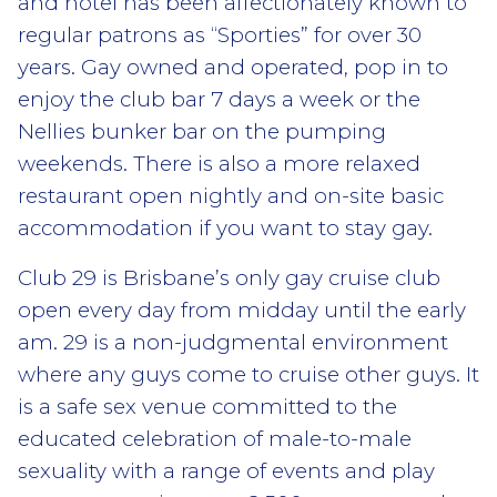
and hotel has been affectionately known to
regular patrons as “Sporties” for over 30
years. Gay owned and operated, pop in to
enjoy the club bar 7 days a week or the
Nellies bunker bar on the pumping
weekends. There is also a more relaxed
restaurant open nightly and on-site basic
accommodation if you want to stay gay.
Club 29 is Brisbane’s only gay cruise club
open every day from midday until the early
am. 29 is a non-judgmental environment
where any guys come to cruise other guys. It
is a safe sex venue committed to the
educated celebration of male-to-male
sexuality with a range of events and play