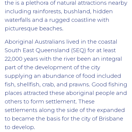
the is a plethora of natural attractions nearby
including rainforests, bushland, hidden
waterfalls and a rugged coastline with
picturesque beaches.
Aboriginal Australians lived in the coastal
South East Queensland (SEQ) for at least
22,000 years with the river been an integral
part of the development of the city
supplying an abundance of food included
fish, shellfish, crab, and prawns. Good fishing
places attracted these aboriginal people
and
others to form settlement. These
settlements along the side of the expanded
to became the basis for the city of Brisbane
to develop.