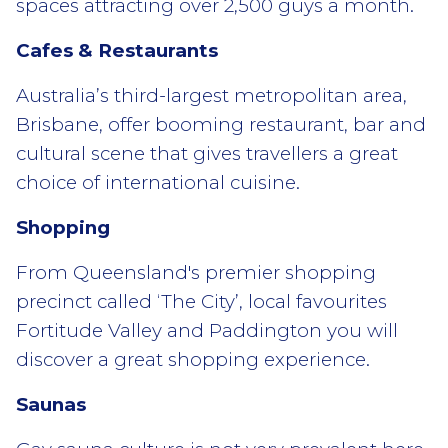
spaces attracting over 2,500 guys a month.
Cafes & Restaurants
Australia’s third-largest metropolitan area,
Brisbane, offer booming restaurant, bar and
cultural scene that gives travellers a great
choice of international cuisine.
Shopping
From Queensland's premier shopping
precinct called ‘The City’, local favourites
Fortitude Valley and Paddington you will
discover a great shopping experience.
Saunas