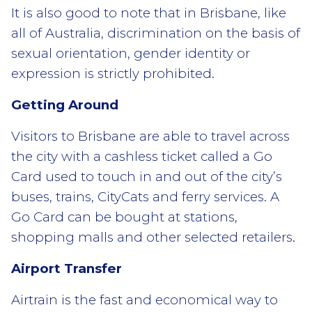
It is also good to note that in Brisbane, like
all of Australia, discrimination on the basis of
sexual orientation, gender identity or
expression is strictly prohibited.
Getting Around
Visitors to Brisbane are able to travel across
the city with a cashless ticket called a Go
Card used to touch in and out of the city’s
buses, trains, CityCats and ferry services. A
Go Card can be bought at stations,
shopping malls and other selected retailers.
Airport Transfer
Airtrain is the fast and economical way to