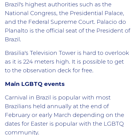
Brazil's highest authorities such as the
National Congress, the Presidential Palace,
and the Federal Supreme Court. Palacio do
Planalto is the official seat of the President of
Brazil.
Brasilia's Television Tower is hard to overlook
as it is 224 meters high. It is possible to get
to the observation deck for free.
Main LGBTQ events
Carnival in Brazil is popular with most
Brazilians held annually at the end of
February or early March depending on the
dates for Easter is popular with the LGBTQ
community.