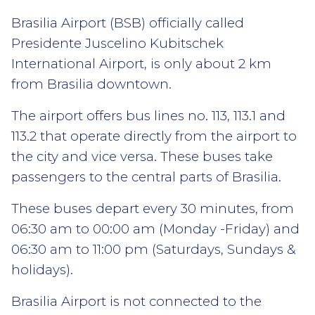
Brasilia Airport (BSB) officially called
Presidente Juscelino Kubitschek
International Airport, is only about 2 km
from Brasilia downtown.
The airport offers bus lines no. 113, 113.1 and
113.2 that operate directly from the airport to
the city and vice versa. These buses take
passengers to the central parts of Brasilia.
These buses depart every 30 minutes, from
06:30 am to 00:00 am (Monday -Friday) and
06:30 am to 11:00 pm (Saturdays, Sundays &
holidays).
Brasilia Airport is not connected to the