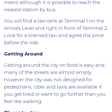
metro although it is possible to reach the
nearest station by bus.
You will find a taxi rank at Terminal 1 on the
Arrivals Level and right in front of Terminal 2.
Look for a licensed taxi and agree the price
before the ride.
Getting Around
Getting around the city on food is easy and
many of the streets are almost empty
however the city was not designed for
pedestrians. Uber and taxis are available if
you get tired or want to go further than you
feel like walking.