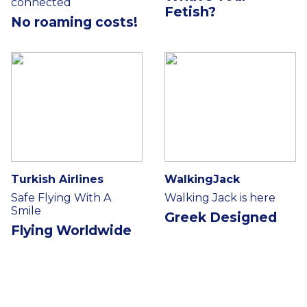
connected
Fetish?
No roaming costs!
Turkish Airlines
WalkingJack
Safe Flying With A
Walking Jack is here
Smile
Greek Designed
Flying Worldwide