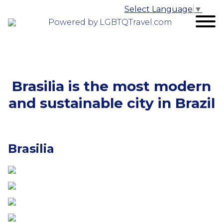
Select Language
▼
Powered by LGBTQTravel.com
Brasilia is the most modern
and sustainable city in Brazil
Brasilia