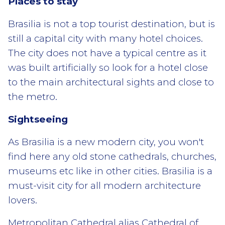
Places to stay
Brasilia is not a top tourist destination, but is
still a capital city with many hotel choices.
The city does not have a typical centre as it
was built artificially so look for a hotel close
to the main architectural sights and close to
the metro.
Sightseeing
As Brasilia is a new modern city, you won't
find here any old stone cathedrals, churches,
museums etc like in other cities. Brasilia is a
must-visit city for all modern architecture
lovers.
Metropolitan Cathedral alias Cathedral of