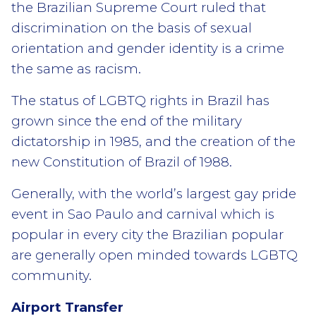
the Brazilian Supreme Court ruled that
discrimination on the basis of sexual
orientation and gender identity is a crime
the same as racism.
The status of LGBTQ rights in Brazil has
grown since the end of the military
dictatorship in 1985, and the creation of the
new Constitution of Brazil of 1988.
Generally, with the world’s largest gay pride
event in Sao Paulo and carnival which is
popular in every city the Brazilian popular
are generally open minded towards LGBTQ
community.
Airport Transfer