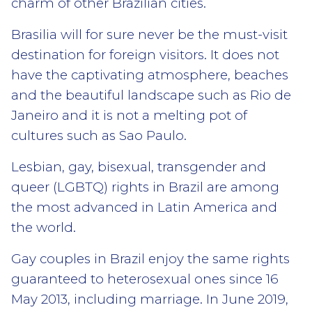
charm of other Brazilian cities.
Brasilia will for sure never be the must-visit
destination for foreign visitors. It does not
have the captivating atmosphere, beaches
and the beautiful landscape such as Rio de
Janeiro and it is not a melting pot of
cultures such as Sao Paulo.
Lesbian, gay, bisexual, transgender and
queer (LGBTQ) rights in Brazil are among
the most advanced in Latin America and
the world.
Gay couples in Brazil enjoy the same rights
guaranteed to heterosexual ones since 16
May 2013, including marriage. In June 2019,