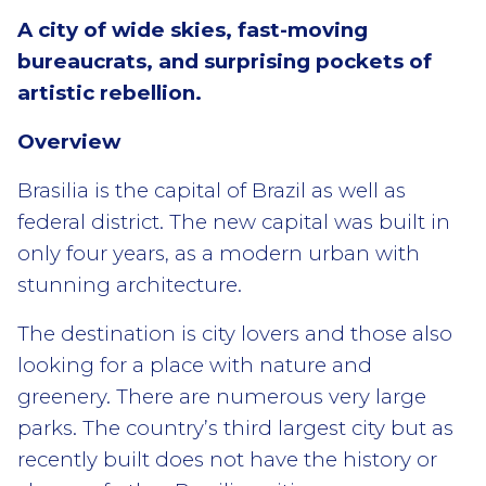
A city of wide skies, fast-moving
bureaucrats, and surprising pockets of
artistic rebellion.
Overview
Brasilia is the capital of Brazil as well as
federal district. The new capital was built in
only four years, as a modern urban with
stunning architecture.
The destination is city lovers and those also
looking for a place with nature and
greenery. There are numerous very large
parks. The country’s third largest city but as
recently built does not have the history or