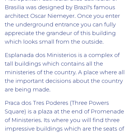
Brasilia was designed by Brazil's famous
architect Oscar Niemeyer. Once you enter
the underground entrance you can fully
appreciate the grandeur of this building
which looks small from the outside.
Esplanada dos Ministerios is a complex of
tall buildings which contains all the
ministeries of the country. A place where all
the important decisions about the country
are being made.
Praca dos Tres Poderes (Three Powers
Square) is a plaza at the end of Promenade
of Ministeries. Its where you will find three
impressive buildings which are the seats of