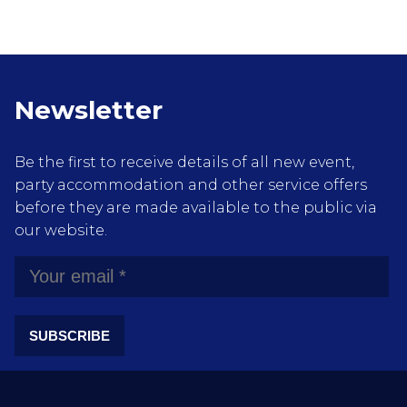
Newsletter
Be the first to receive details of all new event,
party accommodation and other service offers
before they are made available to the public via
our website.
SUBSCRIBE