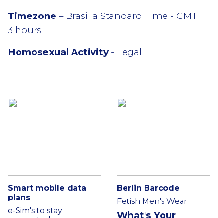
Timezone
– Brasilia Standard Time - GMT +
3 hours
Homosexual Activity
- Legal
Smart mobile data
Berlin Barcode
plans
Fetish Men's Wear
e-Sim's to stay
What's Your