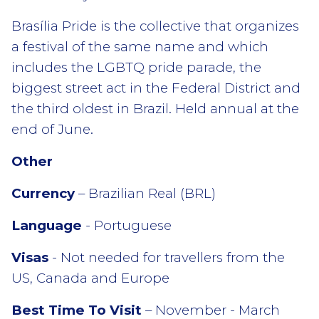
Brasília Pride is the collective that organizes
a festival of the same name and which
includes the LGBTQ pride parade, the
biggest street act in the Federal District and
the third oldest in Brazil. Held annual at the
end of June.
Other
Currency
– Brazilian Real (BRL)
Language
- Portuguese
Visas
- Not needed for travellers from the
US, Canada and Europe
Best Time To Visit
– November - March