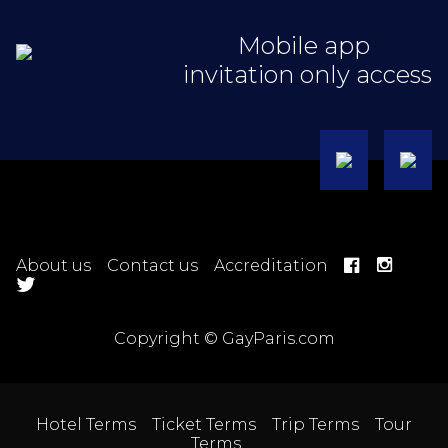
Mobile app
invitation only access
About us
Contact us
Accreditation
Copyright © GayParis.com
Hotel Terms
Ticket Terms
Trip Terms
Tour
Terms