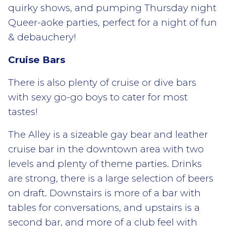
quirky shows, and pumping Thursday night
Queer-aoke parties, perfect for a night of fun
& debauchery!
Cruise Bars
There is also plenty of cruise or dive bars
with sexy go-go boys to cater for most
tastes!
The Alley is a sizeable gay bear and leather
cruise bar in the downtown area with two
levels and plenty of theme parties. Drinks
are strong, there is a large selection of beers
on draft. Downstairs is more of a bar with
tables for conversations, and upstairs is a
second bar, and more of a club feel with