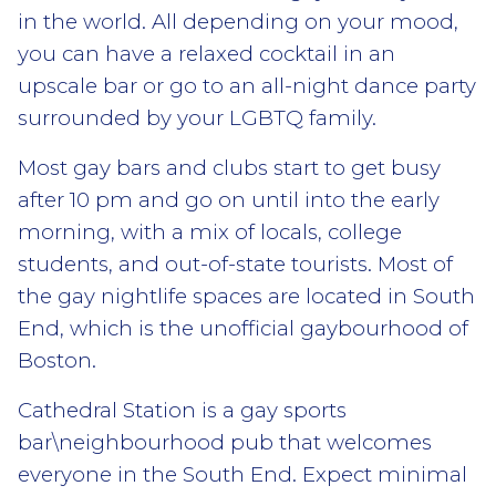
in the world. All depending on your mood,
you can have a relaxed cocktail in an
upscale bar or go to an all-night dance party
surrounded by your LGBTQ family.
Most gay bars and clubs start to get busy
after 10 pm and go on until into the early
morning, with a mix of locals, college
students, and out-of-state tourists. Most of
the gay nightlife spaces are located in South
End, which is the unofficial gaybourhood of
Boston.
Cathedral Station is a gay sports
bar\neighbourhood pub that welcomes
everyone in the South End. Expect minimal