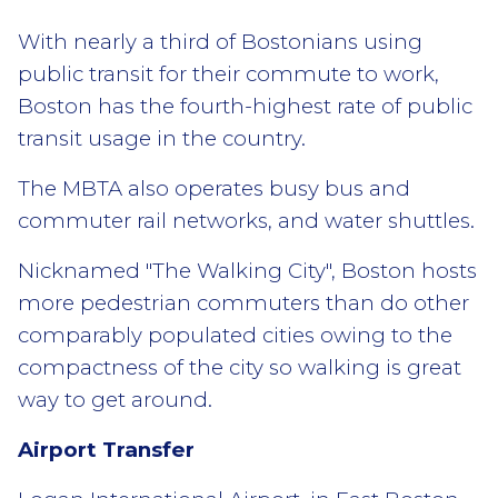
With nearly a third of Bostonians using
public transit for their commute to work,
Boston has the fourth-highest rate of public
transit usage in the country.
The MBTA also operates busy bus and
commuter rail networks, and water shuttles.
Nicknamed "The Walking City", Boston hosts
more pedestrian commuters than do other
comparably populated cities owing to the
compactness of the city so walking is great
way to get around.
Airport Transfer