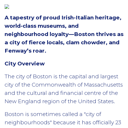
A tapestry of proud Irish-Italian heritage,
world-class museums, and
neighbourhood loyalty—Boston thrives as
a city of fierce locals, clam chowder, and
Fenway’s roar.
City Overview
The city of Boston is the capital and largest
city of the Commonwealth of Massachusetts
and the cultural and financial centre of the
New England region of the United States.
Boston is sometimes called a "city of
neighbourhoods" because it has officially 23