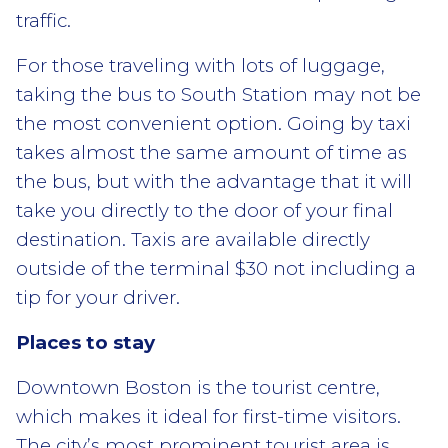
traffic.
For those traveling with lots of luggage,
taking the bus to South Station may not be
the most convenient option. Going by taxi
takes almost the same amount of time as
the bus, but with the advantage that it will
take you directly to the door of your final
destination. Taxis are available directly
outside of the terminal $30 not including a
tip for your driver.
Places to stay
Downtown Boston is the tourist centre,
which makes it ideal for first-time visitors.
The city’s most prominent tourist area is