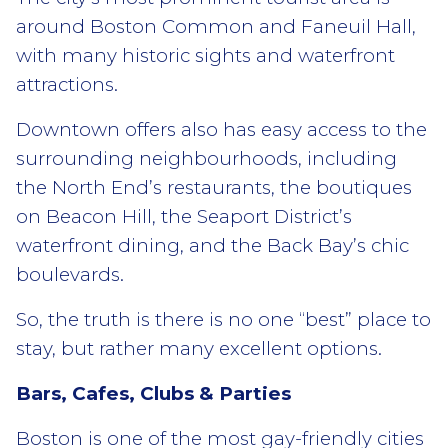
around Boston Common and Faneuil Hall,
with many historic sights and waterfront
attractions.
Downtown offers also has easy access to the
surrounding neighbourhoods, including
the North End’s restaurants, the boutiques
on Beacon Hill, the Seaport District’s
waterfront dining, and the Back Bay’s chic
boulevards.
So, the truth is there is no one “best” place to
stay, but rather many excellent options.
Bars, Cafes, Clubs & Parties
Boston is one of the most gay-friendly cities