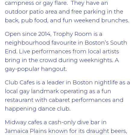
campness or gay flare. They have an
outdoor patio area and free parking in the
back, pub food, and fun weekend brunches.
Open since 2014, Trophy Room is a
neighbourhood favourite in Boston’s South
End. Live performances from local artists
bring in the crowd during weeknights. A
gay-popular hangout.
Club Cafes is a leader in Boston nightlife as a
local gay landmark operating as a fun
restaurant with cabaret performances and
happening dance club.
Midway cafes a cash-only dive bar in
Jamaica Plains known for its draught beers,