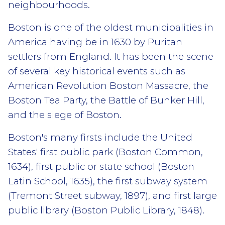
neighbourhoods.
Boston is one of the oldest municipalities in
America having be in 1630 by Puritan
settlers from England. It has been the scene
of several key historical events such as
American Revolution Boston Massacre, the
Boston Tea Party, the Battle of Bunker Hill,
and the siege of Boston.
Boston's many firsts include the United
States' first public park (Boston Common,
1634), first public or state school (Boston
Latin School, 1635), the first subway system
(Tremont Street subway, 1897), and first large
public library (Boston Public Library, 1848).