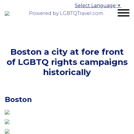
Select Language
▼
Powered by LGBTQTravel.com
Boston a city at fore front
of LGBTQ rights campaigns
historically
Boston