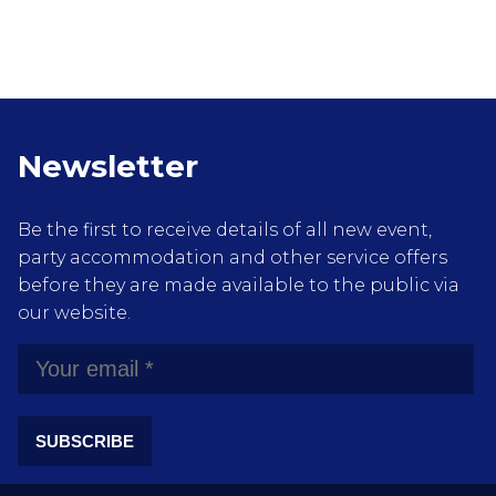
Newsletter
Be the first to receive details of all new event,
party accommodation and other service offers
before they are made available to the public via
our website.
SUBSCRIBE