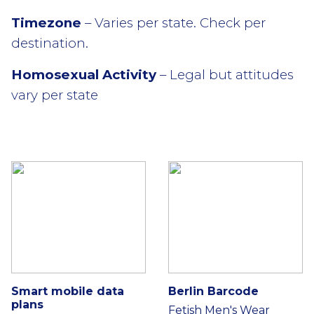
Timezone
– Varies per state. Check per
destination.
Homosexual Activity
– Legal but attitudes
vary per state
Smart mobile data
Berlin Barcode
plans
Fetish Men's Wear