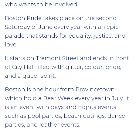
who wants to be involved!
Boston Pride takes place on the second
Saturday of June every year with an epic
parade that stands for equality, justice, and
love.
It starts on Tremont Street and ends in front
of City Hall filled with glitter, colour, pride,
and a queer spirit.
Boston is one hour from Provincetown
which hold a Bear Week every year in July. It
is an event with days and nights events
such as pool parties, beach outings, dance
parties, and leather events.