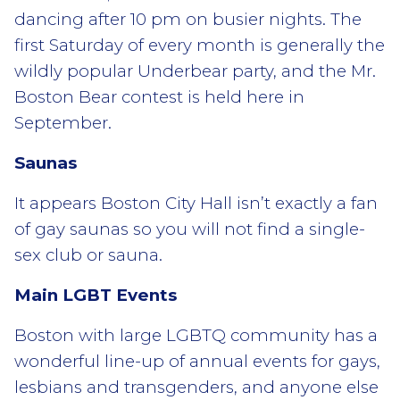
dancing after 10 pm on busier nights. The
first Saturday of every month is generally the
wildly popular Underbear party, and the Mr.
Boston Bear contest is held here in
September.
Saunas
It appears Boston City Hall isn’t exactly a fan
of gay saunas so you will not find a single-
sex club or sauna.
Main LGBT Events
Boston with large LGBTQ community has a
wonderful line-up of annual events for gays,
lesbians and transgenders, and anyone else