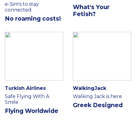
e-Sim's to stay
What's Your
connected
Fetish?
No roaming costs!
Turkish Airlines
WalkingJack
Safe Flying With A
Walking Jack is here
Smile
Greek Designed
Flying Worldwide