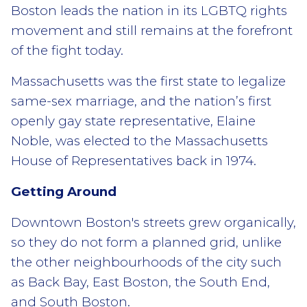
Boston leads the nation in its LGBTQ rights
movement and still remains at the forefront
of the fight today.
Massachusetts was the first state to legalize
same-sex marriage, and the nation’s first
openly gay state representative, Elaine
Noble, was elected to the Massachusetts
House of Representatives back in 1974.
Getting Around
Downtown Boston's streets grew organically,
so they do not form a planned grid, unlike
the other neighbourhoods of the city such
as Back Bay, East Boston, the South End,
and South Boston.