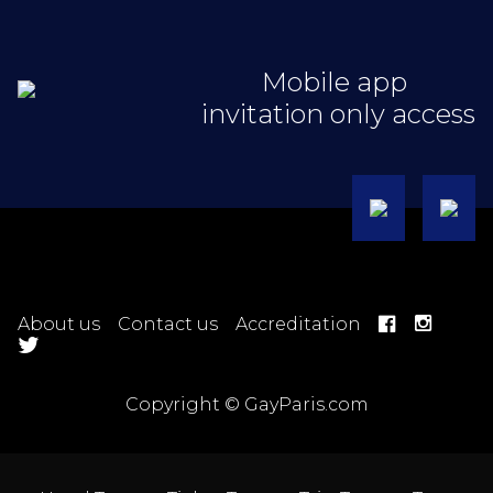
Mobile app
invitation only access
About us
Contact us
Accreditation
Copyright © GayParis.com