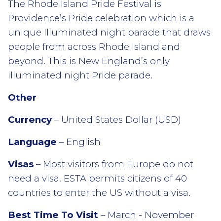
The Rhode Island Pride Festival is
Providence’s Pride celebration which is a
unique Illuminated night parade that draws
people from across Rhode Island and
beyond. This is New England’s only
illuminated night Pride parade.
Other
Currency
– United States Dollar (USD)
Language
– English
Visas
– Most visitors from Europe do not
need a visa. ESTA permits citizens of 40
countries to enter the US without a visa.
Best Time To Visit
– March - November