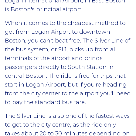
Logan International Airport, in East Boston,
is Boston's principal airport.
When it comes to the cheapest method to
get from Logan Airport to downtown
Boston, you can't beat free. The Silver Line of
the bus system, or SL1, picks up from all
terminals of the airport and brings
passengers directly to South Station in
central Boston. The ride is free for trips that
start in Logan Airport, but if you're heading
from the city center to the airport you'll need
to pay the standard bus fare.
The Silver Line is also one of the fastest ways
to get to the city centre, as the ride only
takes about 20 to 30 minutes depending on