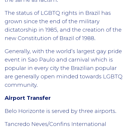
The status of LGBTQ rights in Brazil has
grown since the end of the military
dictatorship in 1985, and the creation of the
new Constitution of Brazil of 1988.
Generally, with the world’s largest gay pride
event in Sao Paulo and carnival which is
popular in every city the Brazilian popular
are generally open minded towards LGBTQ
community.
Airport Transfer
Belo Horizonte is served by three airports.
Tancredo Neves/Confins International