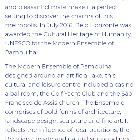
and pleasant climate make it a perfect
setting to discover the charms of this
metropolis. In July 2016, Belo Horizonte was
awarded the Cultural Heritage of Humanity,
UNESCO for the Modern Ensemble of
Pampulha.
The Modern Ensemble of Pampulha
designed around an artificial lake, this
cultural and leisure centre included a casino,
a ballroom, the Golf Yacht Club and the São
Francisco de Assis church. The Ensemble
comprises of bold forms of architecture,
landscape design, sculpture and fine art. It
reflects the influence of local traditions, the
Brazilian climate and natural surroundings,