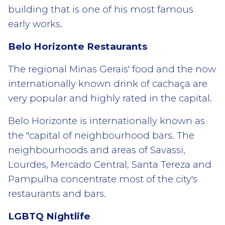
building that is one of his most famous
early works.
Belo Horizonte Restaurants
The regional Minas Gerais' food and the now
internationally known drink of cachaça are
very popular and highly rated in the capital.
Belo Horizonte is internationally known as
the "capital of neighbourhood bars. The
neighbourhoods and areas of Savassi,
Lourdes, Mercado Central, Santa Tereza and
Pampulha concentrate most of the city's
restaurants and bars.
LGBTQ Nightlife