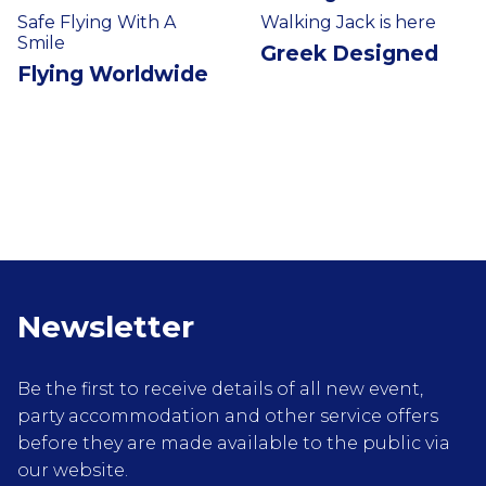
Safe Flying With A
Walking Jack is here
Smile
Greek Designed
Flying Worldwide
Newsletter
Be the first to receive details of all new event,
party accommodation and other service offers
before they are made available to the public via
our website.