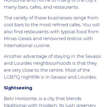
Horizonte and home to many of the city’s
many bars, cafes, and restaurants.
The variety of these businesses range from
cool bars to the most refined cafes. You will
also find restaurants with typical food from
Minas Gerais and renowned bistros with
international cuisine.
Another advantage of staying in the Savassi
and Lourdes neighbourhoods is that they
are very close to the centre. Most of the
LGBTQ nightlife is in Savassi and Lourdes.
Sightseeing
Belo Horizonte, is a city that blends
traditional with modern. Its lush greenery