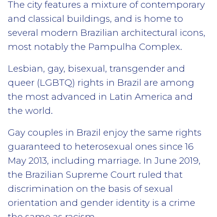
The city features a mixture of contemporary
and classical buildings, and is home to
several modern Brazilian architectural icons,
most notably the Pampulha Complex.
Lesbian, gay, bisexual, transgender and
queer (LGBTQ) rights in Brazil are among
the most advanced in Latin America and
the world.
Gay couples in Brazil enjoy the same rights
guaranteed to heterosexual ones since 16
May 2013, including marriage. In June 2019,
the Brazilian Supreme Court ruled that
discrimination on the basis of sexual
orientation and gender identity is a crime
the same as racism.