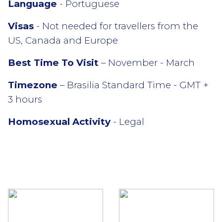
Language
- Portuguese
Visas
- Not needed for travellers from the
US, Canada and Europe
Best Time To Visit
– November - March
Timezone
– Brasilia Standard Time - GMT +
3 hours
Homosexual Activity
- Legal