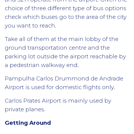
choice of three different type of bus options
check which buses go to the area of the city
you want to reach.
Take all of them at the main lobby of the
ground transportation centre and the
parking lot outside the airport reachable by
a pedestrian walkway end.
Pampulha Carlos Drummond de Andrade
Airport is used for domestic flights only.
Carlos Prates Airport is mainly used by
private planes.
Getting Around