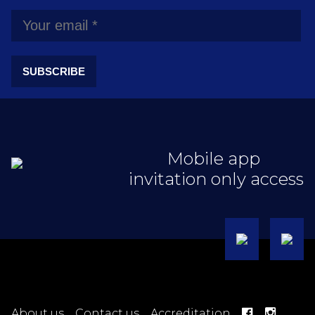
SUBSCRIBE
Mobile app
invitation only access
About us
Contact us
Accreditation