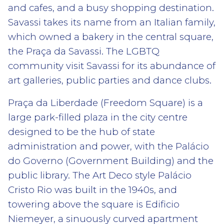
and cafes, and a busy shopping destination.
Savassi takes its name from an Italian family,
which owned a bakery in the central square,
the Praça da Savassi. The LGBTQ
community visit Savassi for its abundance of
art galleries, public parties and dance clubs.
Praça da Liberdade (Freedom Square) is a
large park-filled plaza in the city centre
designed to be the hub of state
administration and power, with the Palácio
do Governo (Government Building) and the
public library. The Art Deco style Palácio
Cristo Rio was built in the 1940s, and
towering above the square is Edificio
Niemeyer, a sinuously curved apartment