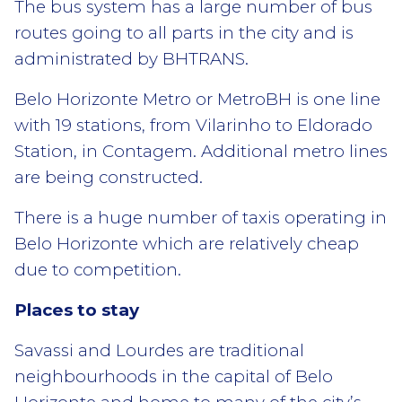
The bus system has a large number of bus
routes going to all parts in the city and is
administrated by BHTRANS.
Belo Horizonte Metro or MetroBH is one line
with 19 stations, from Vilarinho to Eldorado
Station, in Contagem. Additional metro lines
are being constructed.
There is a huge number of taxis operating in
Belo Horizonte which are relatively cheap
due to competition.
Places to stay
Savassi and Lourdes are traditional
neighbourhoods in the capital of Belo