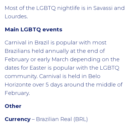
Most of the LGBTQ nightlife is in Savassi and
Lourdes.
Main LGBTQ events
Carnival in Brazil is popular with most
Brazilians held annually at the end of
February or early March depending on the
dates for Easter is popular with the LGBTQ
community. Carnival is held in Belo
Horizonte over 5 days around the middle of
February.
Other
Currency
– Brazilian Real (BRL)