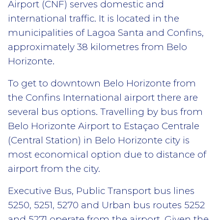
Airport (CNF) serves domestic and
international traffic. It is located in the
municipalities of Lagoa Santa and Confins,
approximately 38 kilometres from Belo
Horizonte.
To get to downtown Belo Horizonte from
the Confins International airport there are
several bus options. Travelling by bus from
Belo Horizonte Airport to Estaçao Centrale
(Central Station) in Belo Horizonte city is
most economical option due to distance of
airport from the city.
Executive Bus, Public Transport bus lines
5250, 5251, 5270 and Urban bus routes 5252
and 5271 operate from the airport. Given the