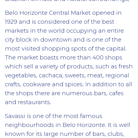
Belo Horizonte Central Market opened in
1929 and is considered one of the best
markets in the world occupying an entire
city block in downtown and is one of the
most visited shopping spots of the capital.
The market boasts more than 400 shops
which sell a variety of products, such as fresh
vegetables, cachaca, sweets, meat, regional
crafts, cookware and spices. In addition to all
the shops there are numerous bars, cafes
and restaurants.
Savassi is one of the most famous
neighbourhoods in Belo Horizonte. It is well
known for its large number of bars, clubs,