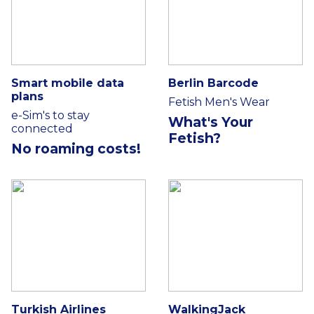
Smart mobile data
Berlin Barcode
plans
Fetish Men's Wear
e-Sim's to stay
What's Your
connected
Fetish?
No roaming costs!
Turkish Airlines
WalkingJack