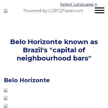
Select Language
▼
Powered by LGBTQTravel.com
Belo Horizonte known as
Brazil's "capital of
neighbourhood bars"
Belo Horizonte