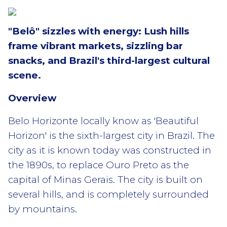
"Belô" sizzles with energy: Lush hills
frame vibrant markets, sizzling bar
snacks, and Brazil's third-largest cultural
scene.
Overview
Belo Horizonte locally know as 'Beautiful
Horizon' is the sixth-largest city in Brazil. The
city as it is known today was constructed in
the 1890s, to replace Ouro Preto as the
capital of Minas Gerais. The city is built on
several hills, and is completely surrounded
by mountains.